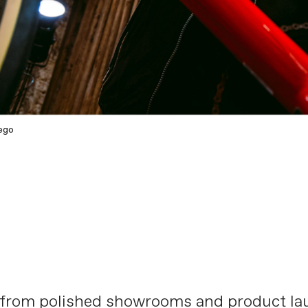
ego
 from polished showrooms and product lau