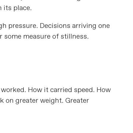
 its place.
h pressure. Decisions arriving one
er some measure of stillness.
e worked. How it carried speed. How
ok on greater weight. Greater