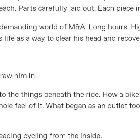
ach. Parts carefully laid out. Each piece in
e demanding world of M&A. Long hours. Hig
s life as a way to clear his head and recov
raw him in.
 to the things beneath the ride. How a bik
ole feel of it. What began as an outlet to
eading cycling from the inside.