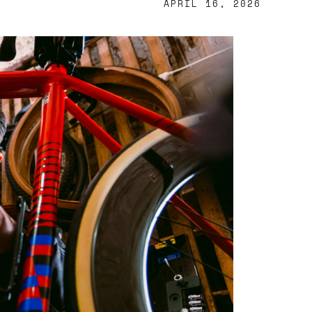
APRIL 16, 2026