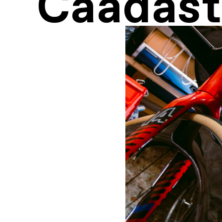
Caadast