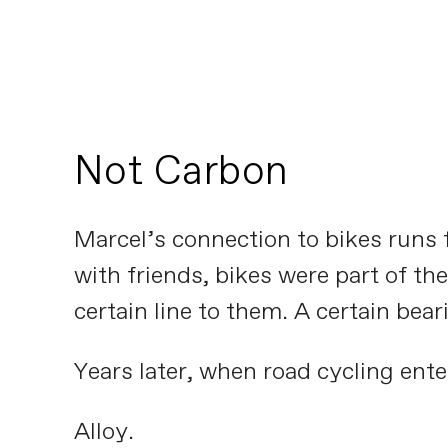
Not Carbon
Marcel’s connection to bikes runs f
with friends, bikes were part of t
certain line to them. A certain bear
Years later, when road cycling enter
Alloy.