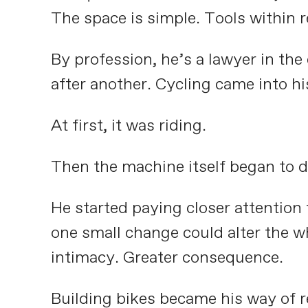
The space is simple. Tools within re
By profession, he’s a lawyer in th
after another. Cycling came into hi
At first, it was riding.
Then the machine itself began to d
He started paying closer attention
one small change could alter the wh
intimacy. Greater consequence.
Building bikes became his way of r