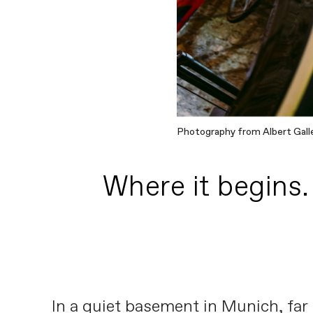
Photography from Albert Gall
Where it begins.
In a quiet basement in Munich, far