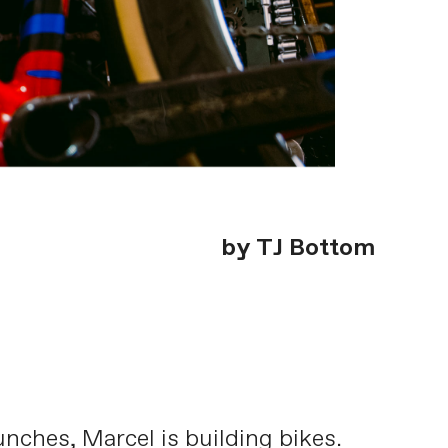
by TJ Bottom
nches, Marcel is building bikes.