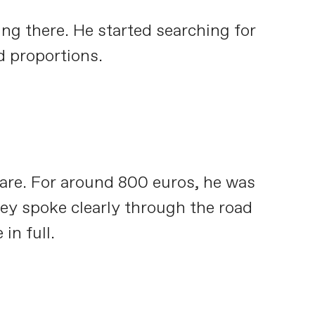
ing there. He started searching for
d proportions.
care. For around 800 euros, he was
they spoke clearly through the road
in full.