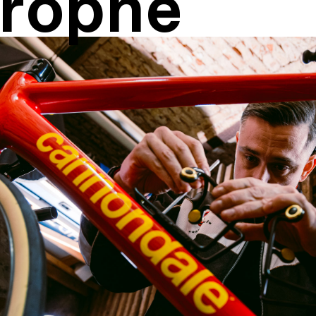
rophe