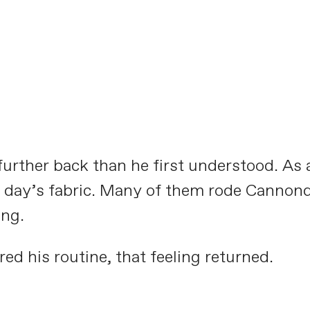
Meet the Aluminati:
CAADASTROPHE
PLAY FILM
urther back than he first understood. As a 
he day’s fabric. Many of them rode Cannon
ing.
ed his routine, that feeling returned.