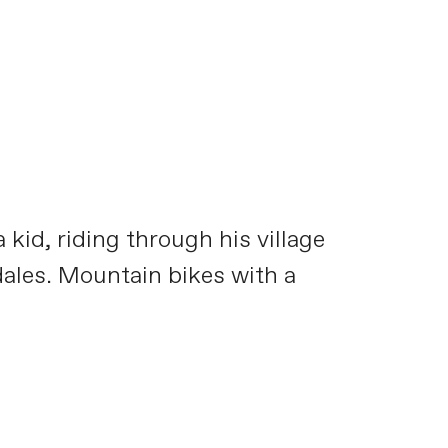
kid, riding through his village
dales. Mountain bikes with a