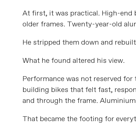
At first, it was practical. High-en
older frames. Twenty-year-old alum
He stripped them down and rebuilt
What he found altered his view.
Performance was not reserved for t
building bikes that felt fast, resp
and through the frame. Aluminium kep
That became the footing for everyt