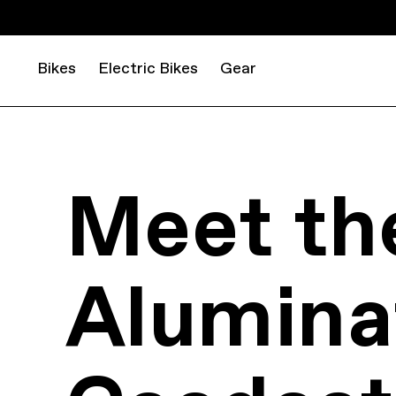
Bikes
Electric Bikes
Gear
Meet th
Aluminat