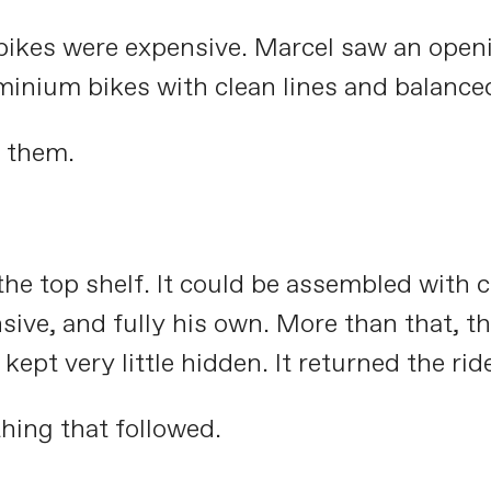
d bikes were expensive. Marcel saw an open
inium bikes with clean lines and balance
 them.
he top shelf. It could be assembled with 
onsive, and fully his own. More than that, 
t very little hidden. It returned the ride 
hing that followed.