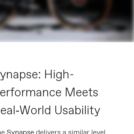
ynapse: High-
erformance Meets
eal‑World Usability
he
Synapse
delivers a similar level