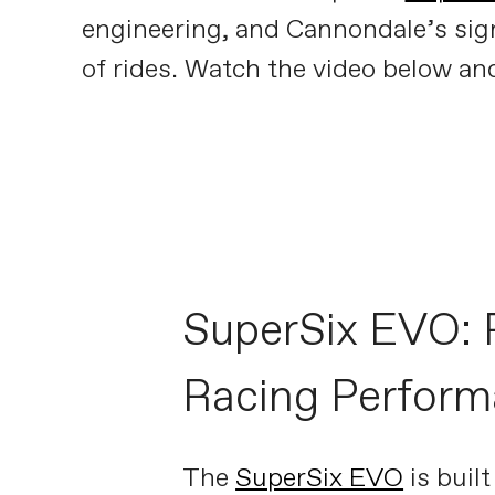
engineering, and Cannondale’s signa
of rides. Watch the video below and 
SuperSix EVO: 
Racing Perfor
The
SuperSix EVO
is built