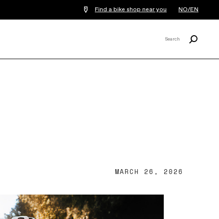
Find a bike shop near you
NO/EN
Search
Search
X
MARCH 26, 2026