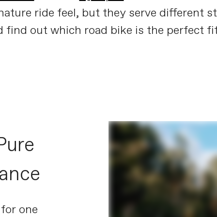
ture ride feel, but they serve different st
find out which road bike is the perfect fit
Synapse meets SuperSix
PLAY FILM
Pure
mance
 for one