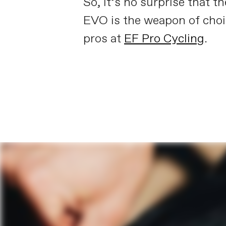
So, it’s no surprise that t
EVO is the weapon of choi
pros at
EF Pro Cycling
.