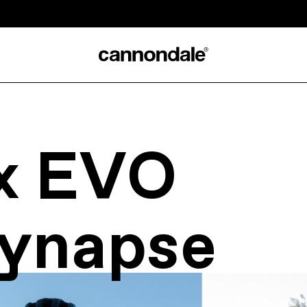
x EVO
ynapse