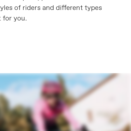
yles of riders and different types
 for you.