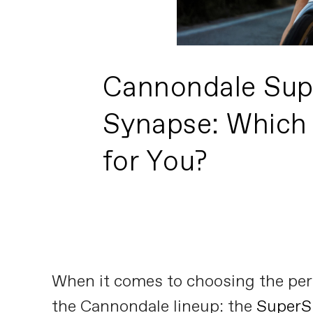
Cannondale Sup
Synapse: Which 
for You?
When it comes to choosing the perf
the Cannondale lineup: the
SuperS