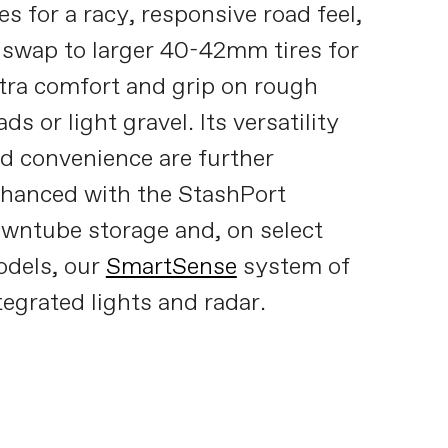
res for a racy, responsive road feel,
 swap to larger 40-42mm tires for
tra comfort and grip on rough
ads or light gravel. Its versatility
d convenience are further
hanced with the StashPort
wntube storage and, on select
dels, our
SmartSense
system of
tegrated lights and radar.