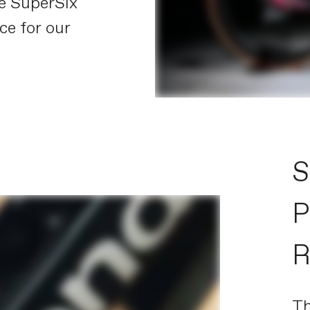
he SuperSix
ce for our
S
P
R
T