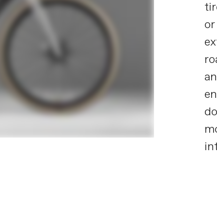
ti
or
ex
ro
an
en
do
mo
in