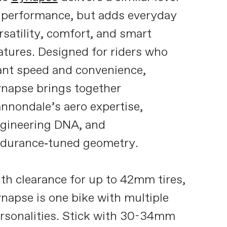
 performance, but adds everyday
rsatility, comfort, and smart
atures. Designed for riders who
nt speed and convenience,
napse brings together
nnondale’s aero expertise,
gineering DNA, and
durance‑tuned geometry.
th clearance for up to 42mm tires,
napse is one bike with multiple
rsonalities. Stick with 30-34mm