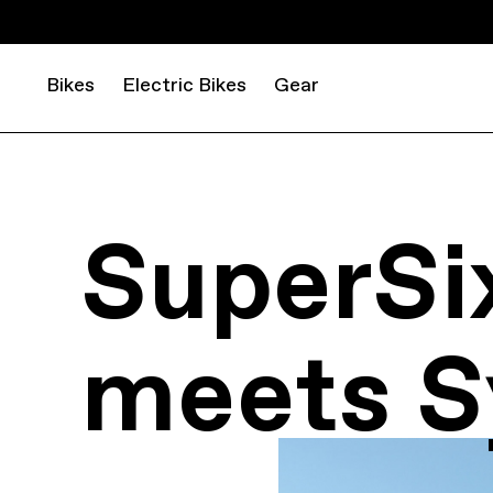
Bikes
Electric Bikes
Gear
SuperSi
meets S