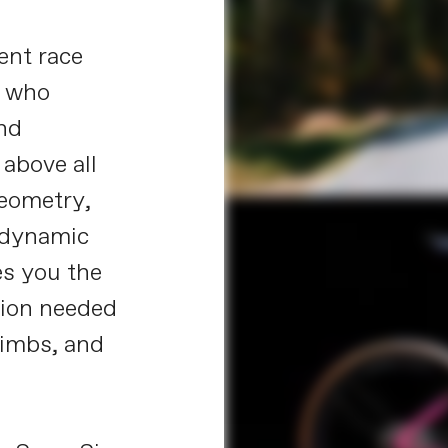
ent race
s who
and
above all
geometry,
odynamic
es you the
sion needed
limbs, and