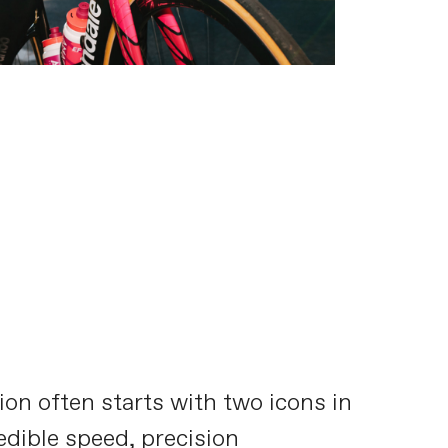
on often starts with two icons in
redible speed, precision