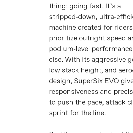
thing: going fast. It’s a
stripped‑down, ultra‑effici
machine created for rider
prioritize outright speed 
podium‑level performance 
else. With its aggressive 
low stack height, and aer
design, SuperSix EVO giv
responsiveness and preci
to push the pace, attack c
sprint for the line.