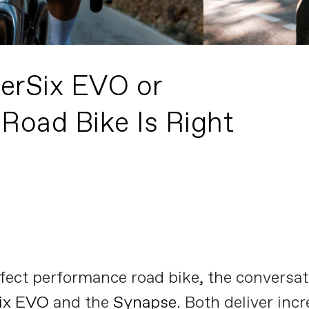
erSix EVO or
Road Bike Is Right
ect performance road bike, the conversati
ix EVO
and the
Synapse
. Both deliver inc