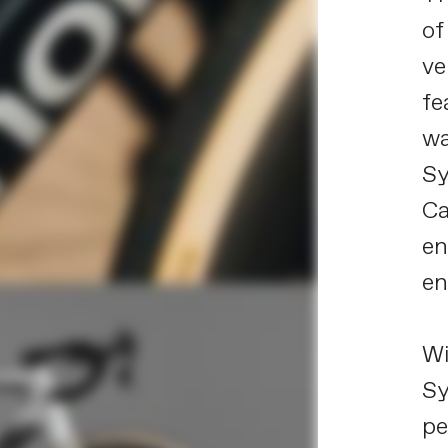
of
ve
fe
wa
Sy
Ca
en
en
Wi
Sy
pe