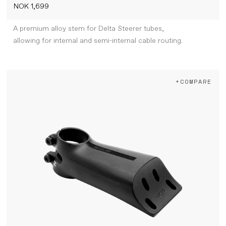
NOK 1,699
A premium alloy stem for Delta Steerer tubes,
allowing for internal and semi-internal cable routing.
+COMPARE