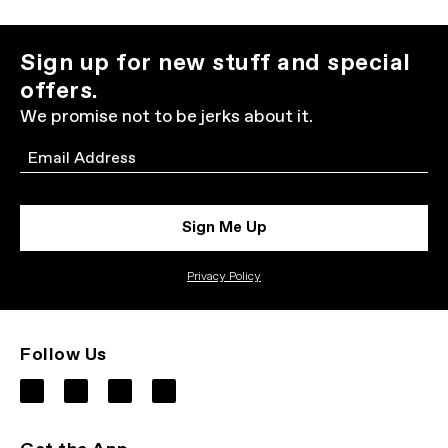
Sign up for new stuff and special
offers.
We promise not to be jerks about it.
Email
Sign Me Up
Privacy Policy
Follow Us