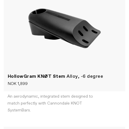
HollowGram KNØT Stem
Alloy, -6 degree
NOK 1,899
An aerodynamic, integrated stem designed to
match perfectly with Cannondale KNOT
SystemBars.