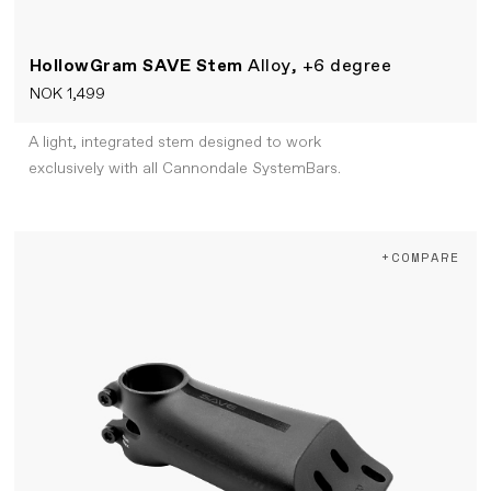
HollowGram SAVE Stem
Alloy, +6 degree
NOK 1,499
A light, integrated stem designed to work
exclusively with all Cannondale SystemBars.
+COMPARE