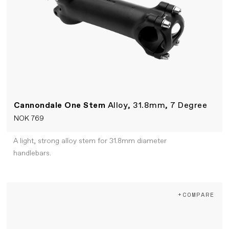
Cannondale One Stem
Alloy, 31.8mm, 7 Degree
NOK 769
A light, strong alloy stem for 31.8mm diameter
handlebars.
+COMPARE