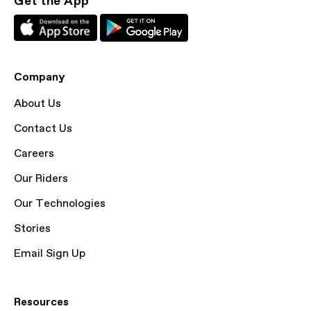
Get the App
Company
About Us
Contact Us
Careers
Our Riders
Our Technologies
Stories
Email Sign Up
Resources