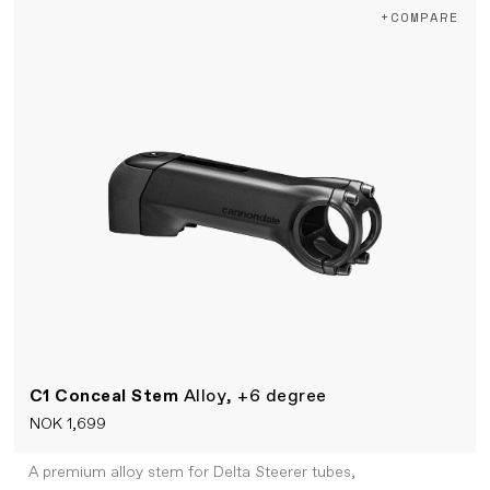
+COMPARE
C1 Conceal Stem
Alloy, +6 degree
NOK 1,699
A premium alloy stem for Delta Steerer tubes,