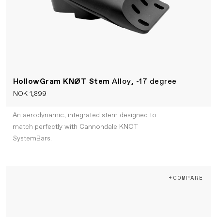
HollowGram KNØT Stem
Alloy, -17 degree
NOK 1,899
An aerodynamic, integrated stem designed to
match perfectly with Cannondale KNOT
SystemBars.
+COMPARE