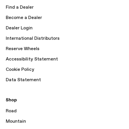
Find a Dealer
Become a Dealer
Dealer Login
International Distributors
Reserve Wheels
Accessibility Statement
Cookie Policy
Data Statement
Shop
Road
Mountain