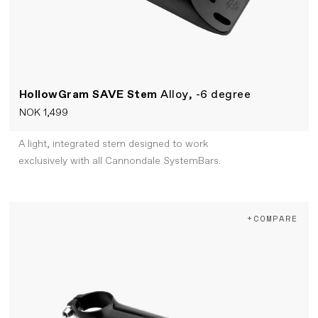
HollowGram SAVE Stem
Alloy, -6 degree
NOK 1,499
A light, integrated stem designed to work
exclusively with all Cannondale SystemBars.
+COMPARE