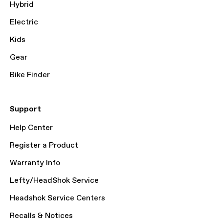
Hybrid
Electric
Kids
Gear
Bike Finder
Support
Help Center
Register a Product
Warranty Info
Lefty/HeadShok Service
Headshok Service Centers
Recalls & Notices