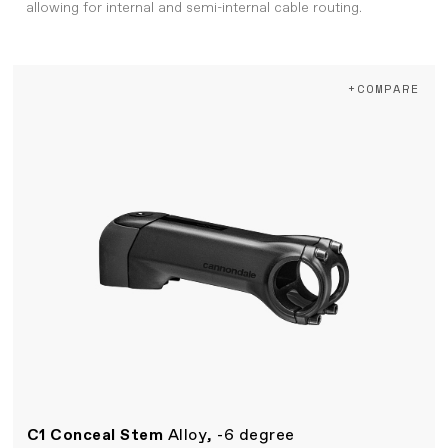
allowing for internal and semi-internal cable routing.
+COMPARE
C1 Conceal Stem
Alloy, -6 degree