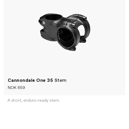
Cannondale One 35
Stem
NOK 659
A short, enduro-ready stem.