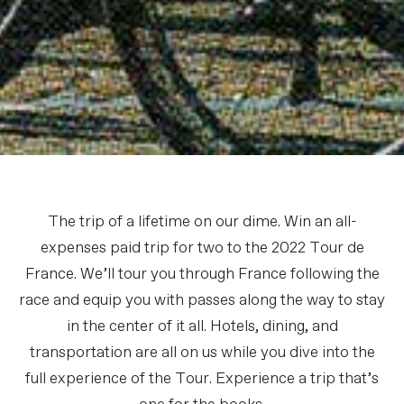
The trip of a lifetime on our dime. Win an all-
expenses paid trip for two to the 2022 Tour de
France. We’ll tour you through France following the
race and equip you with passes along the way to stay
in the center of it all. Hotels, dining, and
transportation are all on us while you dive into the
full experience of the Tour. Experience a trip that’s