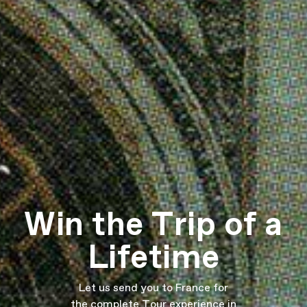
Win the Trip of a
Lifetime
Let us send you to France for
the complete Tour experience in