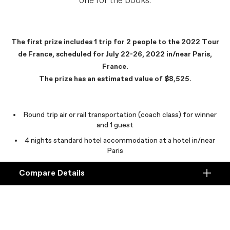
one for the books.
The first prize includes 1 trip for 2 people to the 2022 Tour
de France, scheduled for July 22-26, 2022 in/near Paris,
France.
The prize has an estimated value of $8,525.
Round trip air or rail transportation (coach class) for winner
and 1 guest
4 nights standard hotel accommodation at a hotel in/near
Paris
$300USD Visa gift card per person (winner and guest) for
Compare Details
food and beverage expenses
Compare
ADD ANOTHER PRODUCT TO COMPARE
Products
Exclusive access to the EF Education-EasyPost team
Paris sightseeing tour for winner and guest
, subject to
availability.