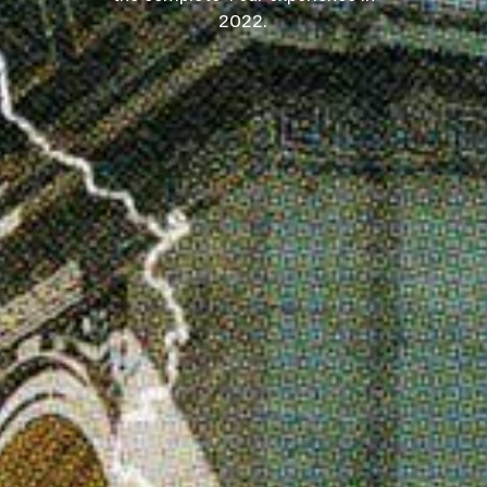
2022.