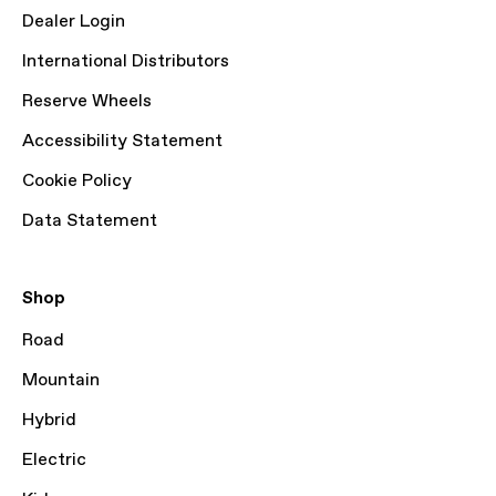
Dealer Login
International Distributors
Reserve Wheels
Accessibility Statement
Cookie Policy
Data Statement
Shop
Road
Mountain
Hybrid
Electric