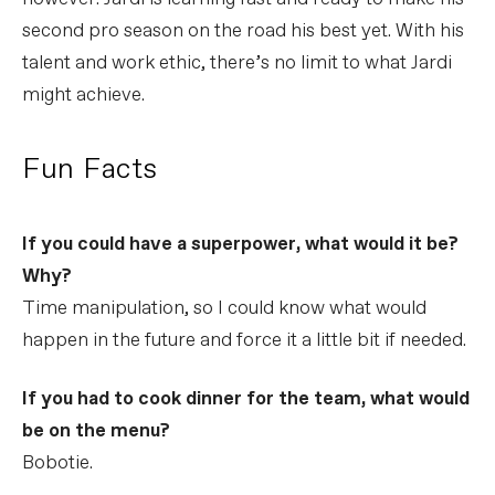
second pro season on the road his best yet. With his
talent and work ethic, there’s no limit to what Jardi
might achieve.
Fun Facts
If you could have a superpower, what would it be?
Why?
Time manipulation, so I could know what would
happen in the future and force it a little bit if needed.
If you had to cook dinner for the team, what would
be on the menu?
Bobotie.