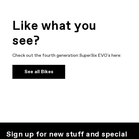
Like what you
see?
Check out the fourth generation SuperSix EVO's here:
See all Bikes
Sign up for new stuff and special