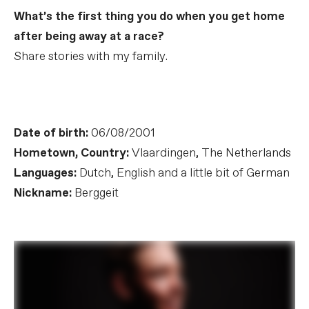
What’s the first thing you do when you get home
after being away at a race?
Share stories with my family.
Date of birth:
06/08/2001
Hometown, Country:
Vlaardingen, The Netherlands
Languages:
Dutch, English and a little bit of German
Nickname:
Berggeit