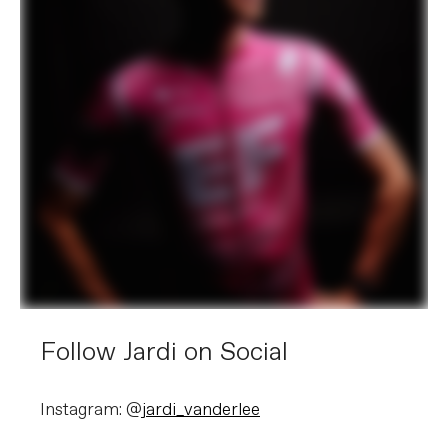
Follow Jardi on Social
Instagram: @
jardi_vanderlee