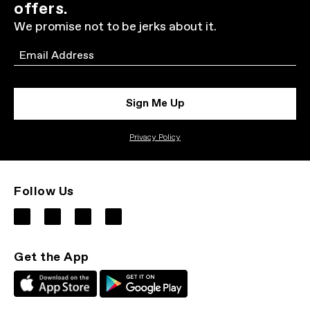
offers.
We promise not to be jerks about it.
Email
Sign Me Up
Privacy Policy
Follow Us
Get the App