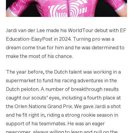
Jardi van der Lee made his WorldTour debut with EF
Education-EasyPost in 2024. Turning pro was a
dream come true for him and he was determined to
make the most of his chance.
The year before, the Dutch talent was working in a
supermarket to fund his racing adventures in the
Dutch peloton. A number of breakthrough results
caught our scouts’ eyes, including a fourth place at
the Orlen Nations Grand Prix. We gave Jardi a shot
and he fit right in, riding a strong rookie season in
support of his teammates. He was an eager
newcomer, always willing to learn and pull on the