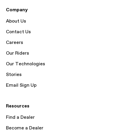
Company
About Us
Contact Us
Careers
Our Riders
Our Technologies
Stories
Email Sign Up
Resources
Find a Dealer
Become a Dealer