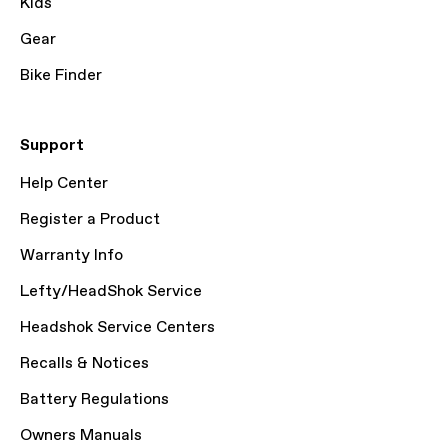
Kids
Gear
Bike Finder
Support
Help Center
Register a Product
Warranty Info
Lefty/HeadShok Service
Headshok Service Centers
Recalls & Notices
Battery Regulations
Owners Manuals