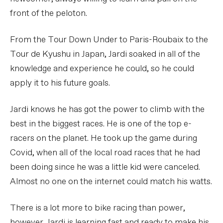
front of the peloton.
From the Tour Down Under to Paris-Roubaix to the
Tour de Kyushu in Japan, Jardi soaked in all of the
knowledge and experience he could, so he could
apply it to his future goals.
Jardi knows he has got the power to climb with the
best in the biggest races. He is one of the top e-
racers on the planet. He took up the game during
Covid, when all of the local road races that he had
been doing since he was a little kid were canceled.
Almost no one on the internet could match his watts.
There is a lot more to bike racing than power,
however. Jardi is learning fast and ready to make his