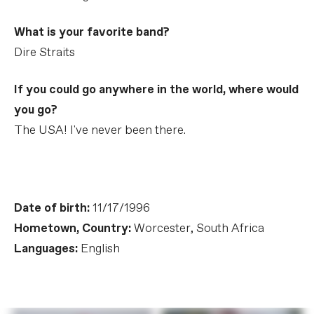
What is your favorite band?
Dire Straits
If you could go anywhere in the world, where would
you go?
The USA! I've never been there.
Date of birth:
11/17/1996
Hometown, Country:
Worcester, South Africa
Languages:
English