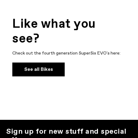
Like what you
see?
Check out the fourth generation SuperSix EVO's here:
See all Bikes
Sign up for new stuff and special