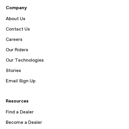
Company
About Us
Contact Us
Careers
Our Riders
Our Technologies
Stories
Email Sign Up
Resources
Find a Dealer
Become a Dealer