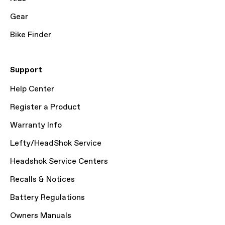
Gear
Bike Finder
Support
Help Center
Register a Product
Warranty Info
Lefty/HeadShok Service
Headshok Service Centers
Recalls & Notices
Battery Regulations
Owners Manuals