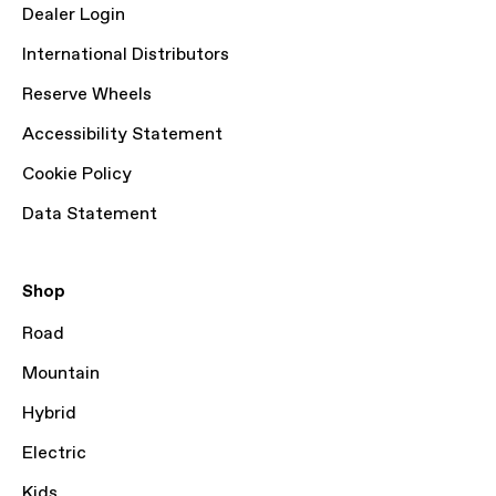
Dealer Login
International Distributors
Reserve Wheels
Accessibility Statement
Cookie Policy
Data Statement
Shop
Road
Mountain
Hybrid
Electric
Kids