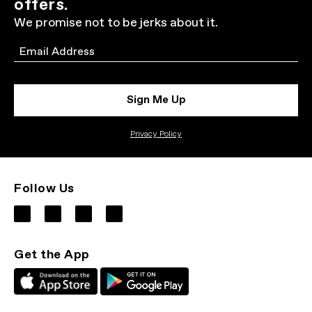
offers.
We promise not to be jerks about it.
Email
Sign Me Up
Privacy Policy
Follow Us
Get the App