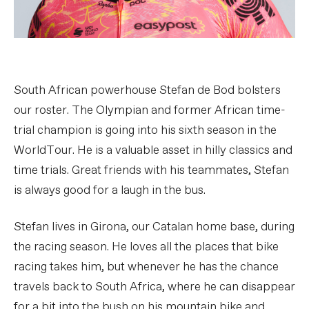
South African powerhouse Stefan de Bod bolsters
our roster. The Olympian and former African time-
trial champion is going into his sixth season in the
WorldTour. He is a valuable asset in hilly classics and
time trials. Great friends with his teammates, Stefan
is always good for a laugh in the bus.
Stefan lives in Girona, our Catalan home base, during
the racing season. He loves all the places that bike
racing takes him, but whenever he has the chance
travels back to South Africa, where he can disappear
for a bit into the bush on his mountain bike and