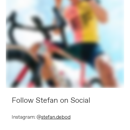
Follow Stefan on Social
Instagram: @
stefan.debod