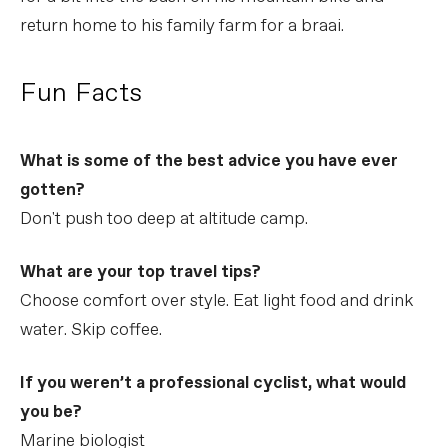
return home to his family farm for a braai.
Fun Facts
What is some of the best advice you have ever
gotten?
Don't push too deep at altitude camp.
What are your top travel tips?
Choose comfort over style. Eat light food and drink
water. Skip coffee.
If you weren’t a professional cyclist, what would
you be?
Marine biologist