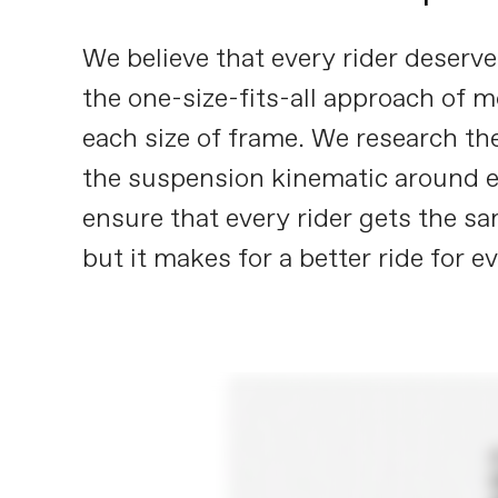
We believe that every rider deser
the one-size-fits-all approach of 
each size of frame. We research the
the suspension kinematic around eac
ensure that every rider gets the sa
but it makes for a better ride for e