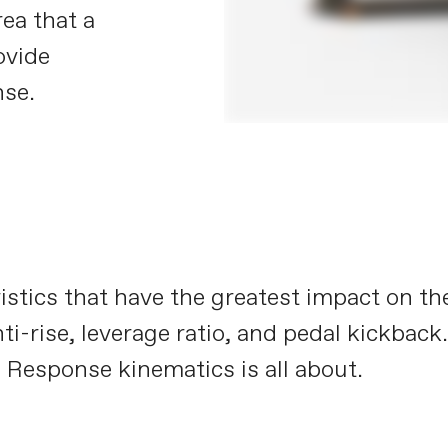
rea that a
ovide
nse.
istics that have the greatest impact on t
ti-rise, leverage ratio, and pedal kickback
 Response kinematics is all about.