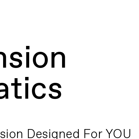
nsion
tics
sion Designed For YOU