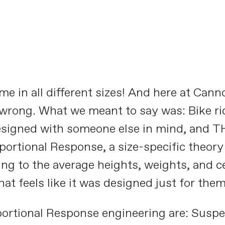
Designed for YOU
PLAY FILM
e in all different sizes! And here at Canno
 wrong. What we meant to say was: Bike ride
esigned with someone else in mind, and TH
rtional Response, a size-specific theory o
ng to the average heights, weights, and cen
hat feels like it was designed just for them
ortional Response engineering are: Susp