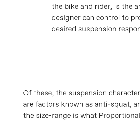
the bike and rider, is the a
designer can control to pr
desired suspension respo
Of these, the suspension character
are factors known as anti-squat, an
the size-range is what Proportional