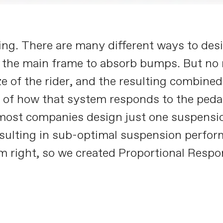
ng. There are many different ways to desi
 the main frame to absorb bumps. But no
e of the rider, and the resulting combined 
rs of how that system responds to the peda
t most companies design just one suspensi
esulting in sub-optimal suspension perform
em right, so we created Proportional Respo