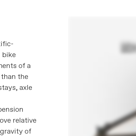
ific-
 bike
ements of a
 than the
stays, axle
pension
ve relative
gravity of