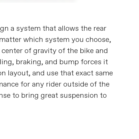
gn a system that allows the rear
 matter which system you choose,
center of gravity of the bike and
ling, braking, and bump forces it
on layout, and use that exact same
ance for any rider outside of the
nse to bring great suspension to