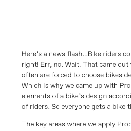
Here’s a news flash…Bike riders com
right! Err, no. Wait. That came out
often are forced to choose bikes d
Which is why we came up with Propo
elements of a bike’s design accordi
of riders. So everyone gets a bike t
The key areas where we apply Prop