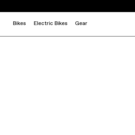
Bikes
Electric Bikes
Gear