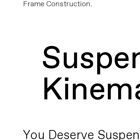
Frame Construction.
Suspe
Kinema
You Deserve Suspen