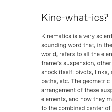
Kine-what-ics?
Kinematics is a very scient
sounding word that, in the
world, refers to all the el
frame’s suspension, other
shock itself: pivots, links, 
paths, etc. The geometric
arrangement of these sus
elements, and how they mo
to the combined center of 