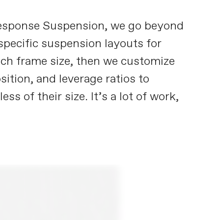
 Response Suspension, we go beyond
pecific suspension layouts for
each frame size, then we customize
ition, and leverage ratios to
 of their size. It’s a lot of work,