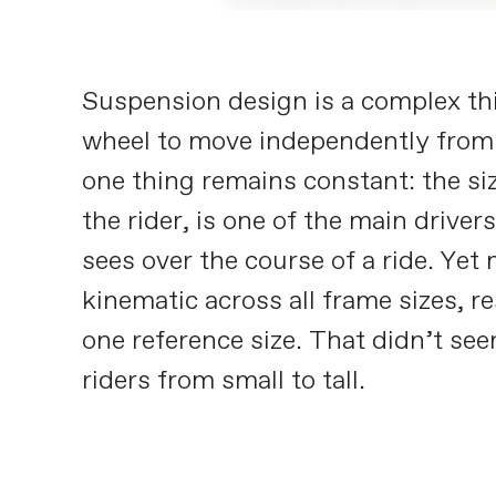
Suspension design is a complex thi
wheel to move independently from
one thing remains constant: the siz
the rider, is one of the main drive
sees over the course of a ride. Ye
kinematic across all frame sizes, r
one reference size. That didn’t se
riders from small to tall.