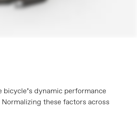
he bicycle’s dynamic performance
. Normalizing these factors across