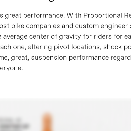
ves great performance. With Proportional
most bike companies and custom engineer s
 average center of gravity for riders for 
h one, altering pivot locations, shock pos
me, great, suspension performance regardless
veryone.