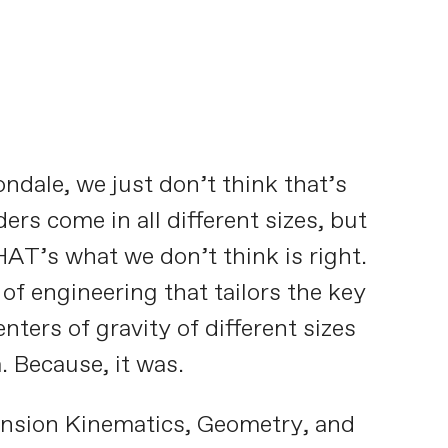
ndale, we just don’t think that’s
rs come in all different sizes, but
AT’s what we don’t think is right.
f engineering that tailors the key
ters of gravity of different sizes
. Because, it was.
ension Kinematics, Geometry, and