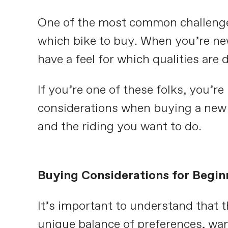
One of the most common challenges
which bike to buy. When you’re new
have a feel for which qualities are d
If you’re one of these folks, you’re 
considerations when buying a new 
and the riding you want to do.
Buying Considerations for Begin
It’s important to understand that t
unique balance of preferences, wan