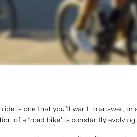
ide is one that you’ll want to answer, or a
ion of a ‘road bike’ is constantly evolving