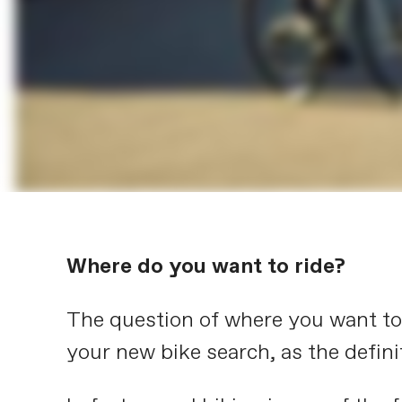
Where do you want to ride?
The question of where you want to r
your new bike search, as the definit