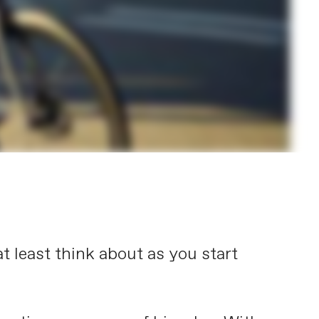
t least think about as you start
.