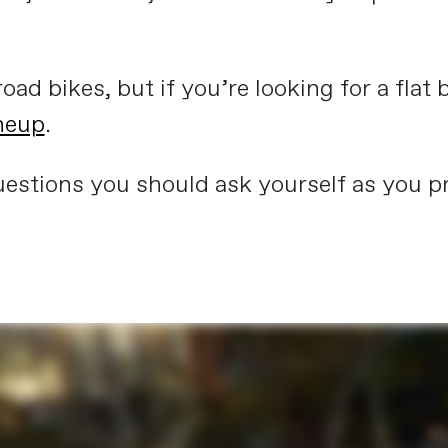
oad bikes, but if you’re looking for a flat b
ineup
.
estions you should ask yourself as you pr