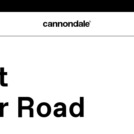
t
r Road