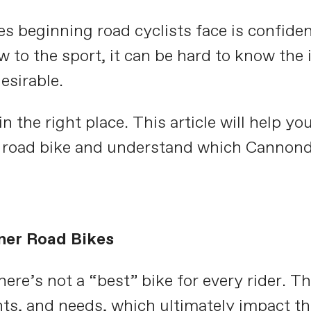
 beginning road cyclists face is confiden
 to the sport, it can be hard to know the
esirable.
in the right place. This article will help yo
road bike and understand which Cannonda
ner Road Bikes
here’s not a “best” bike for every rider. T
ts, and needs, which ultimately impact th