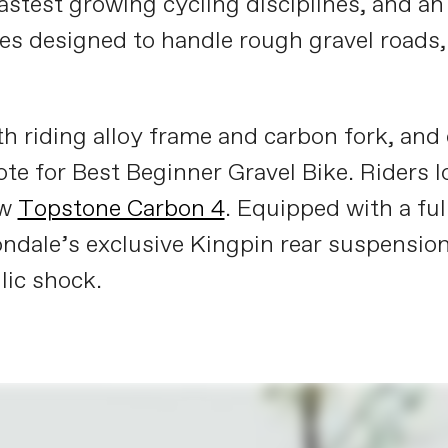
 fastest growing cycling disciplines, and a
mes designed to handle rough gravel roads
 riding alloy frame and carbon fork, and c
ote for Best Beginner Gravel Bike. Riders
ew
Topstone Carbon 4
. Equipped with a ful
dale’s exclusive Kingpin rear suspension,
lic shock.