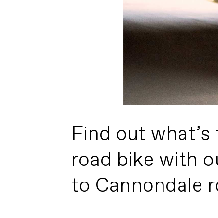
Find out what’s 
road bike with o
to Cannondale r