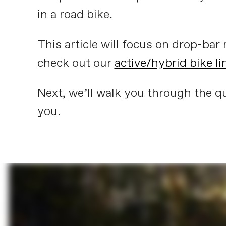
in a road bike.
This article will focus on drop-bar r
check out our
active/hybrid bike l
Next, we’ll walk you through the qu
you.