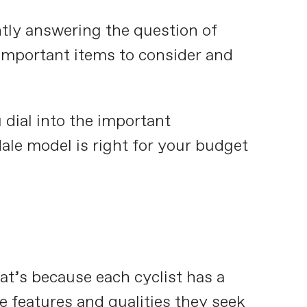
tly answering the question of
 important items to consider and
u dial into the important
le model is right for your budget
hat’s because each cyclist has a
e features and qualities they seek