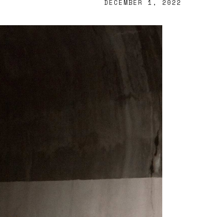
DECEMBER 1, 2022