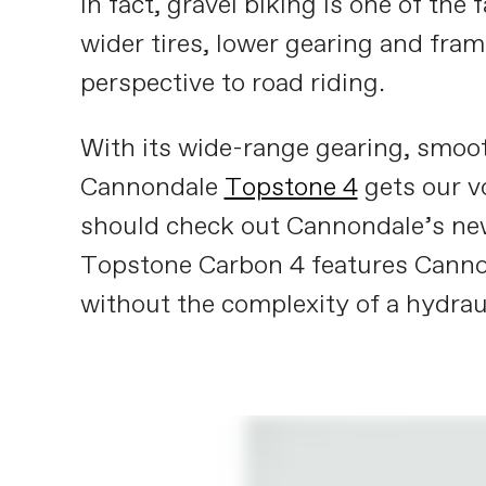
In fact, gravel biking is one of the
wider tires, lower gearing and fra
perspective to road riding.
With its wide-range gearing, smooth
Cannondale
Topstone 4
gets our v
should check out Cannondale’s n
Topstone Carbon 4 features Cannon
without the complexity of a hydrau