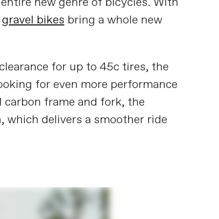
n entire new genre of bicycles. With
,
gravel bikes
bring a whole new
learance for up to 45c tires, the
 looking for even more performance
l carbon frame and fork, the
 which delivers a smoother ride