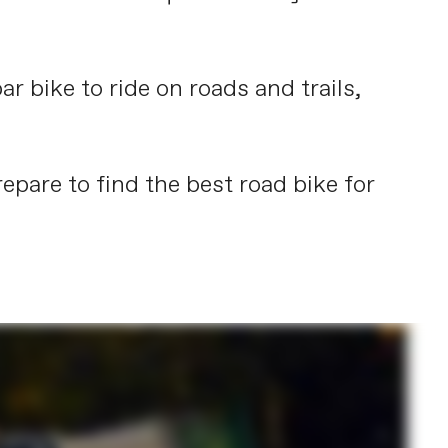
ar bike to ride on roads and trails,
epare to find the best road bike for