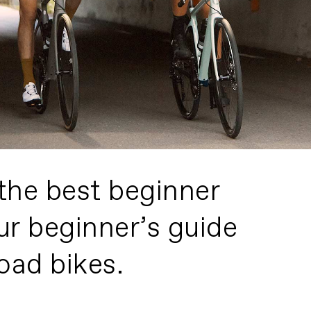
the best beginner
ur beginner’s guide
oad bikes.