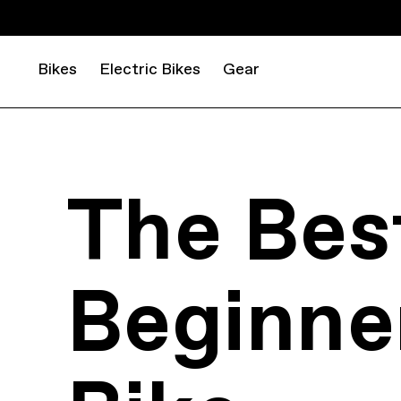
Bikes
Electric Bikes
Gear
The Bes
Beginne