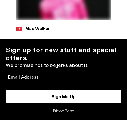
Max Walker
Sign up for new stuff and special
offers.
We promise not to be jerks about it.
Email
Sign Me Up
Privacy Policy