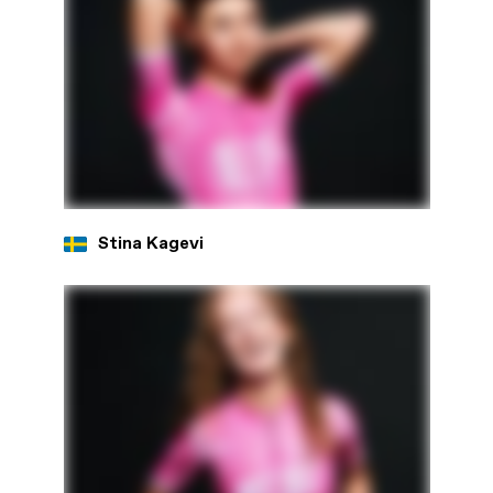
Stina Kagevi