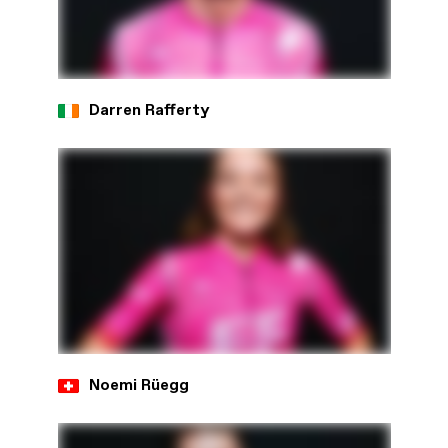
Darren Rafferty
Noemi Rüegg