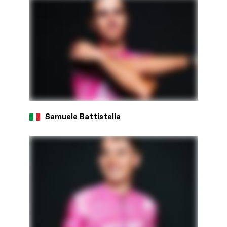
Samuele Battistella