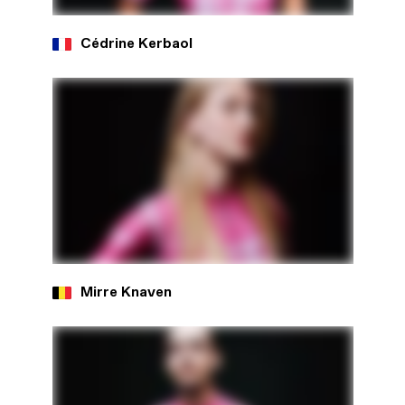
Cédrine Kerbaol
Mirre Knaven