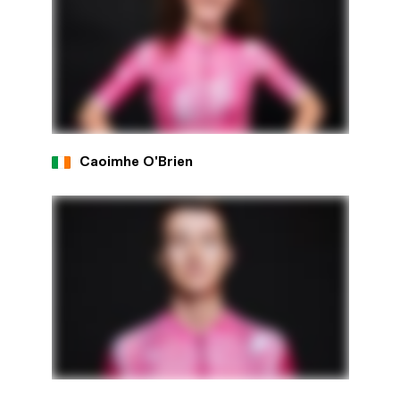
Caoimhe O'Brien