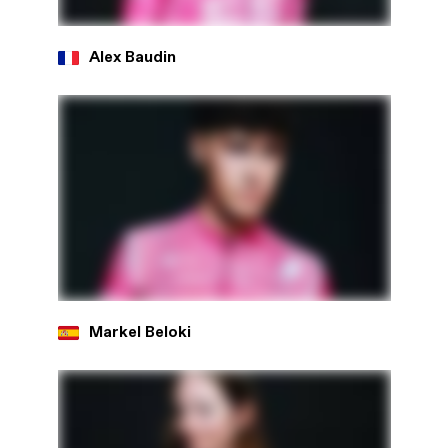
Alex Baudin
Markel Beloki