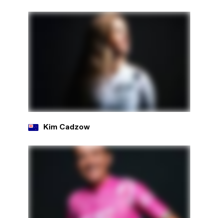
Kim Cadzow