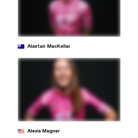
Alastair MacKellar
Alexis Magner