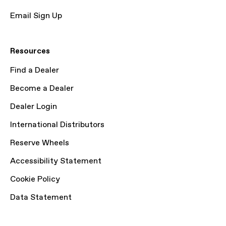
Email Sign Up
Resources
Find a Dealer
Become a Dealer
Dealer Login
International Distributors
Reserve Wheels
Accessibility Statement
Cookie Policy
Data Statement