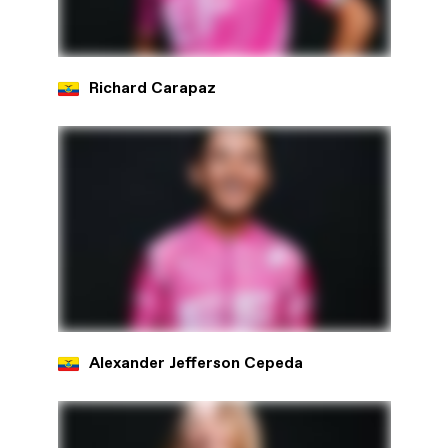
Richard Carapaz
Alexander Jefferson Cepeda