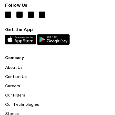
Follow Us
Get the App
Company
About Us
Contact Us
Careers
Our Riders
Our Technologies
Stories