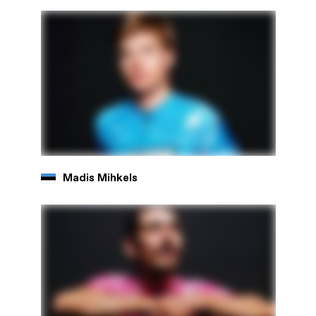
Madis Mihkels