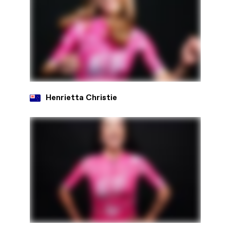
Henrietta Christie