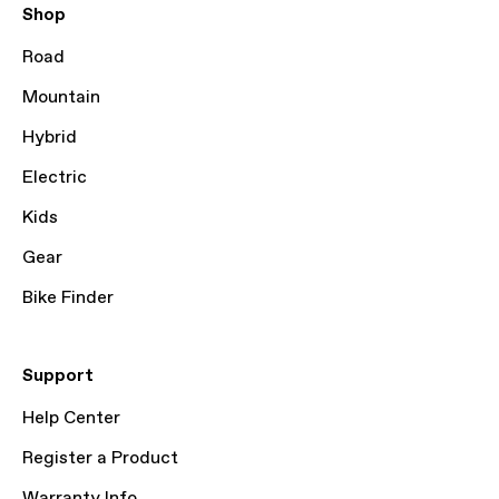
Shop
Road
Mountain
Hybrid
Electric
Kids
Gear
Bike Finder
Support
Help Center
Register a Product
Warranty Info