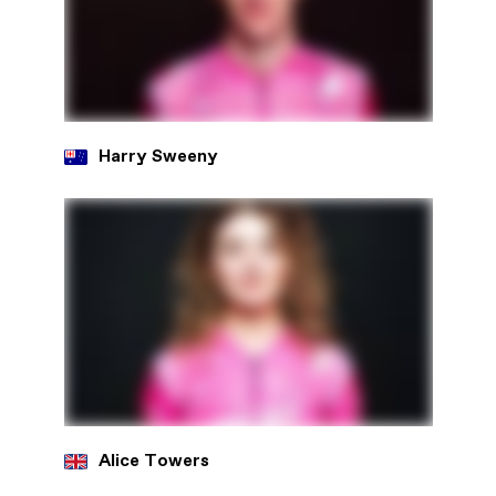
Harry Sweeny
Alice Towers