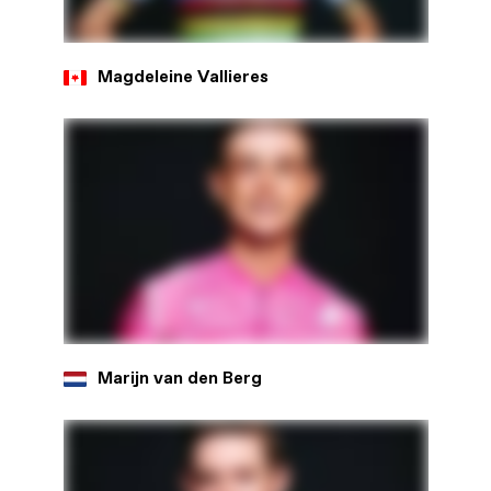
Magdeleine Vallieres
Marijn van den Berg