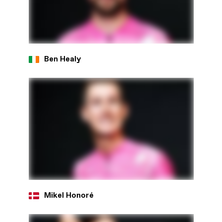
Ben Healy
Mikel Honoré