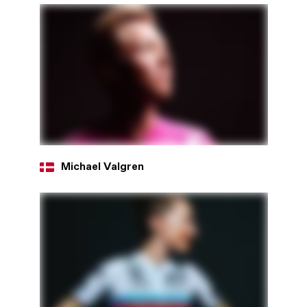
Michael Valgren