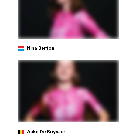
Nina Berton
Auke De Buysser