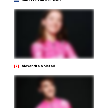
Alexandra Volstad