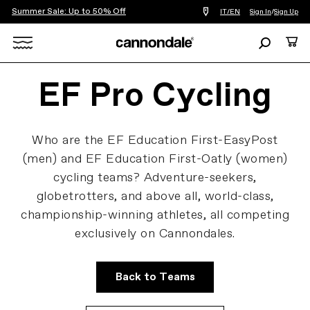
Summer Sale: Up to 50% Off
Find
IT/EN
Sign In
/
Sign Up
a
bike
Search
Cart
shop
near
Search
you
EF Pro Cycling
X
Who are the EF Education First-EasyPost
(men) and EF Education First-Oatly (women)
cycling teams? Adventure-seekers,
globetrotters, and above all, world-class,
championship-winning athletes, all competing
exclusively on Cannondales.
Back to Teams