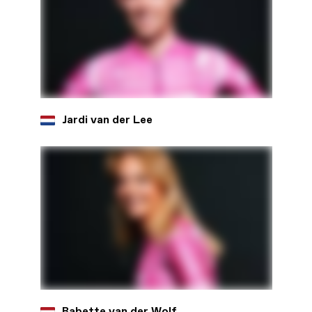
Jardi van der Lee
Babette van der Wolf