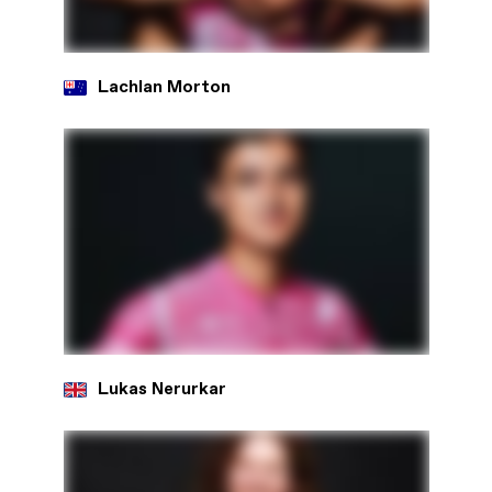
Lachlan Morton
Lukas Nerurkar