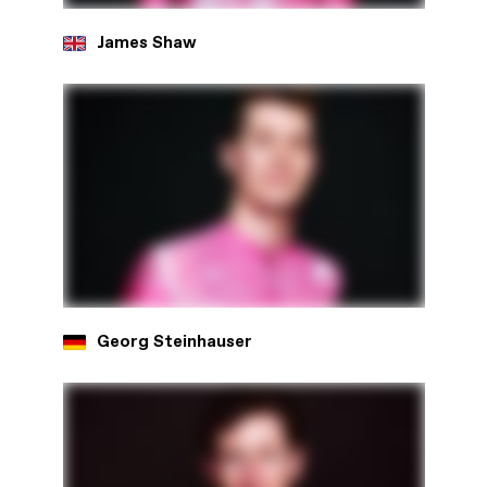
James Shaw
Georg Steinhauser