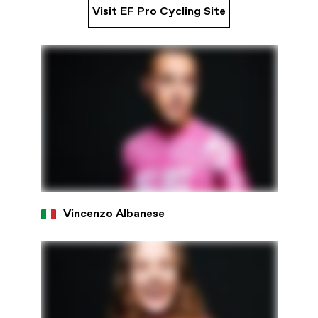
Visit EF Pro Cycling Site
Vincenzo Albanese