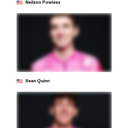
Neilson Powless
Sean Quinn