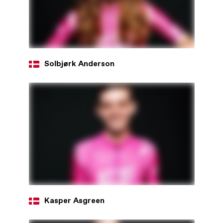
Solbjørk Anderson
Kasper Asgreen