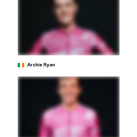
Archie Ryan