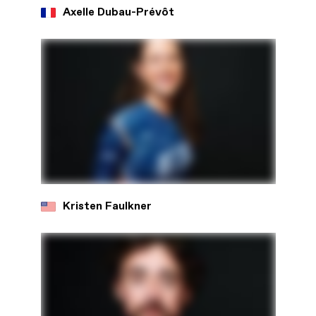
Axelle Dubau-Prévôt
Kristen Faulkner