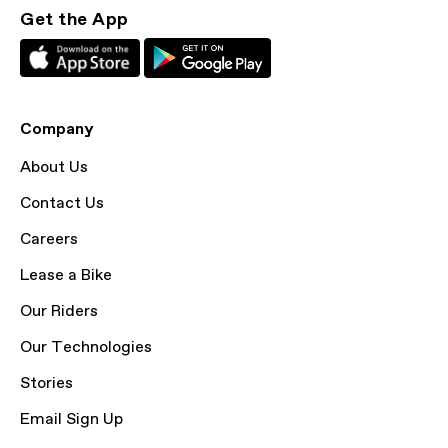
Get the App
Company
About Us
Contact Us
Careers
Lease a Bike
Our Riders
Our Technologies
Stories
Email Sign Up