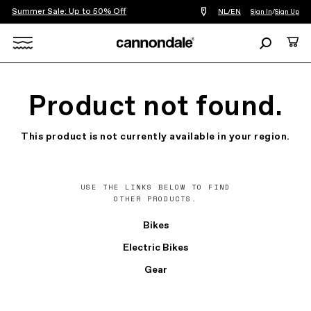
Summer Sale: Up to 50% Off
Find
NL/EN
Sign In
/
Sign Up
a
bike
Search
Cart
shop
near
Search
you
X
Product not found.
This product is not currently available in your region.
USE THE LINKS BELOW TO FIND
OTHER PRODUCTS.
Bikes
Electric Bikes
Gear