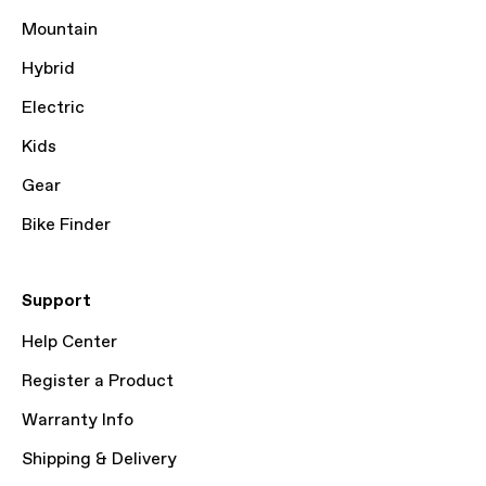
Mountain
Hybrid
Electric
Kids
Gear
Bike Finder
Support
Help Center
Register a Product
Warranty Info
Shipping & Delivery