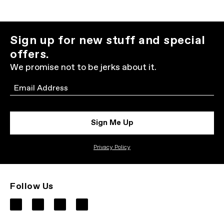
Sign up for new stuff and special
offers.
We promise not to be jerks about it.
Email
Sign Me Up
Privacy Policy
Follow Us