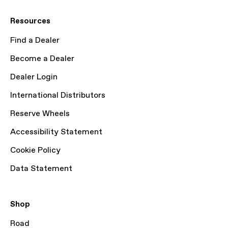
Resources
Find a Dealer
Become a Dealer
Dealer Login
International Distributors
Reserve Wheels
Accessibility Statement
Cookie Policy
Data Statement
Shop
Road