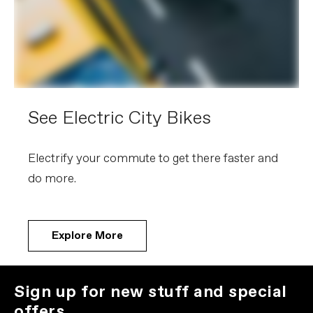
See Electric City Bikes
Electrify your commute to get there faster and
do more.
Explore More
Sign up for new stuff and special
offers.