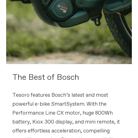
The Best of Bosch
Tesoro features Bosch’s latest and most
powerful e-bike SmartSystem. With the
Performance Line CX motor, huge 800Wh
battery, Kiox 300 display, and mini remote, it
offers effortless acceleration, compelling