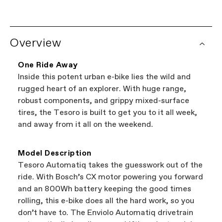
lifetime warranty on the frame, and a one year
warranty on all Cannondale components.
Looking to shop local?
Try our Dealer Locator.
See complete warranty policy details
. Some
Overview
It's the easiest way to browse shops near you
components have additional warranty
that carry Cannondale bikes. All the shops
coverage provided by the component
featured on our website are independent,
manufacturer.
One Ride Away
authorized Cannondale retailers, so you can
Inside this potent urban e-bike lies the wild and
support local businesses while still finding the
Bicycle warranty claims are handled through
rugged heart of an explorer. With huge range,
best bike—talk about a win-win.
your Authorized Cannondale Retailer. To place
robust components, and grippy mixed-surface
a warranty claim on Cannondale gear or
tires, the Tesoro is built to get you to it all week,
accessories, contact Cannondale Rider
and away from it all on the weekend.
Services at
00800 32132123
.
Model Description
Tesoro Automatiq takes the guesswork out of the
ride. With Bosch’s CX motor powering you forward
and an 800Wh battery keeping the good times
rolling, this e-bike does all the hard work, so you
don’t have to. The Enviolo Automatiq drivetrain