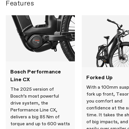
Features
Bosch Performance
Forked Up
Line CX
With a 100mm susp
The 2025 version of
fork up front, Tesor
Bosch’s most powerful
you comfort and
drive system, the
confidence at the 
Performance Line CX,
time. It takes the s
delivers a big 85 Nm of
of big impacts, and 
torque and up to 600 watts
easily over smaller 