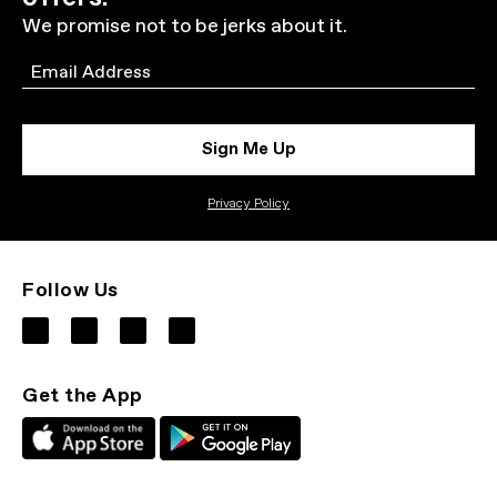
We promise not to be jerks about it.
Email
Sign Me Up
Privacy Policy
Follow Us
Get the App