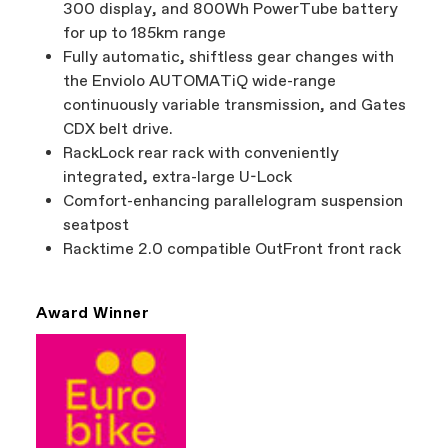
300 display, and 800Wh PowerTube battery
for up to 185km range
Fully automatic, shiftless gear changes with
the Enviolo AUTOMATiQ wide-range
continuously variable transmission, and Gates
CDX belt drive.
RackLock rear rack with conveniently
integrated, extra-large U-Lock
Comfort-enhancing parallelogram suspension
seatpost
Racktime 2.0 compatible OutFront front rack
Award Winner