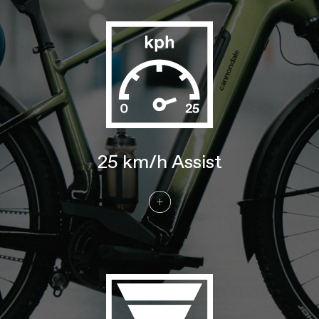
drive belt
Crank
Gates Bosch E-bike, w/ 46T sprocket
Rear Cogs
Gates CDX, 22T
BRAKES
Brakes
Tektro T535 4-piston hydraulic disc,
203/180mm TR rotors
Brake Levers
Tektro M535 hydraulic disc
WHEELS
25 km/h Assist
Front Hub
Shimano TC500, 15x110mm thru-axle
Rear Hub
Enviolo Trekking, continuously variable
transmission, wide range internal hub
Rims
Alloy, double wall, 32 hole, 25mm
internal width, disc-specific
Spokes
Stainless Steel, 14g
Tire Size
2.35
Wheel Size
27.5/29
Tires
Schwalbe Johnny Watts LR, 27.5x2.35"
60-584 (MD), 29x2.35" 60-622 (LG, XL)
Front Tire
Schwalbe Johnny Watts LR, 27.5x2.35"