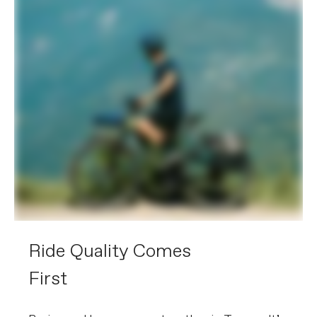
Extra 1
RackLock rear rack (27kg, Racktime
SnapIt 2.0 & child seat compatible),
with integrated extra-large Trelock U-
Lock (key-matched with battery lock),
OutFront Racktime front rack, Lezyne
Foresite E350 front light and SuperNova
TL3-Z rear light with integrated
reflector, full-coverage fenders
Please note that, based on component availability and
other factors, specifications are subject to change
without notice.
Ride Quality Comes
First