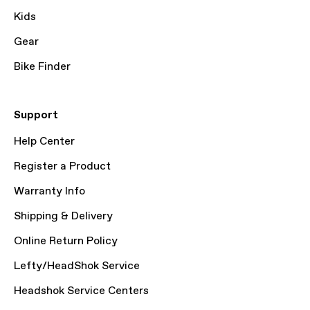
Kids
Gear
Bike Finder
Support
Help Center
Register a Product
Warranty Info
Shipping & Delivery
Online Return Policy
Lefty/HeadShok Service
Headshok Service Centers