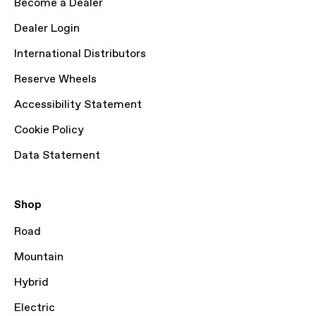
Become a Dealer
Dealer Login
International Distributors
Reserve Wheels
Accessibility Statement
Cookie Policy
Data Statement
Shop
Road
Mountain
Hybrid
Electric