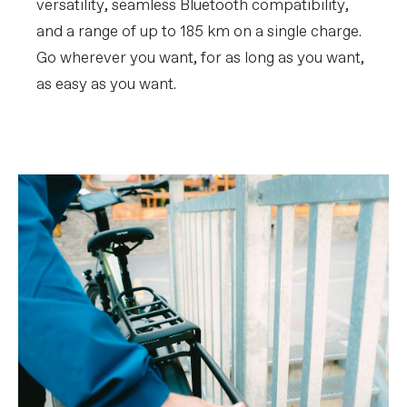
versatility, seamless Bluetooth compatibility,
and a range of up to 185 km on a single charge.
Go wherever you want, for as long as you want,
as easy as you want.