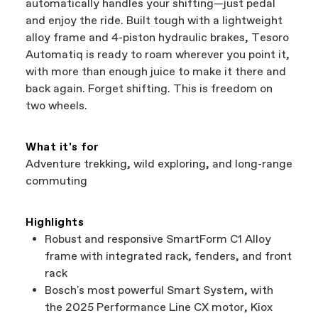
automatically handles your shifting—just pedal
and enjoy the ride. Built tough with a lightweight
alloy frame and 4-piston hydraulic brakes, Tesoro
Automatiq is ready to roam wherever you point it,
with more than enough juice to make it there and
back again. Forget shifting. This is freedom on
two wheels.
What it's for
Adventure trekking, wild exploring, and long-range
commuting
Highlights
Robust and responsive SmartForm C1 Alloy
frame with integrated rack, fenders, and front
rack
Bosch's most powerful Smart System, with
the 2025 Performance Line CX motor, Kiox