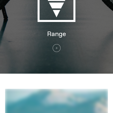
60-584 (MD), 29x2.35" 60-622 (LG, XL)
Rear Tire
Schwalbe Johnny Watts LR, 27.5x2.35"
60-584 (MD), 29x2.35" 60-622 (LG, XL)
COMPONENTS
Handlebar
Cannondale Urban Ergo Bar, 6061 Alloy,
Range
25mm rise, 35° sweep, 0° rise, 680mm
Stem
Cannondale Urban w/ Intellimount,
Alloy, 31.8mm clamp, 60mm, +30°,
Acros ICR, w/ SP Connect SPC+ Stem
Mount & Kiox mount
Grips
Ergon GC10
Saddle
Selle Royal Essenza
Seatpost
Parallelogram Suspension Seatpost,
31.6, 27mm travel, 350mm (MD),
400mm (LG, XL)
CONNECTIVITY
Components
Compatible with Bosch Connect
Module (BCM)
EXTRA