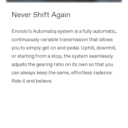
Never Shift Again
Enviolo’s Automatiq system is a fully automatic,
continuously variable transmission that allows
you to simply get on and pedal. Uphill, downhill,
or starting from a stop, the system seamlessly
adjusts the gearing ratio on its own so that you
can always keep the same, effortless cadence.
Ride it and believe.
FIRST LOOK | Tesoro
PLAY FILM