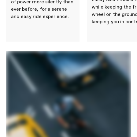
of power more silently than
while keeping the f
ever before, for a serene
wheel on the ground
and easy ride experience.
keeping you in contr