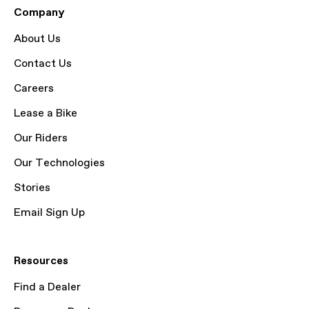
Company
About Us
Contact Us
Careers
Lease a Bike
Our Riders
Our Technologies
Stories
Email Sign Up
Resources
Find a Dealer