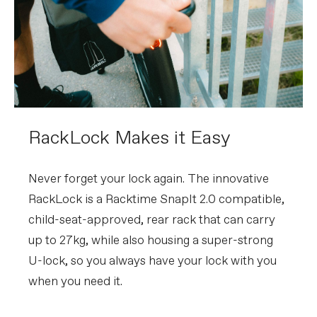
RackLock Makes it Easy
Never forget your lock again. The innovative
RackLock is a Racktime SnapIt 2.0 compatible,
child-seat-approved, rear rack that can carry
up to 27kg, while also housing a super-strong
U-lock, so you always have your lock with you
when you need it.