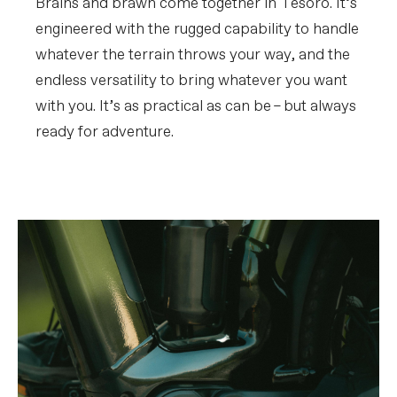
Brains and brawn come together in Tesoro. It’s
engineered with the rugged capability to handle
whatever the terrain throws your way, and the
endless versatility to bring whatever you want
with you. It’s as practical as can be – but always
ready for adventure.