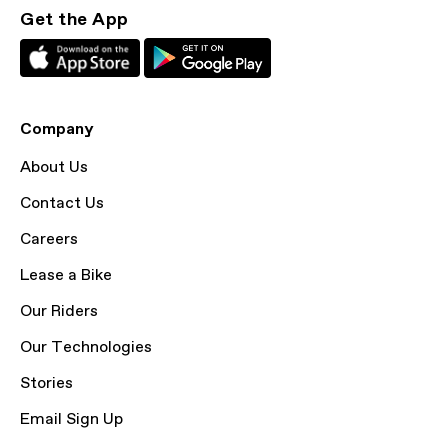
Get the App
Company
About Us
Contact Us
Careers
Lease a Bike
Our Riders
Our Technologies
Stories
Email Sign Up