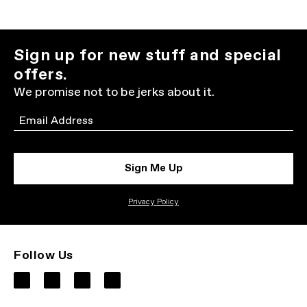
Sign up for new stuff and special
offers.
We promise not to be jerks about it.
Email
Sign Me Up
Privacy Policy
Follow Us