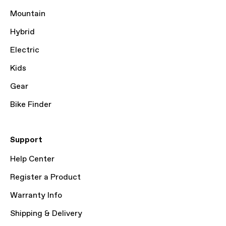
Mountain
Hybrid
Electric
Kids
Gear
Bike Finder
Support
Help Center
Register a Product
Warranty Info
Shipping & Delivery