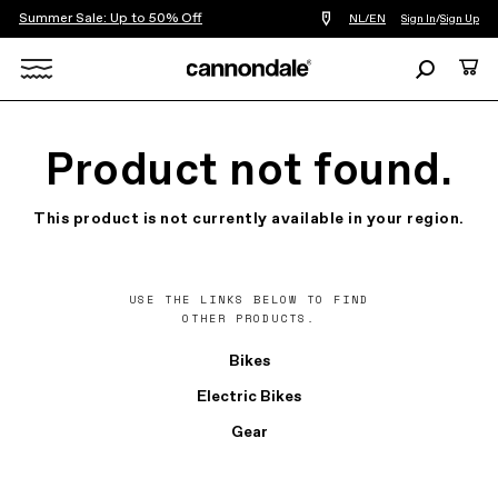
Summer Sale: Up to 50% Off
Find
NL/EN
Sign In
/
Sign Up
a
bike
Search
Cart
shop
near
Search
you
X
Product not found.
This product is not currently available in your region.
USE THE LINKS BELOW TO FIND
OTHER PRODUCTS.
Bikes
Electric Bikes
Gear