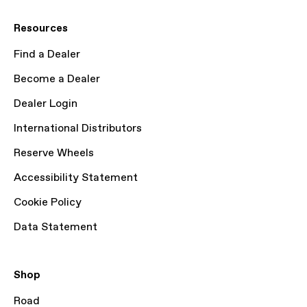
Resources
Find a Dealer
Become a Dealer
Dealer Login
International Distributors
Reserve Wheels
Accessibility Statement
Cookie Policy
Data Statement
Shop
Road