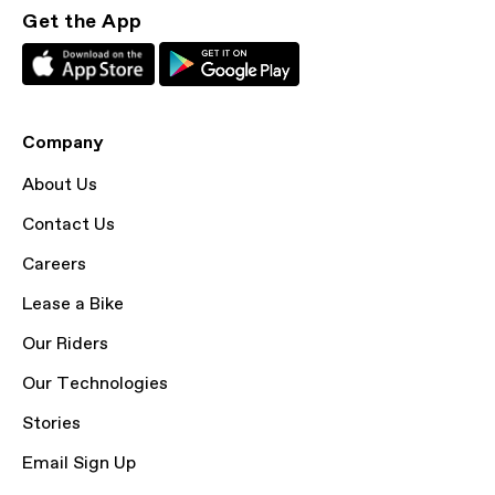
Get the App
Company
About Us
Contact Us
Careers
Lease a Bike
Our Riders
Our Technologies
Stories
Email Sign Up