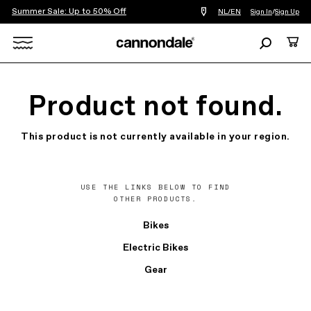
Summer Sale: Up to 50% Off
Find
NL/EN
Sign In
/
Sign Up
a
bike
Search
Cart
shop
near
Search
you
X
Product not found.
This product is not currently available in your region.
USE THE LINKS BELOW TO FIND
OTHER PRODUCTS.
Bikes
Electric Bikes
Gear