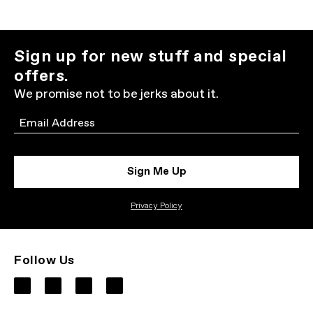
Sign up for new stuff and special
offers.
We promise not to be jerks about it.
Email
Sign Me Up
Privacy Policy
Follow Us