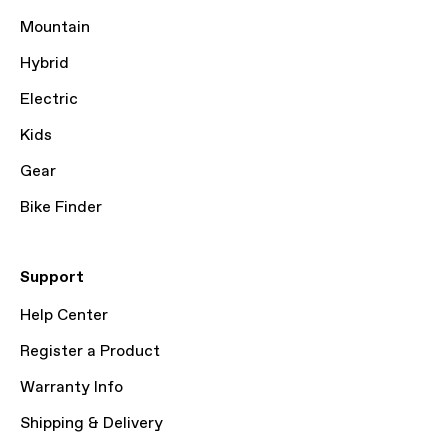
Mountain
Hybrid
Electric
Kids
Gear
Bike Finder
Support
Help Center
Register a Product
Warranty Info
Shipping & Delivery