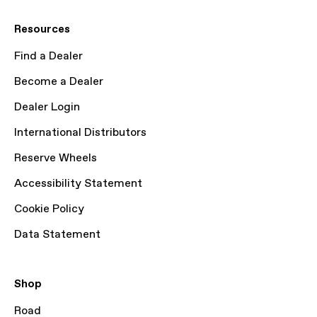
Resources
Find a Dealer
Become a Dealer
Dealer Login
International Distributors
Reserve Wheels
Accessibility Statement
Cookie Policy
Data Statement
Shop
Road