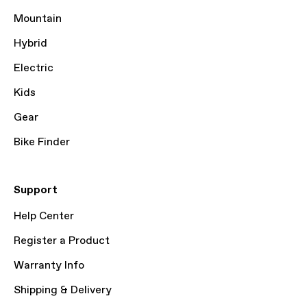
Mountain
Hybrid
Electric
Kids
Gear
Bike Finder
Support
Help Center
Register a Product
Warranty Info
Shipping & Delivery