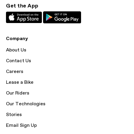
Get the App
Company
About Us
Contact Us
Careers
Lease a Bike
Our Riders
Our Technologies
Stories
Email Sign Up