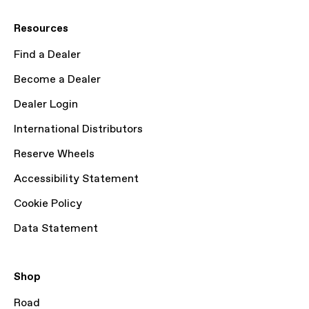
Resources
Find a Dealer
Become a Dealer
Dealer Login
International Distributors
Reserve Wheels
Accessibility Statement
Cookie Policy
Data Statement
Shop
Road