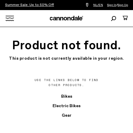
Summer Sale: Up to 50% Off
Find
NL/EN
Sign In
/
Sign Up
a
bike
Search
Cart
shop
near
Search
you
X
Product not found.
This product is not currently available in your region.
USE THE LINKS BELOW TO FIND
OTHER PRODUCTS.
Bikes
Electric Bikes
Gear