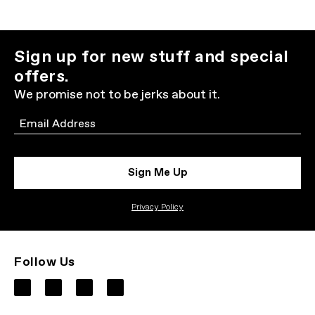
Sign up for new stuff and special
offers.
We promise not to be jerks about it.
Email
Sign Me Up
Privacy Policy
Follow Us