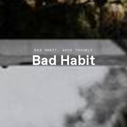
Bad Habit