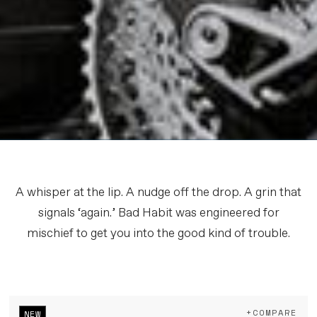
A whisper at the lip. A nudge off the drop. A grin that
signals ‘again.’ Bad Habit was engineered for
mischief to get you into the good kind of trouble.
+COMPARE
NEW