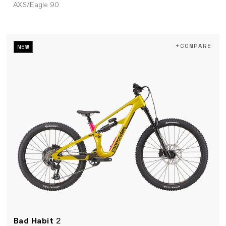
AXS/Eagle 90
+COMPARE
NEW
Bad Habit
2