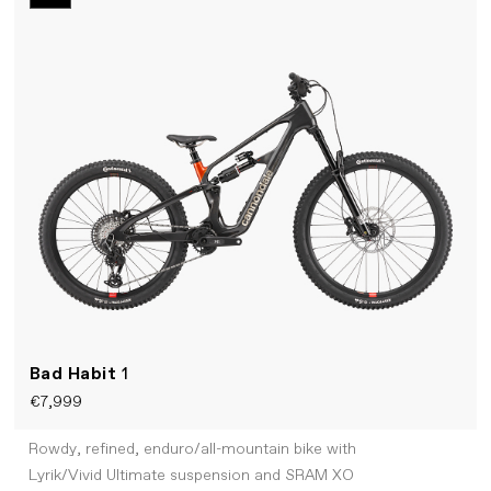
Bad Habit
1
€7,999
Rowdy, refined, enduro/all-mountain bike with
Lyrik/Vivid Ultimate suspension and SRAM XO