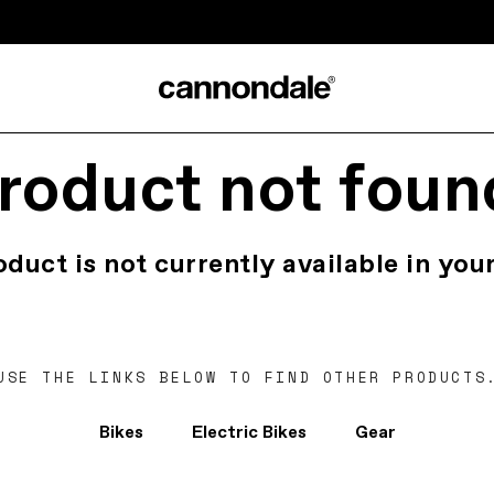
roduct not foun
oduct is not currently available in your
USE THE LINKS BELOW TO FIND OTHER PRODUCTS
Bikes
Electric Bikes
Gear