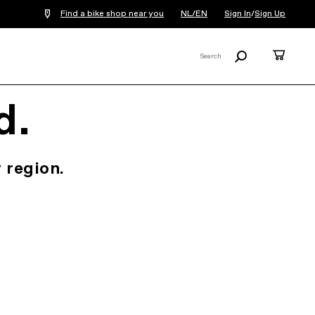
Find a bike shop near you
NL/EN
Sign In
/
Sign Up
Search
Cart
Search
X
d.
 region.
.