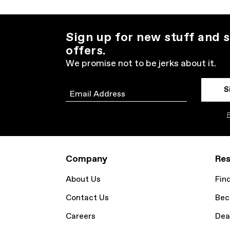
Sign up for new stuff and s
offers.
We promise not to be jerks about it.
S
Email
P
Company
Res
About Us
Fin
Contact Us
Bec
Careers
Dea