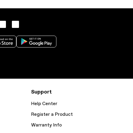
Support
Help Center
Register a Product
Warranty Info