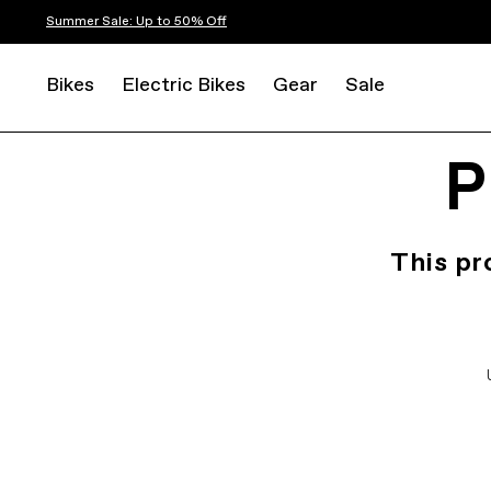
Summer Sale: Up to 50% Off
Bikes
Electric Bikes
Gear
Sale
P
This pr