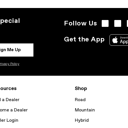
pecial
Follow Us
Get the App
ign Me Up
rivacy Policy
ources
Shop
d a Dealer
Road
ome a Dealer
Mountain
ler Login
Hybrid