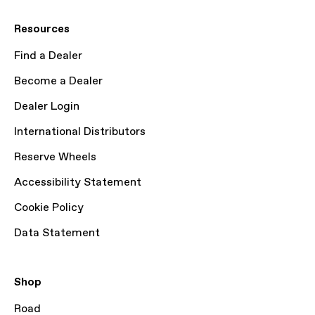
Resources
Find a Dealer
Become a Dealer
Dealer Login
International Distributors
Reserve Wheels
Accessibility Statement
Cookie Policy
Data Statement
Shop
Road