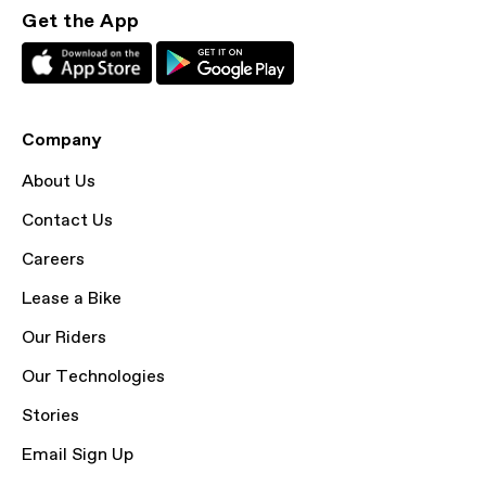
Get the App
Company
About Us
Contact Us
Careers
Lease a Bike
Our Riders
Our Technologies
Stories
Email Sign Up