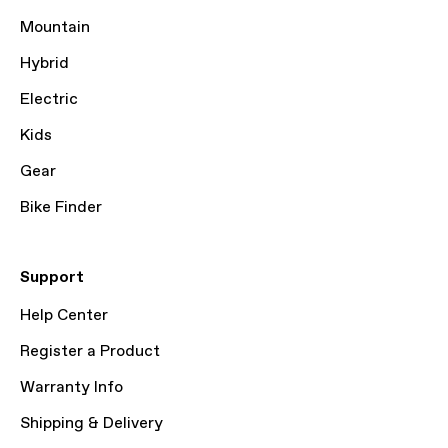
Mountain
Hybrid
Electric
Kids
Gear
Bike Finder
Support
Help Center
Register a Product
Warranty Info
Shipping & Delivery