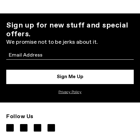
Sign up for new stuff and special
offers.
We promise not to be jerks about it.
Email
Sign Me Up
Privacy Policy
Follow Us