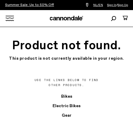
Summer Sale: Up to 50% Off
Find
NL/EN
Sign In
/
Sign Up
a
bike
Search
Cart
shop
near
Search
you
X
Product not found.
This product is not currently available in your region.
USE THE LINKS BELOW TO FIND
OTHER PRODUCTS.
Bikes
Electric Bikes
Gear