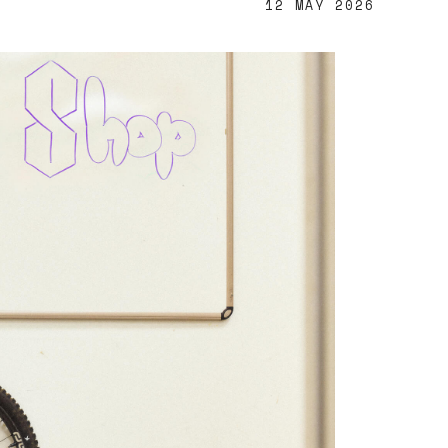
12 MAY 2026