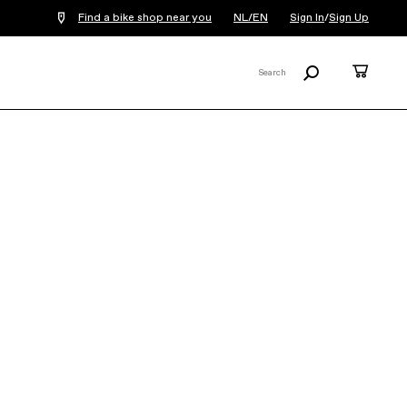
Find a bike shop near you
NL/EN
Sign In
/
Sign Up
Search
Cart
Search
X