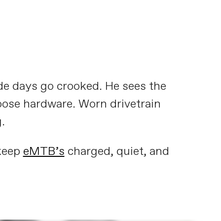
de days go crooked. He sees the
oose hardware. Worn drivetrain
.
 keep
eMTB’s
charged, quiet, and