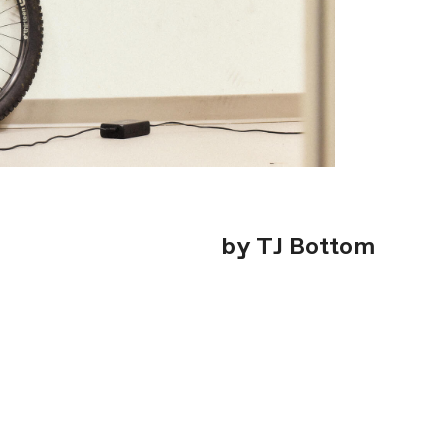
by TJ Bottom