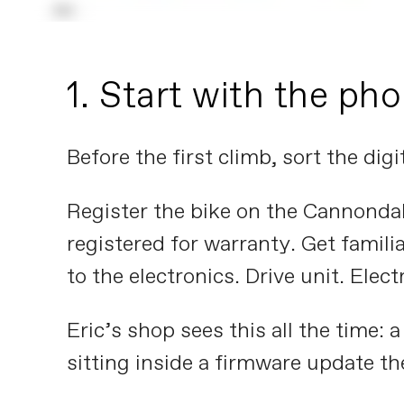
1. Start with the ph
Before the first climb, sort the digit
Register the bike on the Cannondal
registered for warranty. Get famili
to the electronics. Drive unit. Elect
Eric’s shop sees this all the time: 
sitting inside a firmware update th