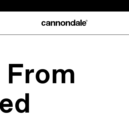
s From
ed