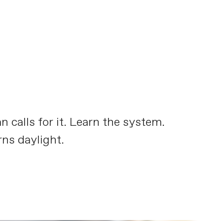
calls for it. Learn the system.
ns daylight.