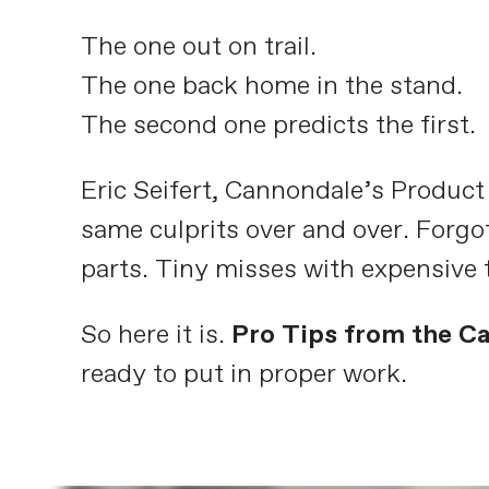
The one out on trail.
The one back home in the stand.
The second one predicts the first.
Eric Seifert, Cannondale’s Produc
same culprits over and over. Forgo
parts. Tiny misses with expensive 
So here it is.
Pro Tips from the C
ready to put in proper work.