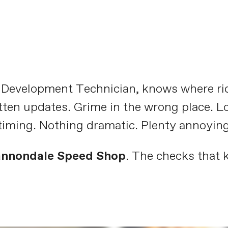
t Development Technician, knows where ri
tten updates. Grime in the wrong place. L
timing. Nothing dramatic. Plenty annoying
annondale Speed Shop
. The checks that