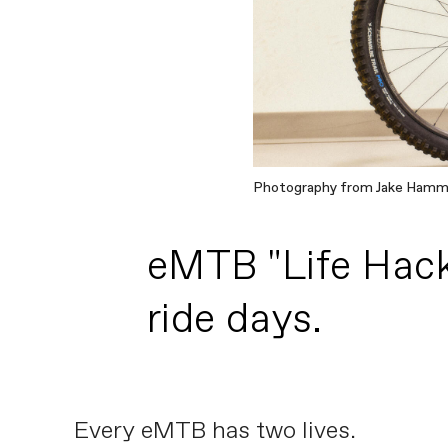
Photography from Jake Ham
eMTB "Life Hack"
ride days.
Every eMTB has two lives.