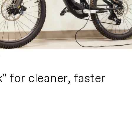
m
 for cleaner, faster