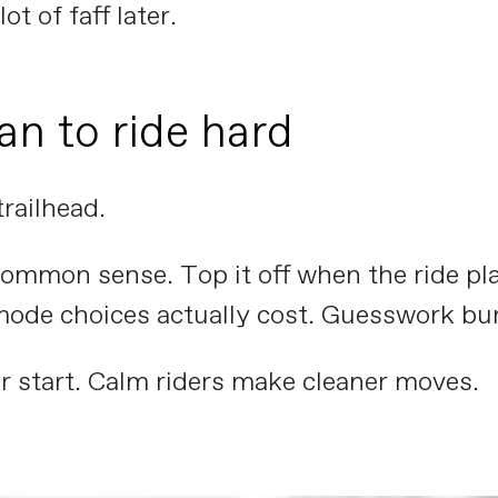
ot of faff later.
an to ride hard
trailhead.
mmon sense. Top it off when the ride plan 
mode choices actually cost. Guesswork bur
r start. Calm riders make cleaner moves.