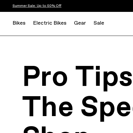
Summer Sale: Up to 50% Off
Bikes
Electric Bikes
Gear
Sale
Pro Tip
The Spe