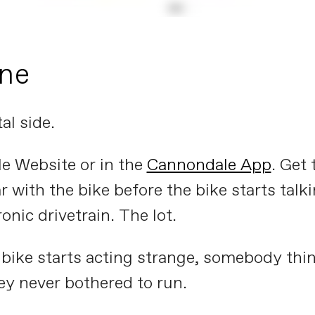
one
al side.
e Website or in the
Cannondale App
. Get 
ar with the bike before the bike starts tal
ronic drivetrain. The lot.
a bike starts acting strange, somebody think
ey never bothered to run.