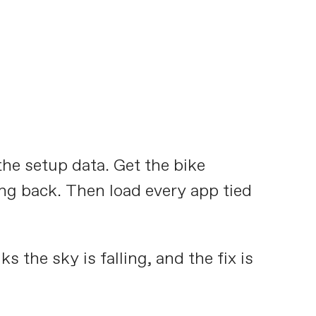
the setup data. Get the bike
king back. Then load every app tied
s the sky is falling, and the fix is