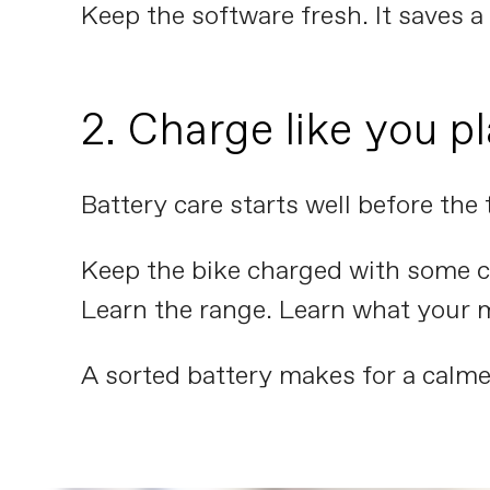
Keep the software fresh. It saves a l
2. Charge like you pl
Battery care starts well before the 
Keep the bike charged with some co
Learn the range. Learn what your 
A sorted battery makes for a calme