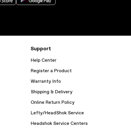
Support
Help Center
Register a Product
Warranty Info
Shipping & Delivery
Online Return Policy
Lefty/HeadShok Service
Headshok Service Centers