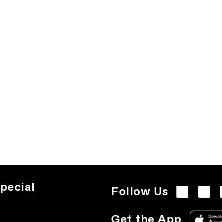
pecial
Follow Us
Get the App