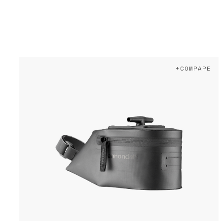
+COMPARE