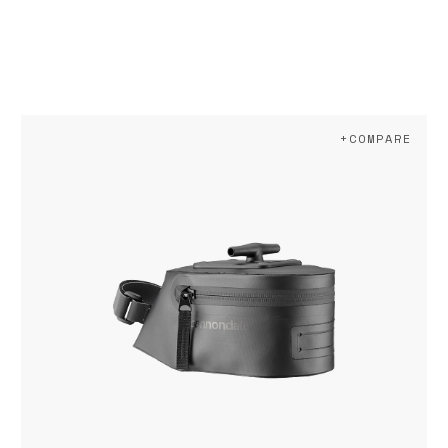
+COMPARE