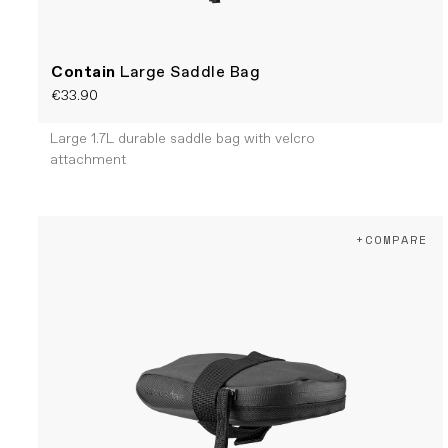
Contain
Large Saddle Bag
€33.90
Large 1.7L durable saddle bag with velcro
attachment
+COMPARE