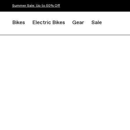
Summer Sale: Up to 50% Off
Bikes
Electric Bikes
Gear
Sale