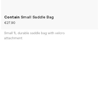
Contain
Small Saddle Bag
€27.90
Small 1L durable saddle bag with velcro
attachment