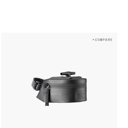
+COMPARE