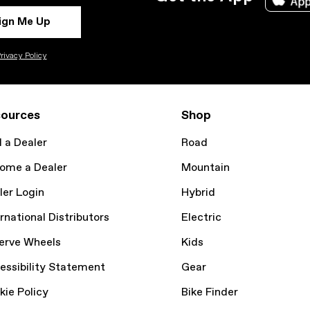
ign Me Up
rivacy Policy
ources
Shop
d a Dealer
Road
ome a Dealer
Mountain
ler Login
Hybrid
rnational Distributors
Electric
erve Wheels
Kids
essibility Statement
Gear
kie Policy
Bike Finder