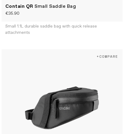
Contain QR
Small Saddle Bag
€35.90
Small 1.1L durable saddle bag with quick release
attachments
+COMPARE