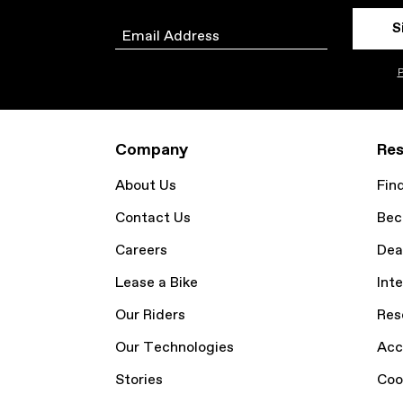
S
Email
P
Company
Res
About Us
Fin
Contact Us
Bec
Careers
Dea
Lease a Bike
Inte
Our Riders
Res
Our Technologies
Acc
Stories
Coo