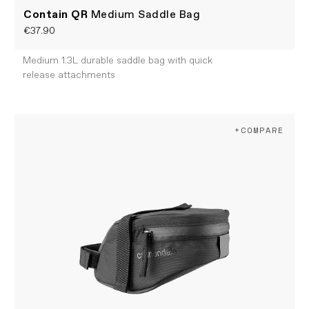
Contain QR
Medium Saddle Bag
€37.90
Medium 1.3L durable saddle bag with quick
release attachments
+COMPARE