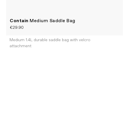
Contain
Medium Saddle Bag
€29.90
Medium 1.4L durable saddle bag with velcro
attachment