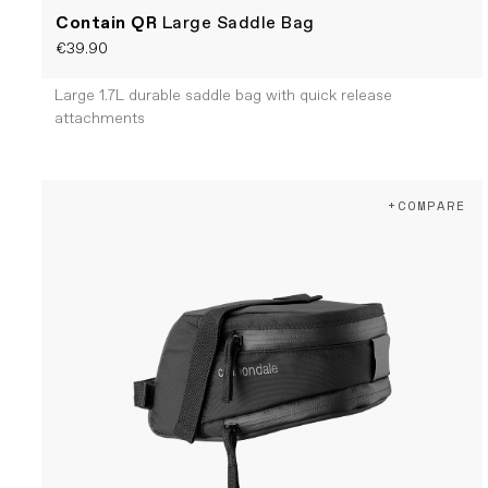
Contain QR
Large Saddle Bag
€39.90
Large 1.7L durable saddle bag with quick release
attachments
+COMPARE