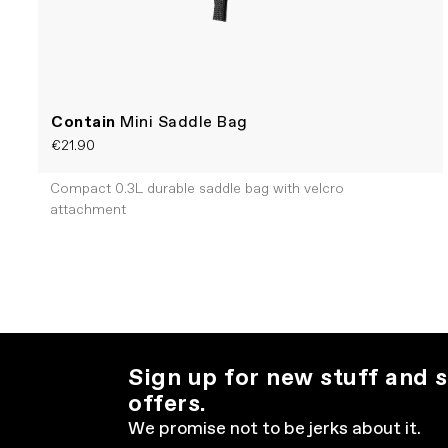
Contain
Mini Saddle Bag
€21.90
Compact 0.3L durable saddle bag with velcro
attachment
Sign up for new stuff and s
offers.
We promise not to be jerks about it.