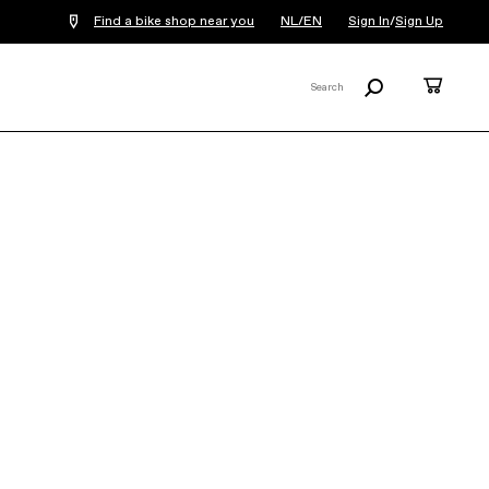
Find a bike shop near you
NL/EN
Sign In
/
Sign Up
Search
Cart
Search
X