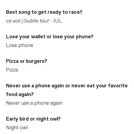
Best song to get ready to race?
ce soir j’oublie tout
- JUL
Lose your wallet or lose your phone?
Lose phone
Pizza or burgers?
Pizza
Never use a phone again or never eat your favorite
food again?
Never use a phone again
Early bird or night owl?
Night owl