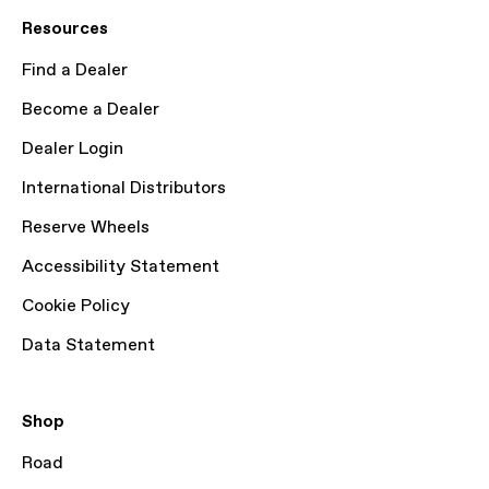
Resources
Find a Dealer
Become a Dealer
Dealer Login
International Distributors
Reserve Wheels
Accessibility Statement
Cookie Policy
Data Statement
Shop
Road