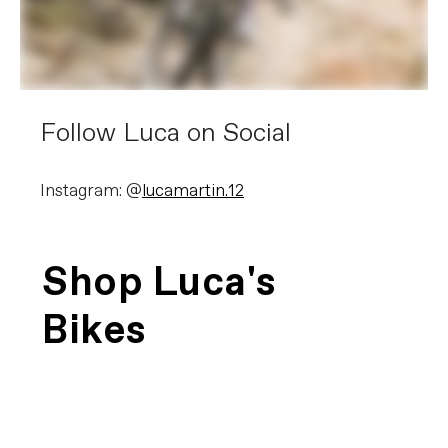
Follow Luca on Social
Instagram: @
lucamartin.12
Shop Luca's
Bikes