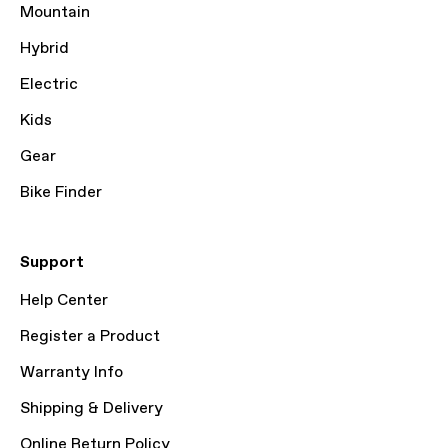
Mountain
Hybrid
Electric
Kids
Gear
Bike Finder
Support
Help Center
Register a Product
Warranty Info
Shipping & Delivery
Online Return Policy