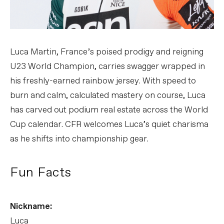
Luca Martin, France’s poised prodigy and reigning
U23 World Champion, carries swagger wrapped in
his freshly-earned rainbow jersey. With speed to
burn and calm, calculated mastery on course, Luca
has carved out podium real estate across the World
Cup calendar. CFR welcomes Luca’s quiet charisma
as he shifts into championship gear.
Fun Facts
Nickname:
Luca