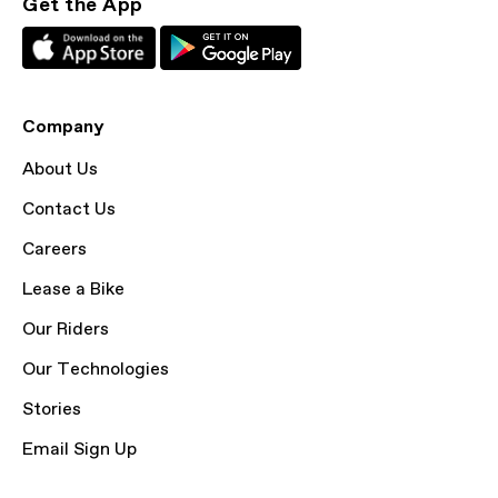
Get the App
Company
About Us
Contact Us
Careers
Lease a Bike
Our Riders
Our Technologies
Stories
Email Sign Up