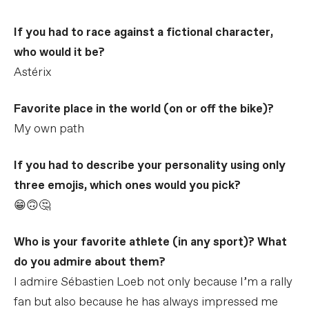
If you had to race against a fictional character,
who would it be?
Astérix
Favorite place in the world (on or off the bike)?
My own path
If you had to describe your personality using only
three emojis, which ones would you pick?
😁🙃🤔
Who is your favorite athlete (in any sport)? What
do you admire about them?
I admire Sébastien Loeb not only because I’m a rally
fan but also because he has always impressed me