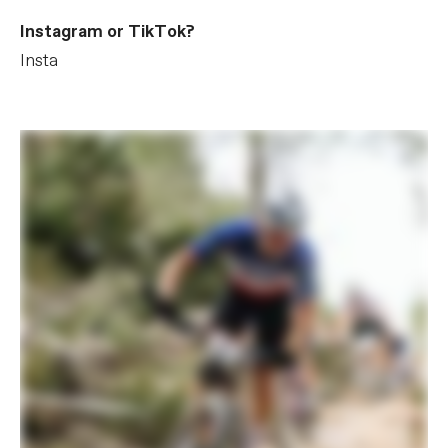
Instagram or TikTok?
Insta