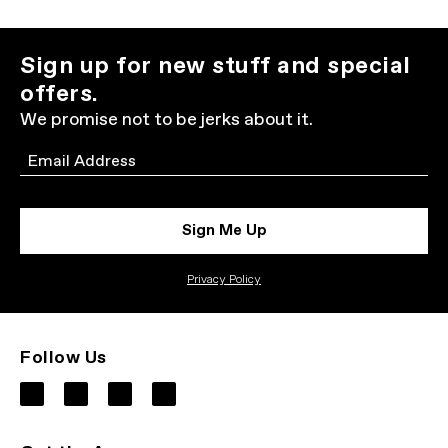
Sign up for new stuff and special
offers.
We promise not to be jerks about it.
Email
Sign Me Up
Privacy Policy
Follow Us