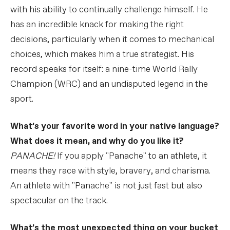
with his ability to continually challenge himself. He
has an incredible knack for making the right
decisions, particularly when it comes to mechanical
choices, which makes him a true strategist. His
record speaks for itself: a nine-time World Rally
Champion (WRC) and an undisputed legend in the
sport.
What’s your favorite word in your native language?
What does it mean, and why do you like it?
PANACHE!
If you apply "Panache" to an athlete, it
means they race with style, bravery, and charisma.
An athlete with "Panache" is not just fast but also
spectacular on the track.
What’s the most unexpected thing on your bucket