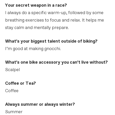
Your secret weapon in a race?
I always do a specific warm-up, followed by some
breathing exercises to focus and relax. It helps me
stay calm and mentally prepare.
What’s your biggest talent outside of biking?
I’m good at making gnocchi.
What’s one bike accessory you can’t live without?
Scalpel
Coffee or Tea?
Coffee
Always summer or always winter?
Summer