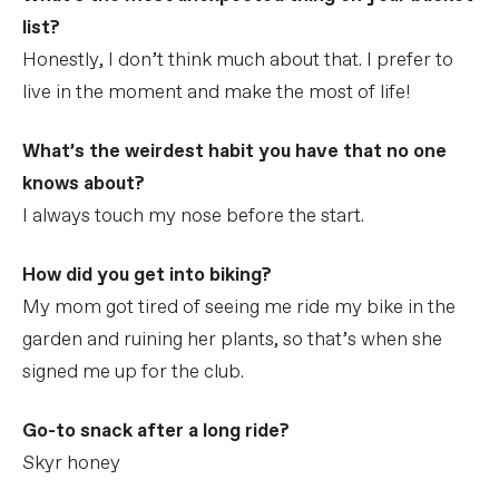
list?
Honestly, I don’t think much about that. I prefer to
live in the moment and make the most of life!
What’s the weirdest habit you have that no one
knows about?
I always touch my nose before the start.
How did you get into biking?
My mom got tired of seeing me ride my bike in the
garden and ruining her plants, so that’s when she
signed me up for the club.
Go-to snack after a long ride?
Skyr honey