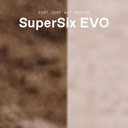
SuperSix EVO