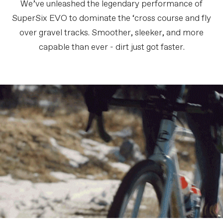
We’ve unleashed the legendary performance of
SuperSix EVO to dominate the ‘cross course and fly
over gravel tracks. Smoother, sleeker, and more
capable than ever - dirt just got faster.