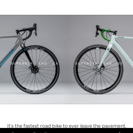
It's the fastest road bike to ever leave the pavement.