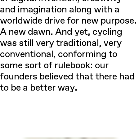
and imagination along with a
worldwide drive for new purpose.
A new dawn. And yet, cycling
was still very traditional, very
conventional, conforming to
some sort of rulebook: our
founders believed that there had
to be a better way.