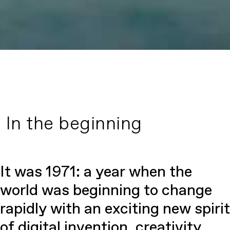
In the beginning
It was 1971: a year when the
world was beginning to change
rapidly with an exciting new spirit
of digital invention, creativity