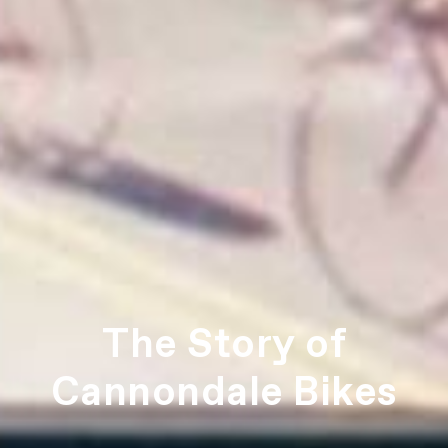
The Story of
Cannondale Bikes