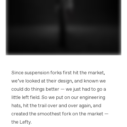
Since suspension forks first hit the market,
we’ve looked at their design, and known we
could do things better — we just had to go a
little left field. So we put on our engineering
hats, hit the trail over and over again, and
created the smoothest fork on the market —
the Lefty.