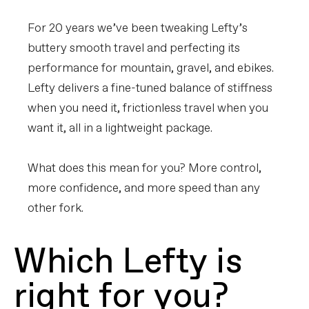
For 20 years we’ve been tweaking Lefty’s
buttery smooth travel and perfecting its
performance for mountain, gravel, and ebikes.
Lefty delivers a fine-tuned balance of stiffness
when you need it, frictionless travel when you
want it, all in a lightweight package.
What does this mean for you? More control,
more confidence, and more speed than any
other fork.
Which Lefty is
right for you?