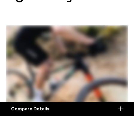
Compare Details
Compare
ADD ANOTHER PRODUCT TO COMPARE
Products