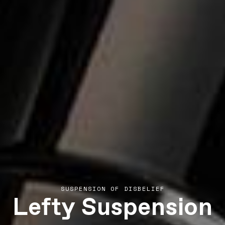
Lefty Suspension