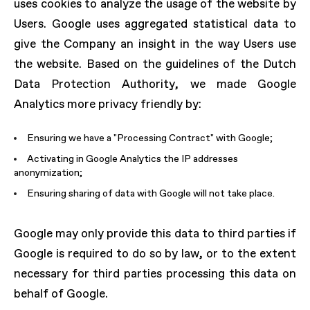
uses cookies to analyze the usage of the website by
Users. Google uses aggregated statistical data to
give the Company an insight in the way Users use
the website. Based on the guidelines of the Dutch
Data Protection Authority, we made Google
Analytics more privacy friendly by:
Ensuring we have a "Processing Contract" with Google;
Activating in Google Analytics the IP addresses
anonymization;
Ensuring sharing of data with Google will not take place.
Google may only provide this data to third parties if
Google is required to do so by law, or to the extent
necessary for third parties processing this data on
behalf of Google.