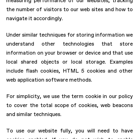
measuring performance of our websites, tracking
the number of visitors to our web sites and how to
navigate it accordingly.
Under similar techniques for storing information we
understand other technologies that store
information on your browser or device and that use
local shared objects or local storage. Examples
include flash cookies, HTML 5 cookies and other
web application software methods.
For simplicity, we use the term cookie in our policy
to cover the total scope of cookies, web beacons
and similar techniques.
To use our website fully, you will need to have