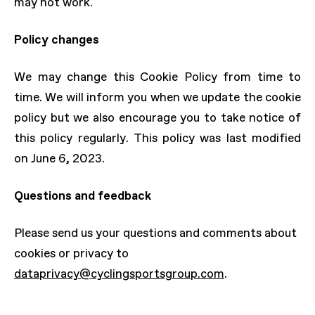
may not work.
Policy changes
We may change this Cookie Policy from time to
time. We will inform you when we update the cookie
policy but we also encourage you to take notice of
this policy regularly. This policy was last modified
on June 6, 2023.
Questions and feedback
Please send us your questions and comments about
cookies or privacy to
dataprivacy@cyclingsportsgroup.com
.