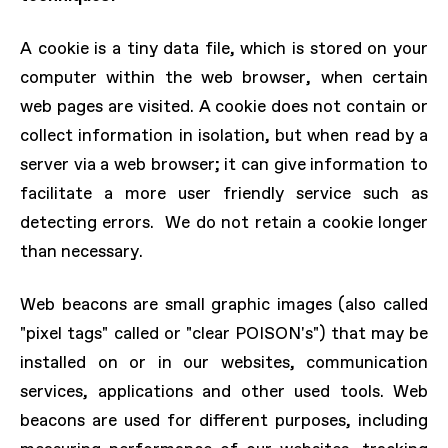
A cookie is a tiny data file, which is stored on your
computer within the web browser, when certain
web pages are visited. A cookie does not contain or
collect information in isolation, but when read by a
server via a web browser; it can give information to
facilitate a more user friendly service such as
detecting errors. We do not retain a cookie longer
than necessary.
Web beacons are small graphic images (also called
"pixel tags" called or "clear POISON's") that may be
installed on or in our websites, communication
services, applications and other used tools. Web
beacons are used for different purposes, including