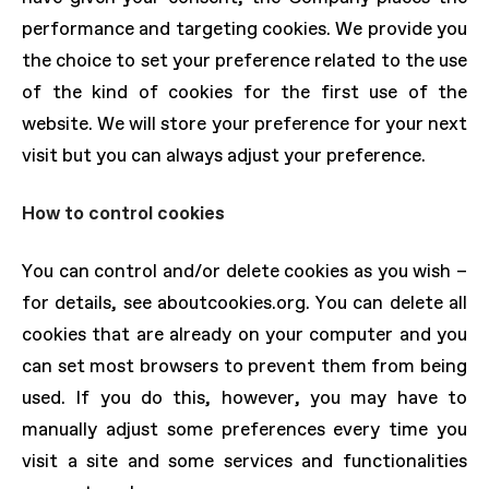
performance and targeting cookies. We provide you
the choice to set your preference related to the use
of the kind of cookies for the first use of the
website. We will store your preference for your next
visit but you can always adjust your preference.
How to control cookies
You can control and/or delete cookies as you wish –
for details, see aboutcookies.org. You can delete all
cookies that are already on your computer and you
can set most browsers to prevent them from being
used. If you do this, however, you may have to
manually adjust some preferences every time you
visit a site and some services and functionalities