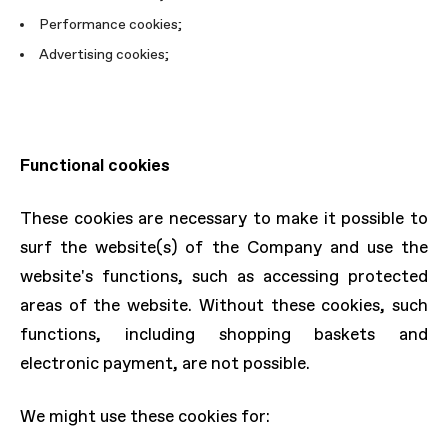
Performance cookies;
Advertising cookies;
Functional cookies
These cookies are necessary to make it possible to
surf the website(s) of the Company and use the
website's functions, such as accessing protected
areas of the website. Without these cookies, such
functions, including shopping baskets and
electronic payment, are not possible.
We might use these cookies for: