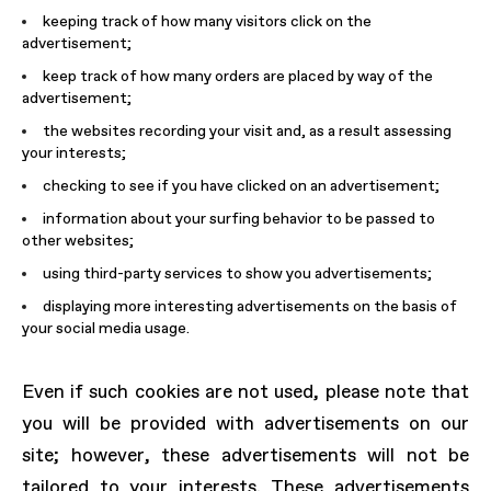
keeping track of how many visitors click on the
advertisement;
keep track of how many orders are placed by way of the
advertisement;
the websites recording your visit and, as a result assessing
your interests;
checking to see if you have clicked on an advertisement;
information about your surfing behavior to be passed to
other websites;
using third-party services to show you advertisements;
displaying more interesting advertisements on the basis of
your social media usage.
Even if such cookies are not used, please note that
you will be provided with advertisements on our
site; however, these advertisements will not be
tailored to your interests. These advertisements