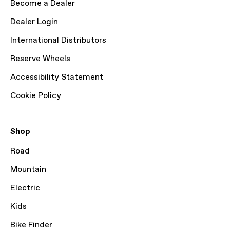
Become a Dealer
Dealer Login
International Distributors
Reserve Wheels
Accessibility Statement
Cookie Policy
Shop
Road
Mountain
Electric
Kids
Bike Finder