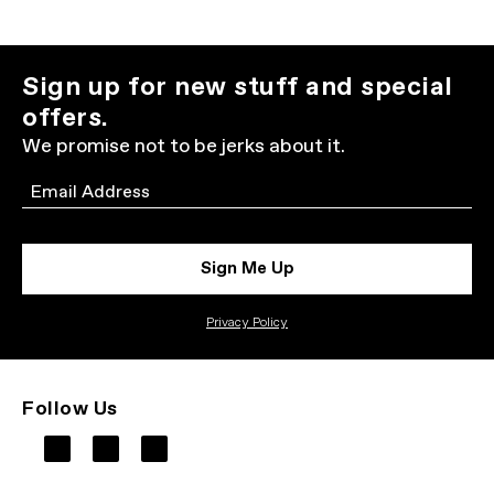
Sign up for new stuff and special
offers.
We promise not to be jerks about it.
Email
Sign Me Up
Privacy Policy
Follow Us