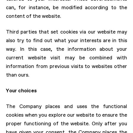
can, for instance, be modified according to the
content of the website.
Third parties that set cookies via our website may
also try to find out what your interests are in this
way. In this case, the information about your
current website visit may be combined with
information from previous visits to websites other
than ours.
Your choices
The Company places and uses the functional
cookies when you explore our website to ensure the
proper functioning of the website. Only after you
have given your consent, the Company places the