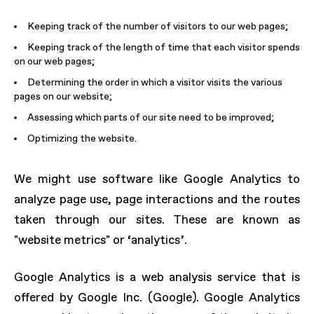
Keeping track of the number of visitors to our web pages;
Keeping track of the length of time that each visitor spends
on our web pages;
Determining the order in which a visitor visits the various
pages on our website;
Assessing which parts of our site need to be improved;
Optimizing the website.
We might use software like Google Analytics to
analyze page use, page interactions and the routes
taken through our sites. These are known as
"website metrics" or ‘analytics’.
Google Analytics is a web analysis service that is
offered by Google Inc. (Google). Google Analytics