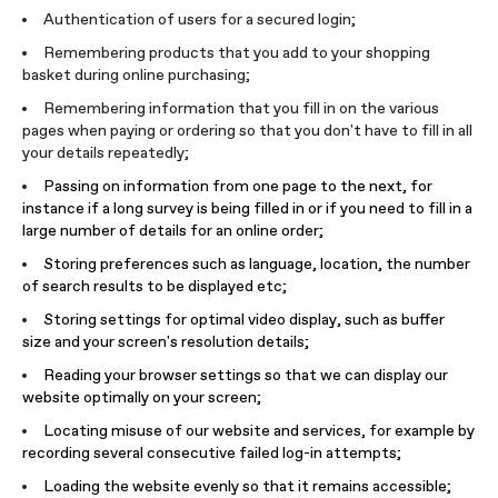
Authentication of users for a secured login;
Remembering products that you add to your shopping
basket during online purchasing;
Remembering information that you fill in on the various
pages when paying or ordering so that you don't have to fill in all
your details repeatedly;
Passing on information from one page to the next, for
instance if a long survey is being filled in or if you need to fill in a
large number of details for an online order;
Storing preferences such as language, location, the number
of search results to be displayed etc;
Storing settings for optimal video display, such as buffer
size and your screen's resolution details;
Reading your browser settings so that we can display our
website optimally on your screen;
Locating misuse of our website and services, for example by
recording several consecutive failed log-in attempts;
Loading the website evenly so that it remains accessible;