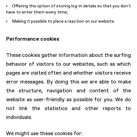
Offering the option of storing log-in details so that you don't
have to enter them every time;
Making it possible to place a reaction on our website.
Performance cookies
These cookies gather information about the surfing
behavior of visitors to our websites, such as which
pages are visited often and whether visitors receive
error messages. By doing this we are able to make
the structure, navigation and content of the
website as user-friendly as possible for you. We do
not link the statistics and other reports to
individuals.
We might use these cookies for: