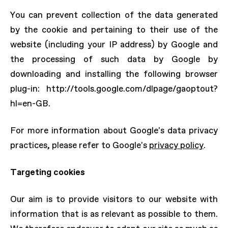
You can prevent collection of the data generated
by the cookie and pertaining to their use of the
website (including your IP address) by Google and
the processing of such data by Google by
downloading and installing the following browser
plug-in: http://tools.google.com/dlpage/gaoptout?
hl=en-GB.
For more information about Google's data privacy
practices, please refer to Google's
privacy policy
.
Targeting cookies
Our aim is to provide visitors to our website with
information that is as relevant as possible to them.