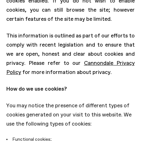
cookies enabled. If you do not wish to enable
cookies, you can still browse the site; however
certain features of the site may be limited.
This information is outlined as part of our efforts to
comply with recent legislation and to ensure that
we are open, honest and clear about cookies and
privacy. Please refer to our
Cannondale Privacy
Policy
for more information about privacy.
How do we use cookies?
You may notice the presence of different types of
cookies generated on your visit to this website. We
use the following types of cookies:
Functional cookies;