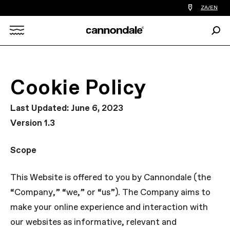
Find
ZA/EN
a
bike
Sear
shop
Search
near
you
X
Cookie Policy
Last Updated: June 6, 2023
Version 1.3
Scope
This Website is offered to you by Cannondale (the
“Company,” “we,” or “us”). The Company aims to
make your online experience and interaction with
our websites as informative, relevant and