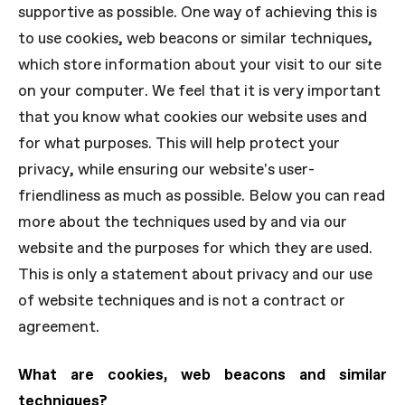
supportive as possible. One way of achieving this is
to use cookies, web beacons or similar techniques,
which store information about your visit to our site
on your computer. We feel that it is very important
that you know what cookies our website uses and
for what purposes. This will help protect your
privacy, while ensuring our website's user-
friendliness as much as possible. Below you can read
more about the techniques used by and via our
website and the purposes for which they are used.
This is only a statement about privacy and our use
of website techniques and is not a contract or
agreement.
What are cookies, web beacons and similar
techniques?