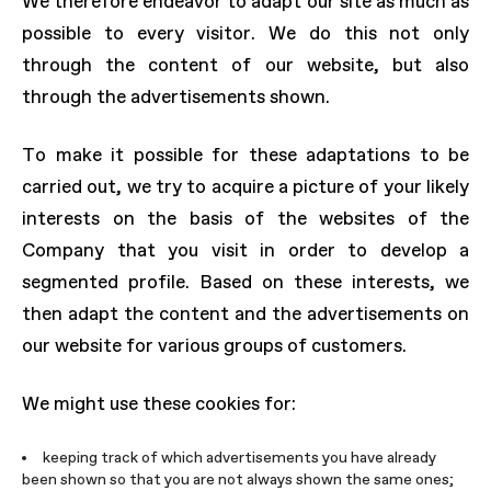
We therefore endeavor to adapt our site as much as
possible to every visitor. We do this not only
through the content of our website, but also
through the advertisements shown.
To make it possible for these adaptations to be
carried out, we try to acquire a picture of your likely
interests on the basis of the websites of the
Company that you visit in order to develop a
segmented profile. Based on these interests, we
then adapt the content and the advertisements on
our website for various groups of customers.
We might use these cookies for:
keeping track of which advertisements you have already
been shown so that you are not always shown the same ones;