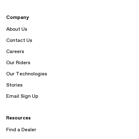
Company
About Us
Contact Us
Careers
Our Riders
Our Technologies
Stories
Email Sign Up
Resources
Find a Dealer