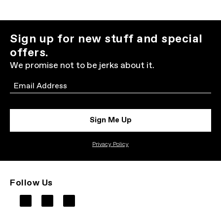
Sign up for new stuff and special
offers.
We promise not to be jerks about it.
Email
Sign Me Up
Privacy Policy
Follow Us