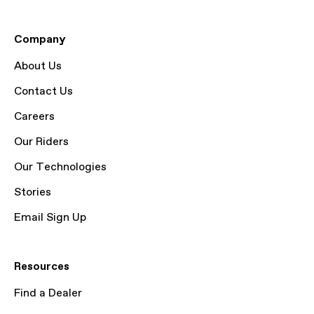
Company
About Us
Contact Us
Careers
Our Riders
Our Technologies
Stories
Email Sign Up
Resources
Find a Dealer