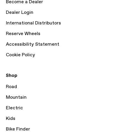
Become a Dealer
Dealer Login
International Distributors
Reserve Wheels
Accessibility Statement
Cookie Policy
Shop
Road
Mountain
Electric
Kids
Bike Finder