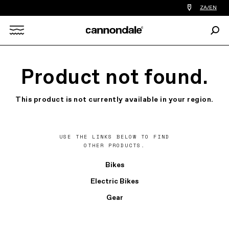
Find
ZA/EN
a
bike
Sear
shop
Search
near
you
X
Product not found.
This product is not currently available in your region.
USE THE LINKS BELOW TO FIND
OTHER PRODUCTS.
Bikes
Electric Bikes
Gear