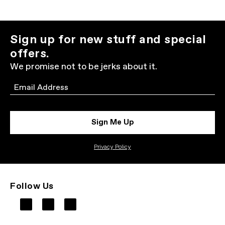
Sign up for new stuff and special
offers.
We promise not to be jerks about it.
Email
Sign Me Up
Privacy Policy
Follow Us