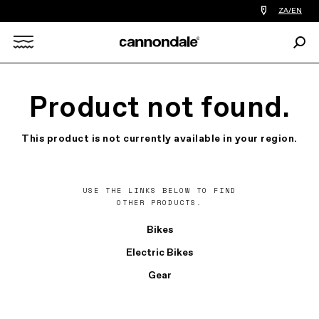
Find
ZA/EN
a
bike
Sear
shop
Search
near
you
X
Product not found.
This product is not currently available in your region.
USE THE LINKS BELOW TO FIND
OTHER PRODUCTS.
Bikes
Electric Bikes
Gear