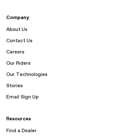
Company
About Us
Contact Us
Careers
Our Riders
Our Technologies
Stories
Email Sign Up
Resources
Find a Dealer