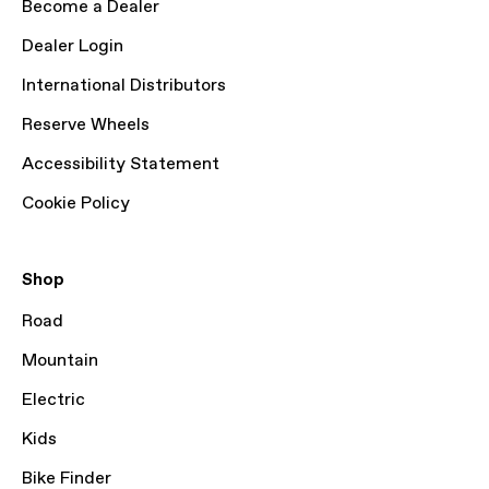
Become a Dealer
Dealer Login
International Distributors
Reserve Wheels
Accessibility Statement
Cookie Policy
Shop
Road
Mountain
Electric
Kids
Bike Finder