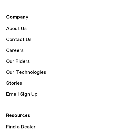
Company
About Us
Contact Us
Careers
Our Riders
Our Technologies
Stories
Email Sign Up
Resources
Find a Dealer