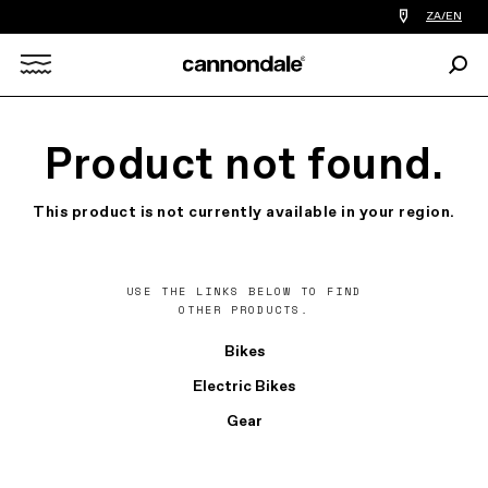
Find
ZA/EN
a
bike
Sear
shop
Search
near
you
X
Product not found.
This product is not currently available in your region.
USE THE LINKS BELOW TO FIND
OTHER PRODUCTS.
Bikes
Electric Bikes
Gear