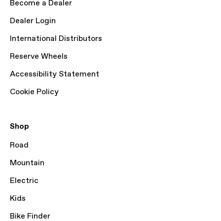
Become a Dealer
Dealer Login
International Distributors
Reserve Wheels
Accessibility Statement
Cookie Policy
Shop
Road
Mountain
Electric
Kids
Bike Finder