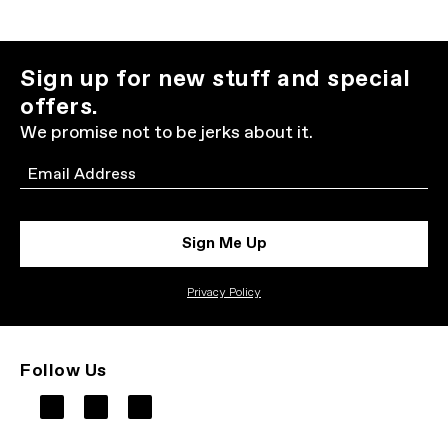
Sign up for new stuff and special
offers.
We promise not to be jerks about it.
Email
Sign Me Up
Privacy Policy
Follow Us