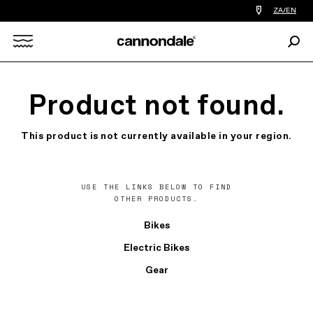
Find
ZA/EN
a
bike
Sear
shop
Search
near
you
X
Product not found.
This product is not currently available in your region.
USE THE LINKS BELOW TO FIND
OTHER PRODUCTS.
Bikes
Electric Bikes
Gear