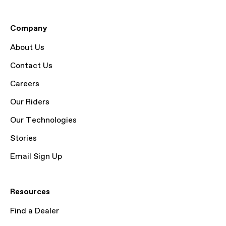
Company
About Us
Contact Us
Careers
Our Riders
Our Technologies
Stories
Email Sign Up
Resources
Find a Dealer