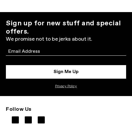
Sign up for new stuff and special
offers.
We promise not to be jerks about it.
Email
Sign Me Up
Privacy Policy
Follow Us