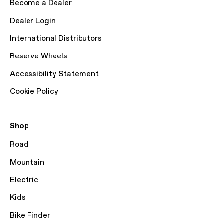
Become a Dealer
Dealer Login
International Distributors
Reserve Wheels
Accessibility Statement
Cookie Policy
Shop
Road
Mountain
Electric
Kids
Bike Finder