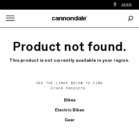
Find
ZA/EN
a
bike
Sear
shop
Search
near
you
X
Product not found.
This product is not currently available in your region.
USE THE LINKS BELOW TO FIND
OTHER PRODUCTS.
Bikes
Electric Bikes
Gear