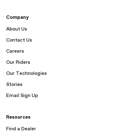
Company
About Us
Contact Us
Careers
Our Riders
Our Technologies
Stories
Email Sign Up
Resources
Find a Dealer