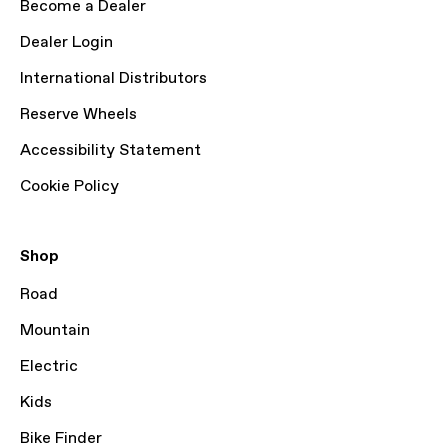
Become a Dealer
Dealer Login
International Distributors
Reserve Wheels
Accessibility Statement
Cookie Policy
Shop
Road
Mountain
Electric
Kids
Bike Finder