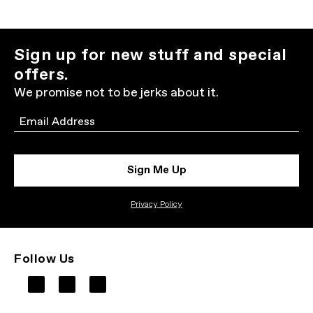
Sign up for new stuff and special
offers.
We promise not to be jerks about it.
Email
Sign Me Up
Privacy Policy
Follow Us