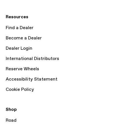
Resources
Find a Dealer
Become a Dealer
Dealer Login
International Distributors
Reserve Wheels
Accessibility Statement
Cookie Policy
Shop
Road