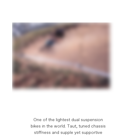
One of the lightest dual suspension
bikes in the world. Taut, tuned chassis
stiffness and supple yet supportive