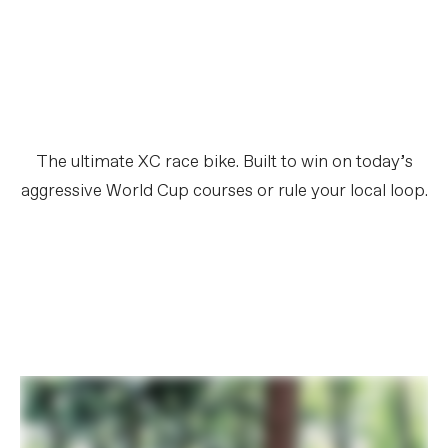
The ultimate XC race bike. Built to win on today’s
aggressive World Cup courses or rule your local loop.