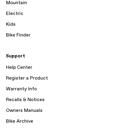
Mountain
Electric
Kids
Bike Finder
Support
Help Center
Register a Product
Warranty Info
Recalls & Notices
Owners Manuals
Bike Archive