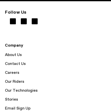
Follow Us
Company
About Us
Contact Us
Careers
Our Riders
Our Technologies
Stories
Email Sign Up