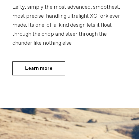
Lefty, simply the most advanced, smoothest,
most precise-handling ultralight XC fork ever
made. Its one-of-a-kind design lets it float
through the chop and steer through the
chunder like nothing else.
Learn more