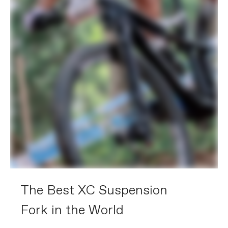
The Best XC Suspension
Fork in the World