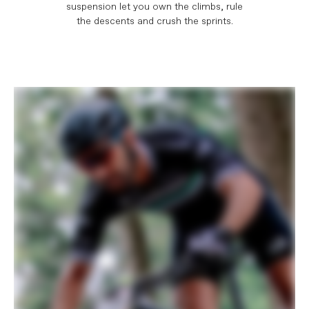
suspension let you own the climbs, rule
the descents and crush the sprints.