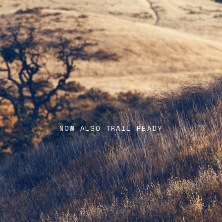
NOW ALSO TRAIL READY