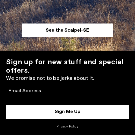
See the Scalpel-SE
Sign up for new stuff and special
offers.
We promise not to be jerks about it.
Email
Sign Me Up
Privacy Policy