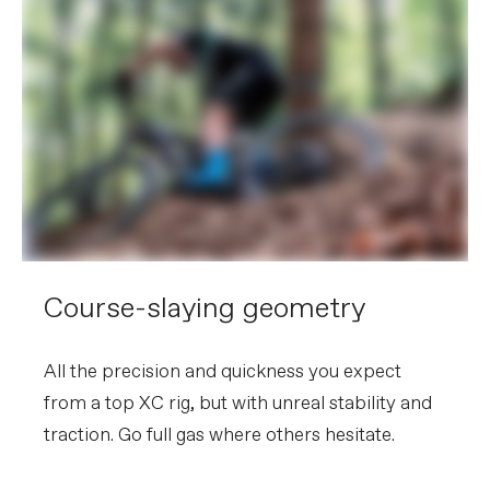
Course-slaying geometry
All the precision and quickness you expect
from a top XC rig, but with unreal stability and
traction. Go full gas where others hesitate.