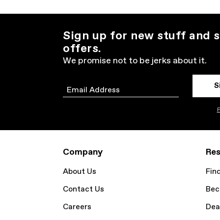
Sign up for new stuff and s
offers.
We promise not to be jerks about it.
S
Email
P
Company
Res
About Us
Fin
Contact Us
Bec
Careers
Dea