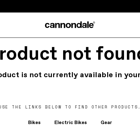
roduct not foun
oduct is not currently available in your
USE THE LINKS BELOW TO FIND OTHER PRODUCTS
Bikes
Electric Bikes
Gear