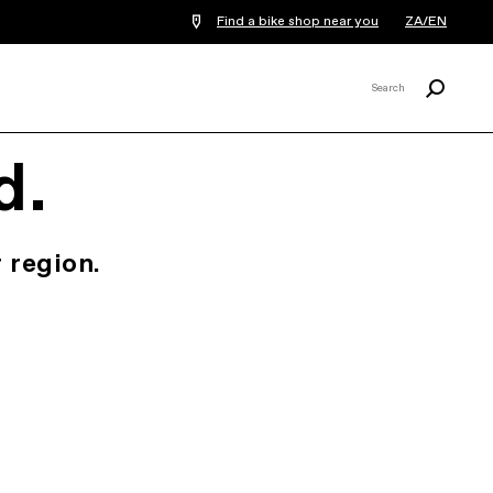
Find a bike shop near you
ZA/EN
Search
Search
X
d.
 region.
.