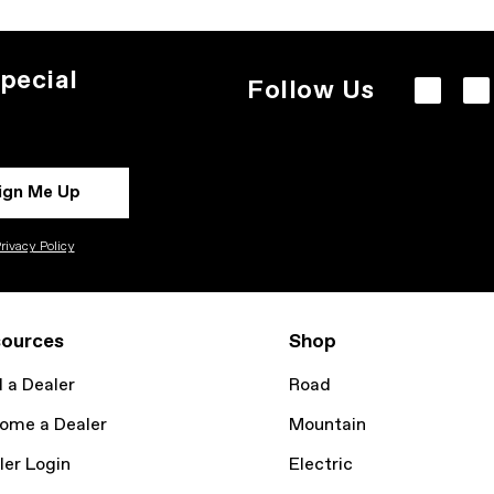
pecial
Follow Us
ign Me Up
rivacy Policy
ources
Shop
d a Dealer
Road
ome a Dealer
Mountain
ler Login
Electric