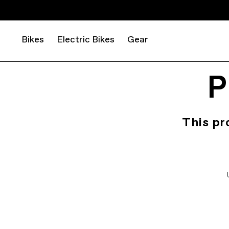
Bikes
Electric Bikes
Gear
P
This pr