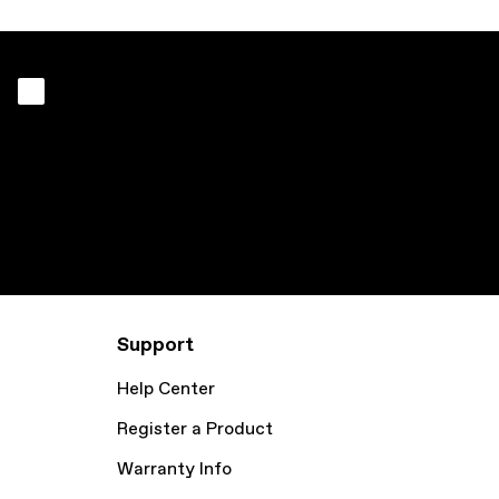
Support
Help Center
Register a Product
Warranty Info