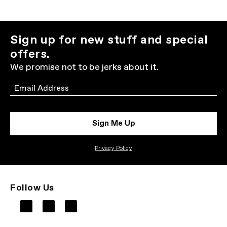
Sign up for new stuff and special
offers.
We promise not to be jerks about it.
Email
Sign Me Up
Privacy Policy
Follow Us