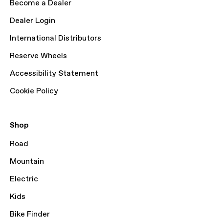
Become a Dealer
Dealer Login
International Distributors
Reserve Wheels
Accessibility Statement
Cookie Policy
Shop
Road
Mountain
Electric
Kids
Bike Finder