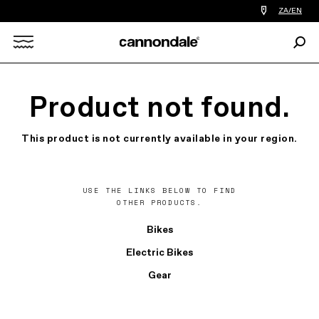
Find
ZA/EN
a
bike
Sear
shop
Search
near
you
X
Product not found.
This product is not currently available in your region.
USE THE LINKS BELOW TO FIND
OTHER PRODUCTS.
Bikes
Electric Bikes
Gear