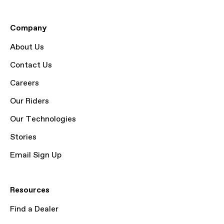
Company
About Us
Contact Us
Careers
Our Riders
Our Technologies
Stories
Email Sign Up
Resources
Find a Dealer