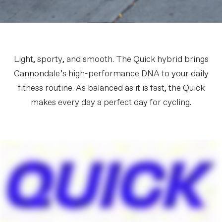
Light, sporty, and smooth. The Quick hybrid brings
Cannondale’s high-performance DNA to your daily
fitness routine. As balanced as it is fast, the Quick
makes every day a perfect day for cycling.
FIRST LOOK | Quick
PLAY FILM