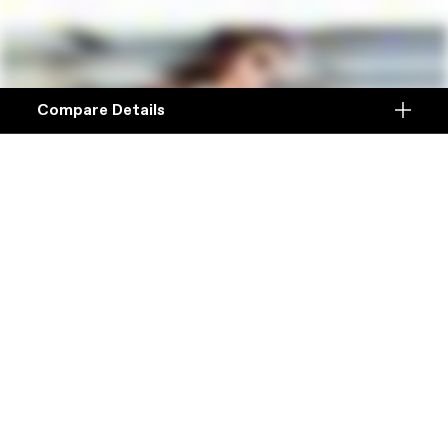
Compare Details
Compare
ADD ANOTHER PRODUCT TO COMPARE
Products
Specifications
DETAILS
Platform
Details
Model Name
Details