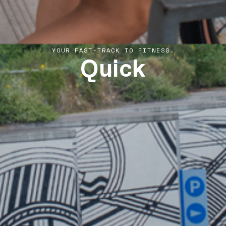
Quick