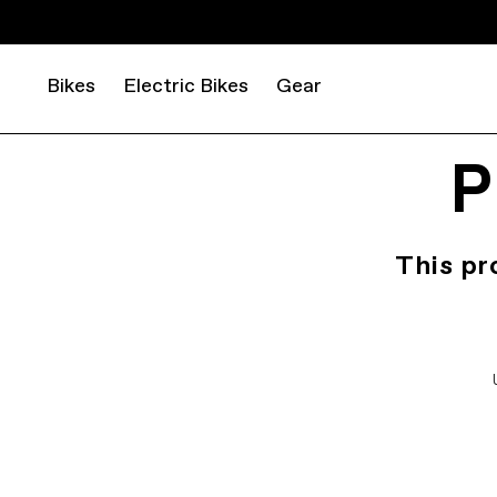
Bikes
Electric Bikes
Gear
P
This pr