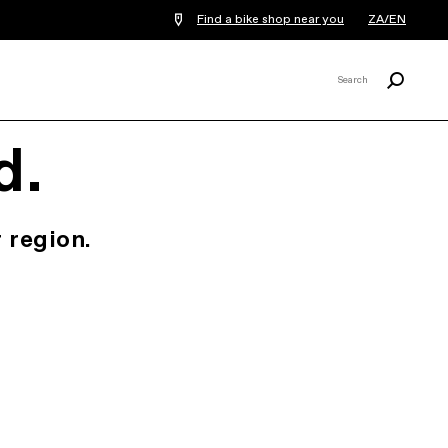
Find a bike shop near you
ZA/EN
Search
Search
X
d.
 region.
.