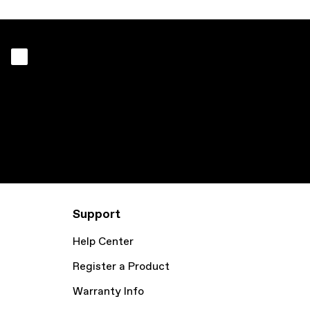
Support
Help Center
Register a Product
Warranty Info