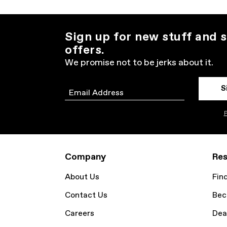
Sign up for new stuff and s
offers.
We promise not to be jerks about it.
S
Email
P
Company
Res
About Us
Fin
Contact Us
Bec
Careers
Dea