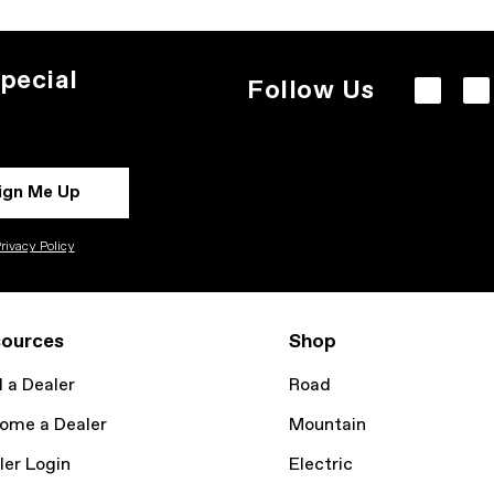
pecial
Follow Us
ign Me Up
rivacy Policy
ources
Shop
d a Dealer
Road
ome a Dealer
Mountain
ler Login
Electric