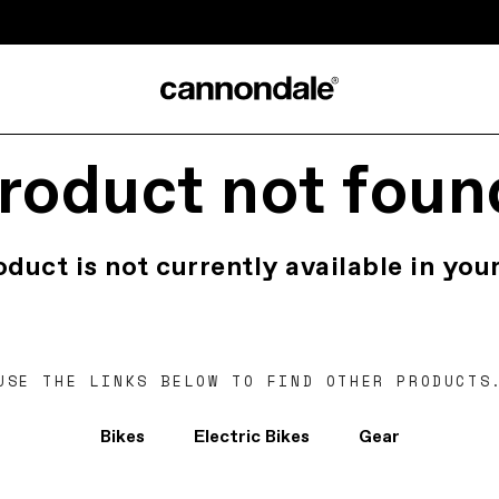
roduct not foun
oduct is not currently available in your
USE THE LINKS BELOW TO FIND OTHER PRODUCTS
Bikes
Electric Bikes
Gear