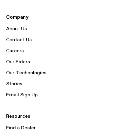
Company
About Us
Contact Us
Careers
Our Riders
Our Technologies
Stories
Email Sign Up
Resources
Find a Dealer