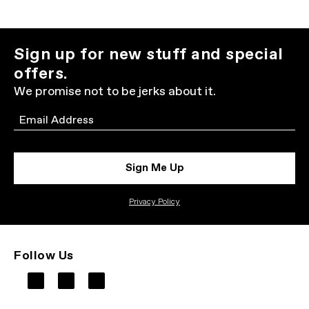
Sign up for new stuff and special
offers.
We promise not to be jerks about it.
Email
Sign Me Up
Privacy Policy
Follow Us