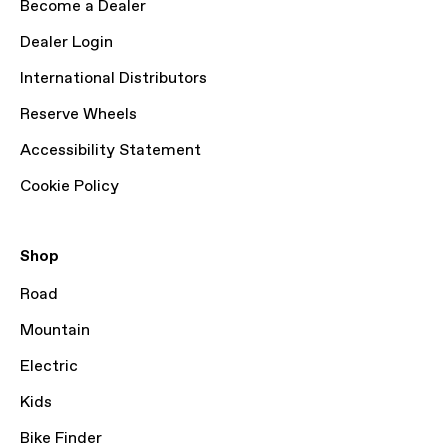
Become a Dealer
Dealer Login
International Distributors
Reserve Wheels
Accessibility Statement
Cookie Policy
Shop
Road
Mountain
Electric
Kids
Bike Finder