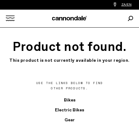
Find
ZA/EN
a
bike
Sear
shop
Search
near
you
X
Product not found.
This product is not currently available in your region.
USE THE LINKS BELOW TO FIND
OTHER PRODUCTS.
Bikes
Electric Bikes
Gear