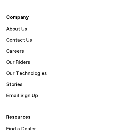
Company
About Us
Contact Us
Careers
Our Riders
Our Technologies
Stories
Email Sign Up
Resources
Find a Dealer