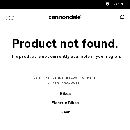
Find
ZA/EN
a
bike
Sear
shop
Search
near
you
X
Product not found.
This product is not currently available in your region.
USE THE LINKS BELOW TO FIND
OTHER PRODUCTS.
Bikes
Electric Bikes
Gear