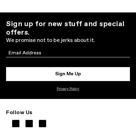
Sign up for new stuff and special
offers.
We promise not to be jerks about it.
Email
Sign Me Up
Privacy Policy
Follow Us