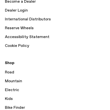
Become a Dealer
Dealer Login
International Distributors
Reserve Wheels
Accessibility Statement
Cookie Policy
Shop
Road
Mountain
Electric
Kids
Bike Finder