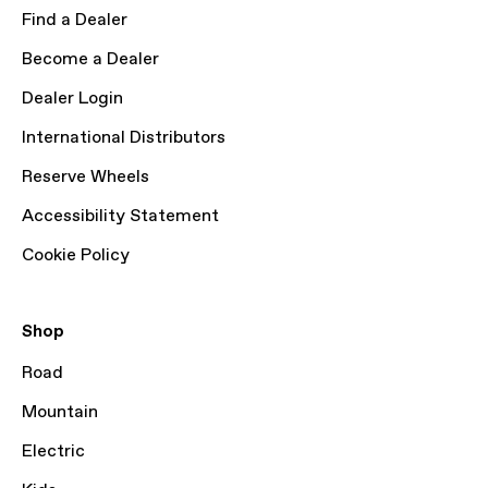
Find a Dealer
Become a Dealer
Dealer Login
International Distributors
Reserve Wheels
Accessibility Statement
Cookie Policy
Shop
Road
Mountain
Electric