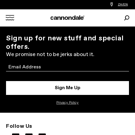
Find
ZA/EN
a
bike
Sear
shop
Search
near
you
X
Sign up for new stuff and special
offers.
We promise not to be jerks about it.
Email
Sign Me Up
Privacy Policy
Follow Us