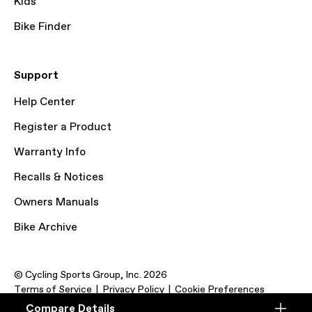
Kids
Bike Finder
Support
Help Center
Register a Product
Warranty Info
Recalls & Notices
Owners Manuals
Bike Archive
© Cycling Sports Group, Inc. 2026
Terms of Service
Privacy Policy
Cookie Preferences
Compare Details