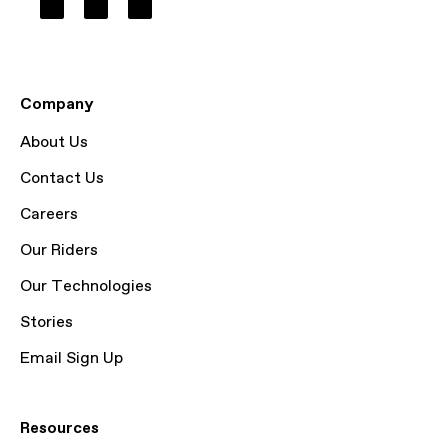
Company
About Us
Contact Us
Careers
Our Riders
Our Technologies
Stories
Email Sign Up
Resources