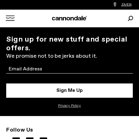
Find
ZA/EN
a
bike
Sear
shop
Search
near
you
X
Sign up for new stuff and special
offers.
We promise not to be jerks about it.
Email
Sign Me Up
Privacy Policy
Follow Us