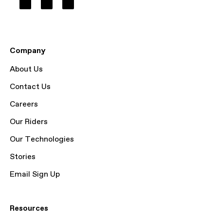
Company
About Us
Contact Us
Careers
Our Riders
Our Technologies
Stories
Email Sign Up
Resources