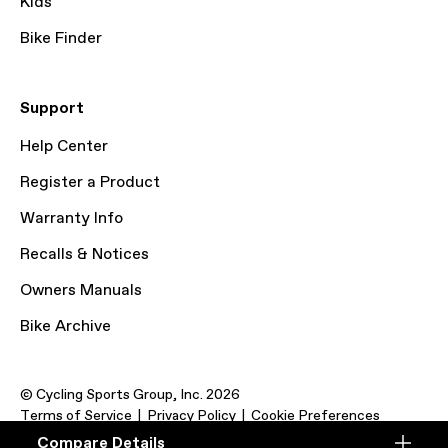
Kids
Bike Finder
Support
Help Center
Register a Product
Warranty Info
Recalls & Notices
Owners Manuals
Bike Archive
© Cycling Sports Group, Inc. 2026
Terms of Service
Privacy Policy
Cookie Preferences
Compare Details