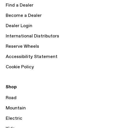
Find a Dealer
Become a Dealer
Dealer Login
International Distributors
Reserve Wheels
Accessibility Statement
Cookie Policy
Shop
Road
Mountain
Electric