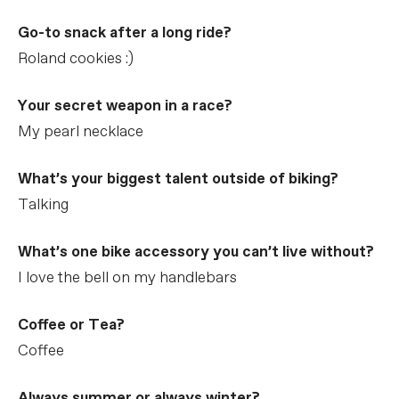
Go-to snack after a long ride?
Roland cookies :)
Your secret weapon in a race?
My pearl necklace
What’s your biggest talent outside of biking?
Talking
What’s one bike accessory you can’t live without?
I love the bell on my handlebars
Coffee or Tea?
Coffee
Always summer or always winter?