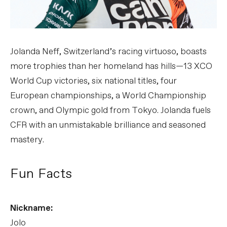
Jolanda Neff, Switzerland’s racing virtuoso, boasts
more trophies than her homeland has hills—13 XCO
World Cup victories, six national titles, four
European championships, a World Championship
crown, and Olympic gold from Tokyo. Jolanda fuels
CFR with an unmistakable brilliance and seasoned
mastery.
Fun Facts
Nickname:
Jolo