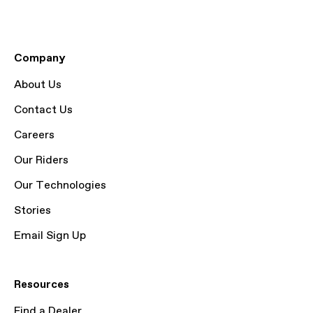
Company
About Us
Contact Us
Careers
Our Riders
Our Technologies
Stories
Email Sign Up
Resources
Find a Dealer