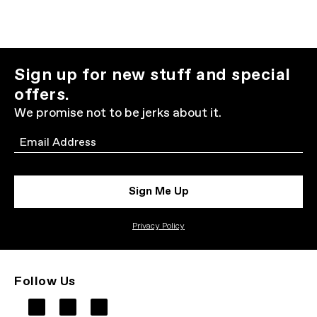
Sign up for new stuff and special
offers.
We promise not to be jerks about it.
Email
Sign Me Up
Privacy Policy
Follow Us