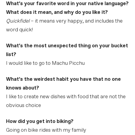
What’s your favorite word in your native language?
What does it mean, and why do you like it?
Quickfidel
– it means very happy, and includes the
word quick!
What’s the most unexpected thing on your bucket
list?
I would like to go to Machu Picchu
What’s the weirdest habit you have that no one
knows about?
I like to create new dishes with food that are not the
obvious choice
How did you get into biking?
Going on bike rides with my family