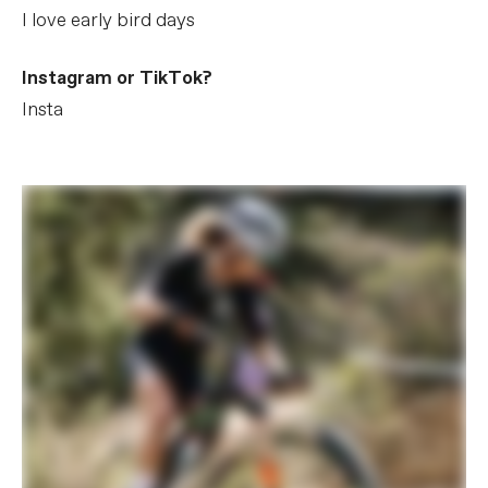
I love early bird days
Instagram or TikTok?
Insta