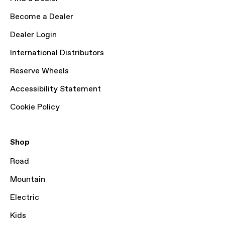
Become a Dealer
Dealer Login
International Distributors
Reserve Wheels
Accessibility Statement
Cookie Policy
Shop
Road
Mountain
Electric
Kids