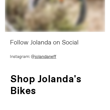
Follow Jolanda on Social
Instagram: @
jolandaneff
Shop Jolanda's
Bikes