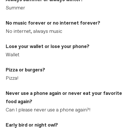
Summer
No music forever or no internet forever?
No internet, always music
Lose your wallet or lose your phone?
Wallet
Pizza or burgers?
Pizza!
Never use a phone again or never eat your favorite
food again?
Can I please never use a phone again?!
Early bird or night owl?