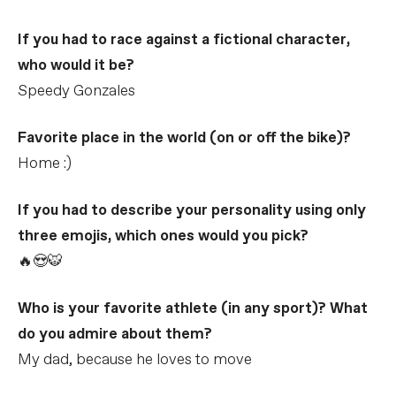
If you had to race against a fictional character,
who would it be?
Speedy Gonzales
Favorite place in the world (on or off the bike)?
Home :)
If you had to describe your personality using only
three emojis, which ones would you pick?
🔥😍🐯
Who is your favorite athlete (in any sport)? What
do you admire about them?
My dad, because he loves to move