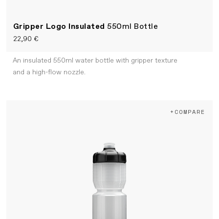
Gripper Logo Insulated
550ml Bottle
22,90 €
An insulated 550ml water bottle with gripper texture
and a high-flow nozzle.
+COMPARE