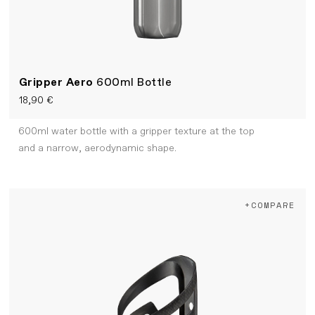
Gripper Aero
600ml Bottle
18,90 €
600ml water bottle with a gripper texture at the top
and a narrow, aerodynamic shape.
+COMPARE