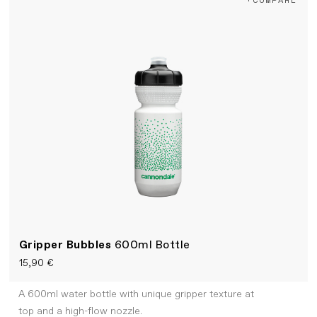
Gripper Bubbles
600ml Bottle
15,90 €
A 600ml water bottle with unique gripper texture at
top and a high-flow nozzle.