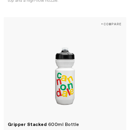
top and a high-flow nozzle.
+COMPARE
Gripper Stacked
600ml Bottle