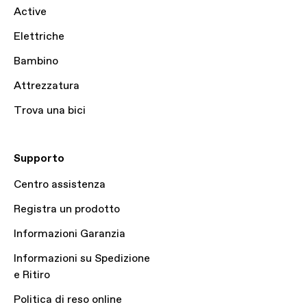
Active
Elettriche
Bambino
Attrezzatura
Trova una bici
Supporto
Centro assistenza
Registra un prodotto
Informazioni Garanzia
Informazioni su Spedizione
e Ritiro
Politica di reso online