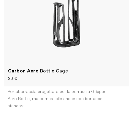
Carbon Aero
Bottle Cage
20 €
Portaborraccia progettato per la borraccia Gripper
Aero Bottle, ma compatibile anche con borracce
standard.