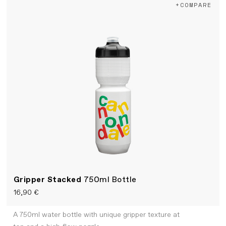
+COMPARE
Gripper Stacked
750ml Bottle
16,90 €
A 750ml water bottle with unique gripper texture at