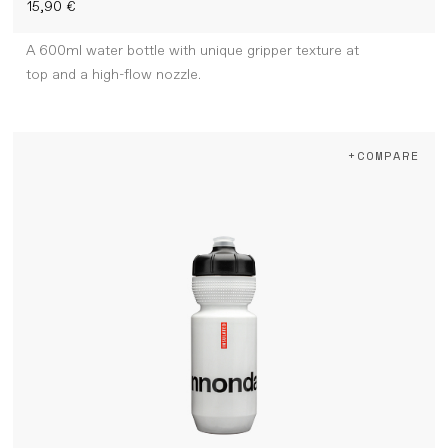
15,90 €
A 600ml water bottle with unique gripper texture at
top and a high-flow nozzle.
+COMPARE