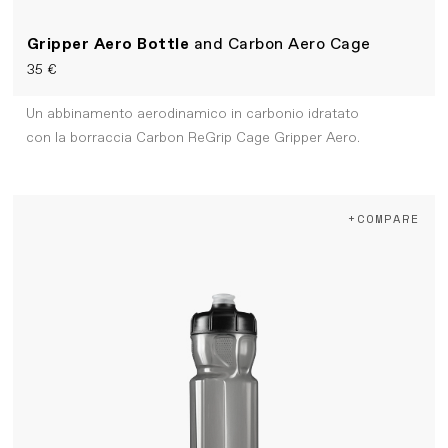
Gripper Aero Bottle
and Carbon Aero Cage
35 €
Un abbinamento aerodinamico in carbonio idratato
con la borraccia Carbon ReGrip Cage Gripper Aero.
+COMPARE