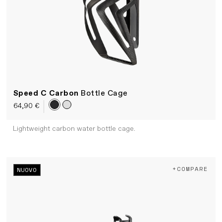
Speed C Carbon
Bottle Cage
64,90 €
Lightweight carbon water bottle cage.
+COMPARE
NUOVO