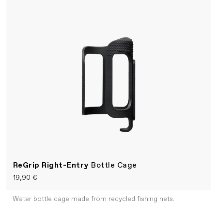
ReGrip Right-Entry
Bottle Cage
19,90 €
Water bottle cage made from recycled fishing nets.