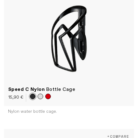
Speed C Nylon
Bottle Cage
15,90 €
Nylon water bottle cage.
+COMPARE