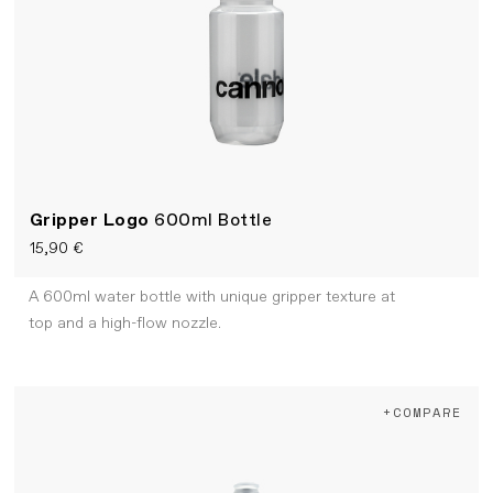
Gripper Logo
600ml Bottle
15,90 €
A 600ml water bottle with unique gripper texture at
top and a high-flow nozzle.
+COMPARE