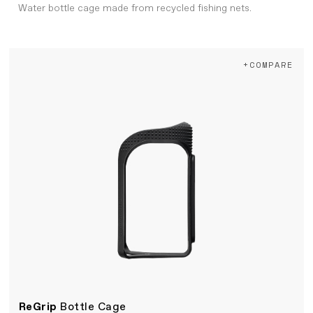
Water bottle cage made from recycled fishing nets.
+COMPARE
ReGrip
Bottle Cage