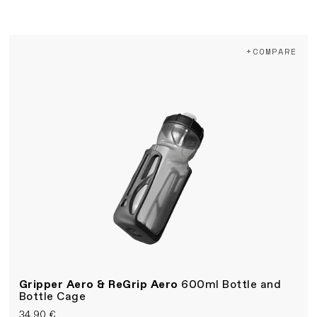
+COMPARE
Gripper Aero & ReGrip Aero
600ml Bottle and
Bottle Cage
34,90 €