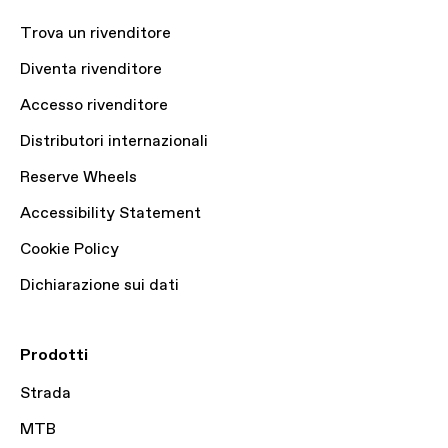
Trova un rivenditore
Diventa rivenditore
Accesso rivenditore
Distributori internazionali
Reserve Wheels
Accessibility Statement
Cookie Policy
Dichiarazione sui dati
Prodotti
Strada
MTB