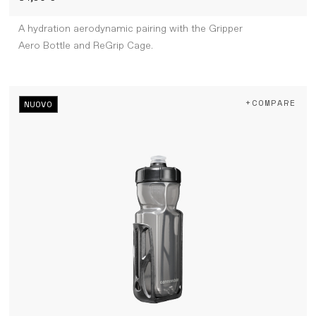
A hydration aerodynamic pairing with the Gripper
Aero Bottle and ReGrip Cage.
+COMPARE
NUOVO