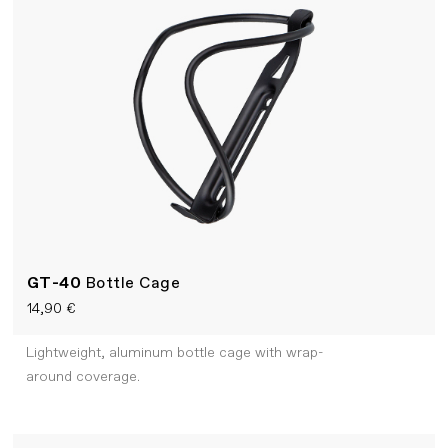
GT-40
Bottle Cage
14,90 €
Lightweight, aluminum bottle cage with wrap-
around coverage.