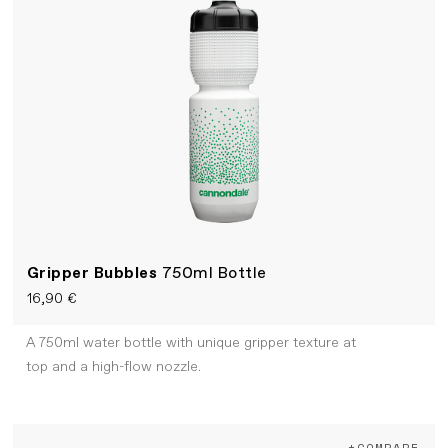
Gripper Bubbles
750ml Bottle
16,90 €
A 750ml water bottle with unique gripper texture at
top and a high-flow nozzle.
+COMPARE