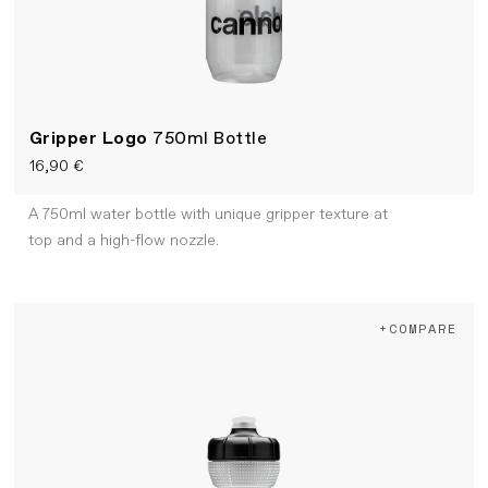
Gripper Logo
750ml Bottle
16,90 €
A 750ml water bottle with unique gripper texture at
top and a high-flow nozzle.
+COMPARE