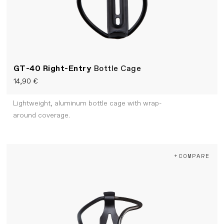
GT-40 Right-Entry
Bottle Cage
14,90 €
Lightweight, aluminum bottle cage with wrap-
around coverage.
+COMPARE