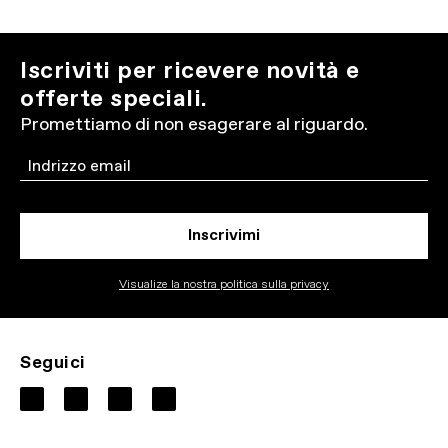
Iscriviti per ricevere novità e
offerte speciali.
Promettiamo di non esagerare al riguardo.
Email
Inscrivimi
Visualize la nostra politica sulla privacy
Seguici