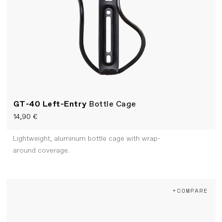
GT-40 Left-Entry
Bottle Cage
14,90 €
Lightweight, aluminum bottle cage with wrap-
around coverage.
+COMPARE