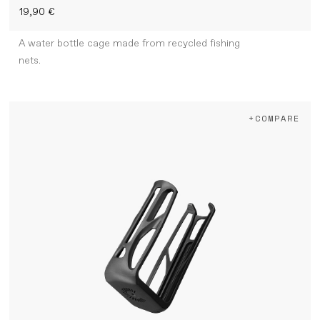
19,90 €
A water bottle cage made from recycled fishing
nets.
+COMPARE