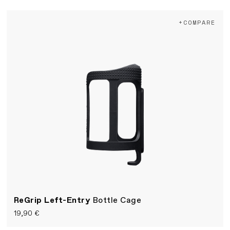
+COMPARE
ReGrip Left-Entry
Bottle Cage
19,90 €