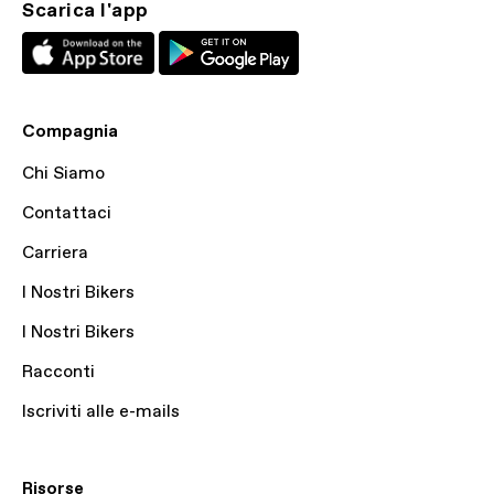
Scarica l'app
Compagnia
Chi Siamo
Contattaci
Carriera
I Nostri Bikers
I Nostri Bikers
Racconti
Iscriviti alle e-mails
Risorse