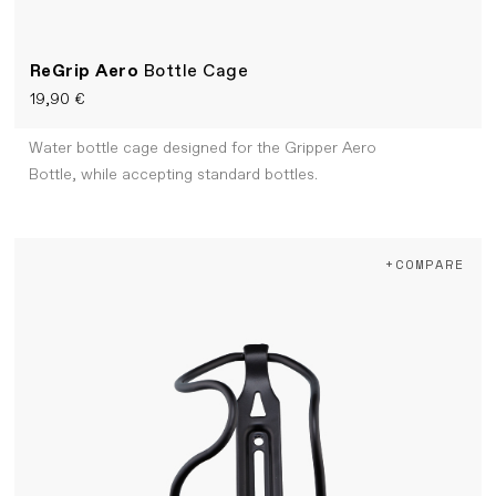
ReGrip Aero
Bottle Cage
19,90 €
Water bottle cage designed for the Gripper Aero
Bottle, while accepting standard bottles.
+COMPARE