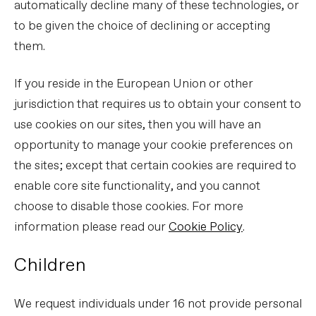
automatically decline many of these technologies, or
to be given the choice of declining or accepting
them.
If you reside in the European Union or other
jurisdiction that requires us to obtain your consent to
use cookies on our sites, then you will have an
opportunity to manage your cookie preferences on
the sites; except that certain cookies are required to
enable core site functionality, and you cannot
choose to disable those cookies. For more
information please read our
Cookie Policy
.
Children
We request individuals under 16 not provide personal