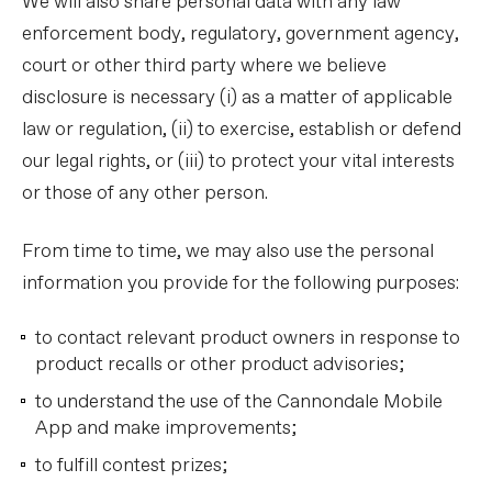
We will also share personal data with any law
enforcement body, regulatory, government agency,
court or other third party where we believe
disclosure is necessary (i) as a matter of applicable
law or regulation, (ii) to exercise, establish or defend
our legal rights, or (iii) to protect your vital interests
or those of any other person.
From time to time, we may also use the personal
information you provide for the following purposes:
to contact relevant product owners in response to
product recalls or other product advisories;
to understand the use of the Cannondale Mobile
App and make improvements;
to fulfill contest prizes;