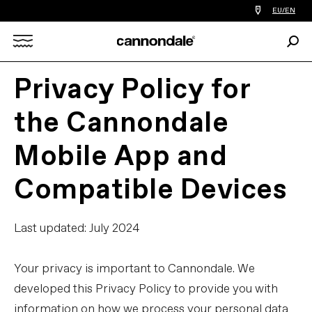
Find
EU/EN
a
bike
Sear
shop
Search
near
you
Privacy Policy for
X
the Cannondale
Mobile App and
Compatible Devices
Last updated: July 2024
Your privacy is important to Cannondale. We
developed this Privacy Policy to provide you with
information on how we process your personal data