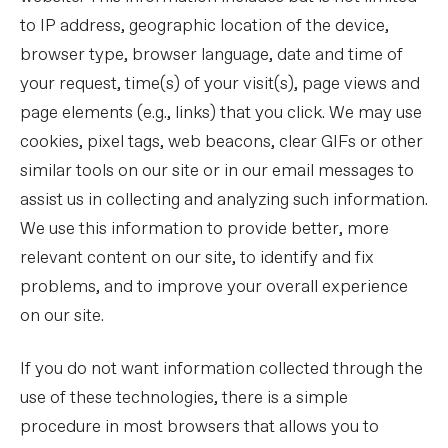
to IP address, geographic location of the device,
browser type, browser language, date and time of
your request, time(s) of your visit(s), page views and
page elements (e.g., links) that you click. We may use
cookies, pixel tags, web beacons, clear GIFs or other
similar tools on our site or in our email messages to
assist us in collecting and analyzing such information.
We use this information to provide better, more
relevant content on our site, to identify and fix
problems, and to improve your overall experience
on our site.
If you do not want information collected through the
use of these technologies, there is a simple
procedure in most browsers that allows you to