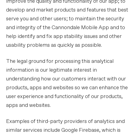
improve the quality and functionality of our app; to
develop and market products and features that best
serve you and other users; to maintain the security
and integrity of the Cannondale Mobile App and to
help identify and fix app stability issues and other
usability problems as quickly as possible.
The legal ground for processing this analytical
information is our legitimate interest in
understanding how our customers interact with our
products, apps and websites so we can enhance the
user experience and functionality of our products,
apps and websites.
Examples of third-party providers of analytics and
similar services include Google Firebase, which is