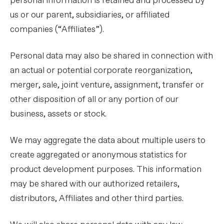
personal information is retained and processed by
us or our parent, subsidiaries, or affiliated
companies (“Affiliates”).
Personal data may also be shared in connection with
an actual or potential corporate reorganization,
merger, sale, joint venture, assignment, transfer or
other disposition of all or any portion of our
business, assets or stock.
We may aggregate the data about multiple users to
create aggregated or anonymous statistics for
product development purposes. This information
may be shared with our authorized retailers,
distributors, Affiliates and other third parties.