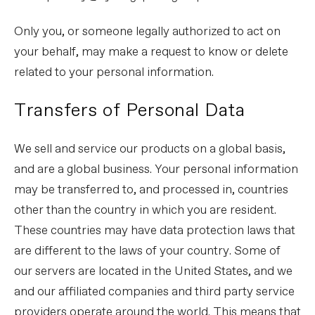
Only you, or someone legally authorized to act on
your behalf, may make a request to know or delete
related to your personal information.
Transfers of Personal Data
We sell and service our products on a global basis,
and are a global business. Your personal information
may be transferred to, and processed in, countries
other than the country in which you are resident.
These countries may have data protection laws that
are different to the laws of your country. Some of
our servers are located in the United States, and we
and our affiliated companies and third party service
providers operate around the world. This means that