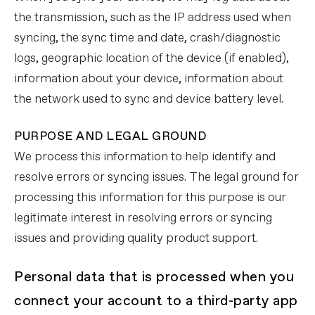
the transmission, such as the IP address used when
syncing, the sync time and date, crash/diagnostic
logs, geographic location of the device (if enabled),
information about your device, information about
the network used to sync and device battery level.
PURPOSE AND LEGAL GROUND
We process this information to help identify and
resolve errors or syncing issues. The legal ground for
processing this information for this purpose is our
legitimate interest in resolving errors or syncing
issues and providing quality product support.
Personal data that is processed when you
connect your account to a third-party app