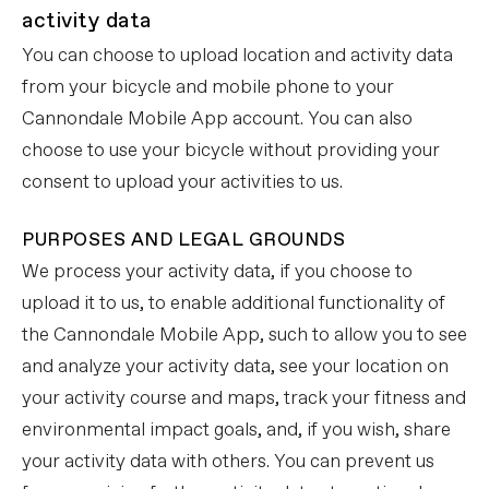
activity data
You can choose to upload location and activity data
from your bicycle and mobile phone to your
Cannondale Mobile App account. You can also
choose to use your bicycle without providing your
consent to upload your activities to us.
PURPOSES AND LEGAL GROUNDS
We process your activity data, if you choose to
upload it to us, to enable additional functionality of
the Cannondale Mobile App, such to allow you to see
and analyze your activity data, see your location on
your activity course and maps, track your fitness and
environmental impact goals, and, if you wish, share
your activity data with others. You can prevent us