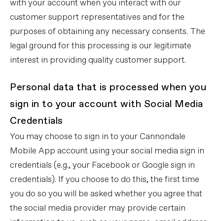
with your account when you interact with our
customer support representatives and for the
purposes of obtaining any necessary consents. The
legal ground for this processing is our legitimate
interest in providing quality customer support.
Personal data that is processed when you
sign in to your account with Social Media
Credentials
You may choose to sign in to your Cannondale
Mobile App account using your social media sign in
credentials (e.g., your Facebook or Google sign in
credentials). If you choose to do this, the first time
you do so you will be asked whether you agree that
the social media provider may provide certain