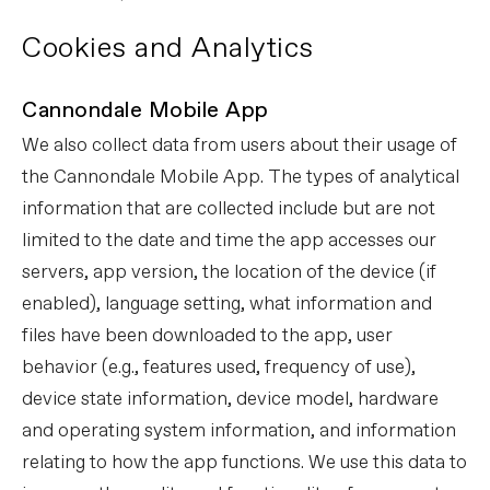
Cookies and Analytics
Cannondale Mobile App
We also collect data from users about their usage of
the Cannondale Mobile App. The types of analytical
information that are collected include but are not
limited to the date and time the app accesses our
servers, app version, the location of the device (if
enabled), language setting, what information and
files have been downloaded to the app, user
behavior (e.g., features used, frequency of use),
device state information, device model, hardware
and operating system information, and information
relating to how the app functions. We use this data to