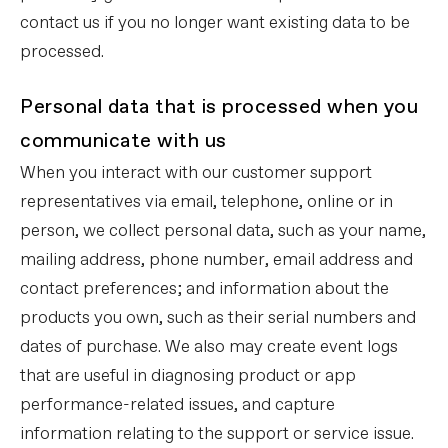
contact us if you no longer want existing data to be
processed.
Personal data that is processed when you
communicate with us
When you interact with our customer support
representatives via email, telephone, online or in
person, we collect personal data, such as your name,
mailing address, phone number, email address and
contact preferences; and information about the
products you own, such as their serial numbers and
dates of purchase. We also may create event logs
that are useful in diagnosing product or app
performance-related issues, and capture
information relating to the support or service issue.