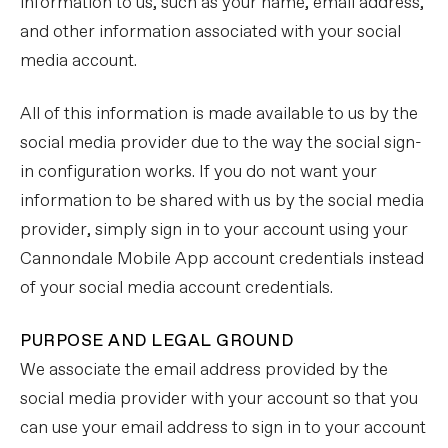
information to us, such as your name, email address,
and other information associated with your social
media account.
All of this information is made available to us by the
social media provider due to the way the social sign-
in configuration works. If you do not want your
information to be shared with us by the social media
provider, simply sign in to your account using your
Cannondale Mobile App account credentials instead
of your social media account credentials.
PURPOSE AND LEGAL GROUND
We associate the email address provided by the
social media provider with your account so that you
can use your email address to sign in to your account