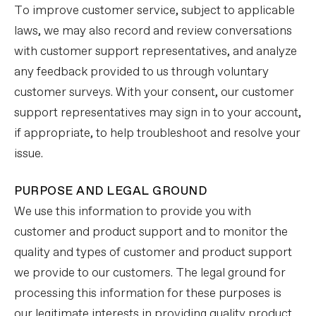
To improve customer service, subject to applicable
laws, we may also record and review conversations
with customer support representatives, and analyze
any feedback provided to us through voluntary
customer surveys. With your consent, our customer
support representatives may sign in to your account,
if appropriate, to help troubleshoot and resolve your
issue.
PURPOSE AND LEGAL GROUND
We use this information to provide you with
customer and product support and to monitor the
quality and types of customer and product support
we provide to our customers. The legal ground for
processing this information for these purposes is
our legitimate interests in providing quality product