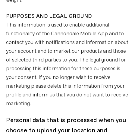
weight.
PURPOSES AND LEGAL GROUND
This information is used to enable additional
functionality of the Cannondale Mobile App and to
contact you with notifications and information about
your account and to market our products and those
of selected third parties to you. The legal ground for
processing this information for these purposes is
your consent. If you no longer wish to receive
marketing please delete this information from your
profile and inform us that you do not want to receive
marketing.
Personal data that is processed when you
choose to upload your location and