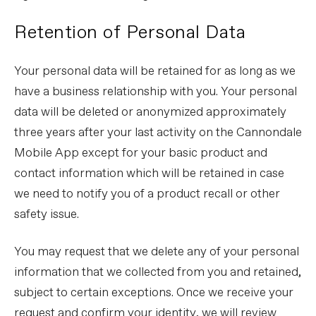
Retention of Personal Data
Your personal data will be retained for as long as we
have a business relationship with you. Your personal
data will be deleted or anonymized approximately
three years after your last activity on the Cannondale
Mobile App except for your basic product and
contact information which will be retained in case
we need to notify you of a product recall or other
safety issue.
You may request that we delete any of your personal
information that we collected from you and retained,
subject to certain exceptions. Once we receive your
request and confirm your identity, we will review