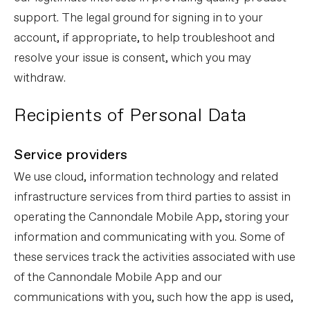
support. The legal ground for signing in to your
account, if appropriate, to help troubleshoot and
resolve your issue is consent, which you may
withdraw.
Recipients of Personal Data
Service providers
We use cloud, information technology and related
infrastructure services from third parties to assist in
operating the Cannondale Mobile App, storing your
information and communicating with you. Some of
these services track the activities associated with use
of the Cannondale Mobile App and our
communications with you, such how the app is used,