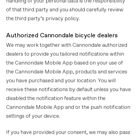
handling of your personal data is the responsibility
of that third party and you should carefully review
the third party’s privacy policy.
Authorized Cannondale bicycle dealers
We may work together with Cannondale authorized
dealers to provide you tailored notifications within
the Cannondale Mobile App based on your use of
the Cannondale Mobile App, products and services
you have purchased and your location. You will
receive these notifications by default unless you have
disabled the notification feature within the
Cannondale Mobile App and or the push notification
settings of your device.
If you have provided your consent, we may also pass