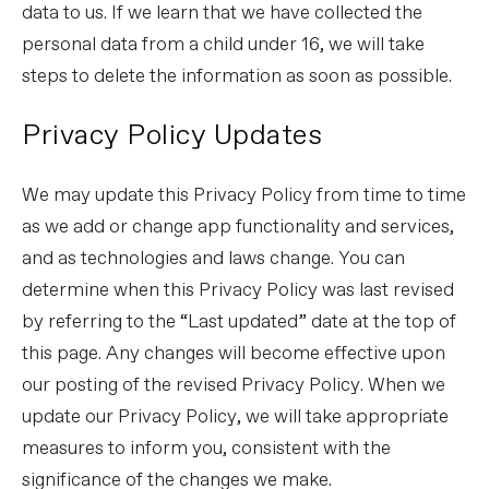
data to us. If we learn that we have collected the
personal data from a child under 16, we will take
steps to delete the information as soon as possible.
Privacy Policy Updates
We may update this Privacy Policy from time to time
as we add or change app functionality and services,
and as technologies and laws change. You can
determine when this Privacy Policy was last revised
by referring to the “Last updated” date at the top of
this page. Any changes will become effective upon
our posting of the revised Privacy Policy. When we
update our Privacy Policy, we will take appropriate
measures to inform you, consistent with the
significance of the changes we make.