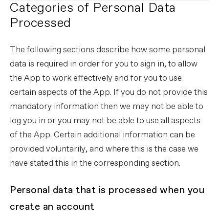
Categories of Personal Data
Processed
The following sections describe how some personal
data is required in order for you to sign in, to allow
the App to work effectively and for you to use
certain aspects of the App. If you do not provide this
mandatory information then we may not be able to
log you in or you may not be able to use all aspects
of the App. Certain additional information can be
provided voluntarily, and where this is the case we
have stated this in the corresponding section.
Personal data that is processed when you
create an account