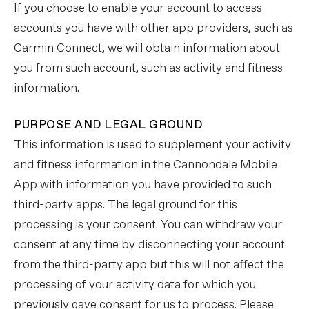
If you choose to enable your account to access
accounts you have with other app providers, such as
Garmin Connect, we will obtain information about
you from such account, such as activity and fitness
information.
PURPOSE AND LEGAL GROUND
This information is used to supplement your activity
and fitness information in the Cannondale Mobile
App with information you have provided to such
third-party apps. The legal ground for this
processing is your consent. You can withdraw your
consent at any time by disconnecting your account
from the third-party app but this will not affect the
processing of your activity data for which you
previously gave consent for us to process. Please