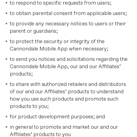
to respond to specific requests from users;
to obtain parental consent from applicable users;
to provide any necessary notices to users or their
parent or guardians;
to protect the security or integrity of the
Cannondale Mobile App when necessary;
to send you notices and solicitations regarding the
Cannondale Mobile App, our and our Affiliates’
products;
to share with authorized retailers and distributors
of our and our Affiliates’ products to understand
how you use such products and promote such
products to you;
for product development purposes; and
in general to promote and market our and our
Affiliates’ products to you