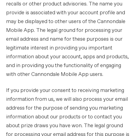
recalls or other product advisories. The name you
provide is associated with your account profile and
may be displayed to other users of the Cannondale
Mobile App. The legal ground for processing your
email address and name for these purposes is our
legitimate interest in providing you important
information about your account, apps and products,
and in providing you the functionality of engaging
with other Cannondale Mobile App users.
If you provide your consent to receiving marketing
information from us, we will also process your email
address for the purpose of sending you marketing
information about our products or to contact you
about prize draws you have won. The legal ground
for processing your email address for this purpose is