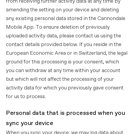
from receiving further activity data at any time by
amending the setting on your device and deleting
any existing personal data stored in the Cannondale
Mobile App. To ensure deletion of previously
uploaded activity data, please contact us using the
contact details provided below. If you reside in the
European Economic Area or in Switzerland, the legal
ground for this processing is your consent, which
you can withdraw at any time within your account
but which will not affect the processing of your
activity data for which you previously gave consent
for us to process.
Personal data that is processed when you
sync your device
When you sync your device, we may log data about