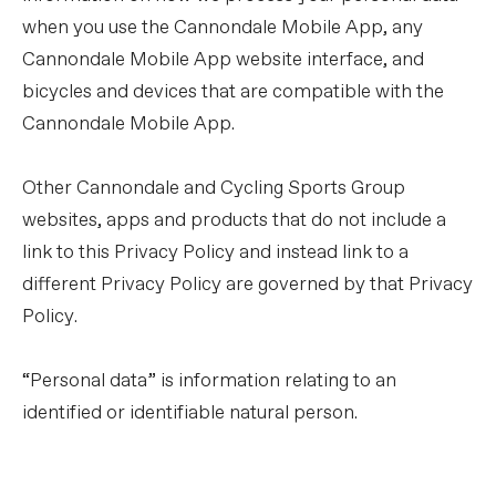
when you use the Cannondale Mobile App, any
Cannondale Mobile App website interface, and
bicycles and devices that are compatible with the
Cannondale Mobile App.
Other Cannondale and Cycling Sports Group
websites, apps and products that do not include a
link to this Privacy Policy and instead link to a
different Privacy Policy are governed by that Privacy
Policy.
“Personal data” is information relating to an
identified or identifiable natural person.