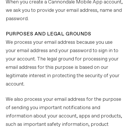
When you create a Cannondale Mobile App account,
we ask you to provide your email address, name and
password.
PURPOSES AND LEGAL GROUNDS
We process your email address because you use
your email address and your password to sign in to
your account. The legal ground for processing your
email address for this purpose is based on our
legitimate interest in protecting the security of your
account.
We also process your email address for the purpose
of sending you important notifications and
information about your account, apps and products,
such as important safety information, product