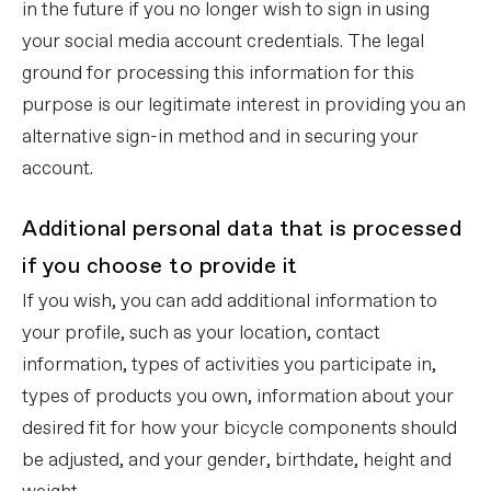
in the future if you no longer wish to sign in using
your social media account credentials. The legal
ground for processing this information for this
purpose is our legitimate interest in providing you an
alternative sign-in method and in securing your
account.
Additional personal data that is processed
if you choose to provide it
If you wish, you can add additional information to
your profile, such as your location, contact
information, types of activities you participate in,
types of products you own, information about your
desired fit for how your bicycle components should
be adjusted, and your gender, birthdate, height and