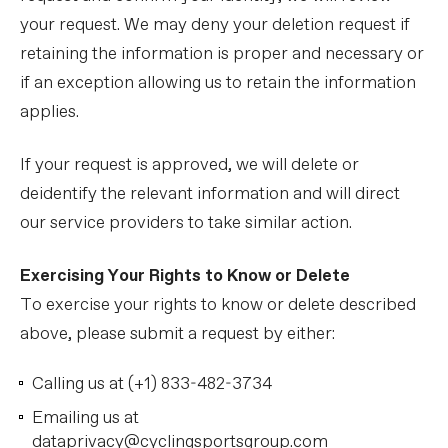
your request. We may deny your deletion request if
retaining the information is proper and necessary or
if an exception allowing us to retain the information
applies.
If your request is approved, we will delete or
deidentify the relevant information and will direct
our service providers to take similar action.
Exercising Your Rights to Know or Delete
To exercise your rights to know or delete described
above, please submit a request by either:
Calling us at (+1) 833-482-3734
Emailing us at
dataprivacy@cyclingsportsgroup.com