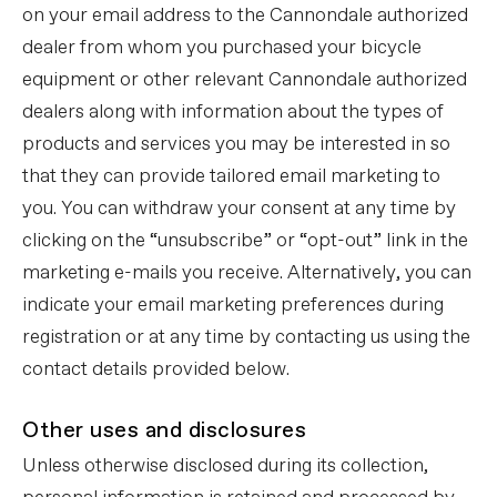
on your email address to the Cannondale authorized
dealer from whom you purchased your bicycle
equipment or other relevant Cannondale authorized
dealers along with information about the types of
products and services you may be interested in so
that they can provide tailored email marketing to
you. You can withdraw your consent at any time by
clicking on the “unsubscribe” or “opt-out” link in the
marketing e-mails you receive. Alternatively, you can
indicate your email marketing preferences during
registration or at any time by contacting us using the
contact details provided below.
Other uses and disclosures
Unless otherwise disclosed during its collection,