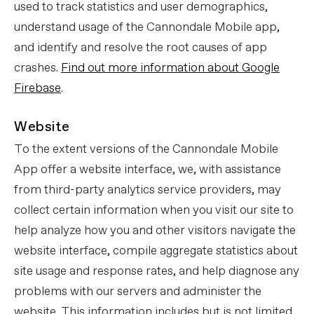
used to track statistics and user demographics,
understand usage of the Cannondale Mobile app,
and identify and resolve the root causes of app
crashes.
Find out more information about Google
Firebase
.
Website
To the extent versions of the Cannondale Mobile
App offer a website interface, we, with assistance
from third-party analytics service providers, may
collect certain information when you visit our site to
help analyze how you and other visitors navigate the
website interface, compile aggregate statistics about
site usage and response rates, and help diagnose any
problems with our servers and administer the
website. This information includes but is not limited