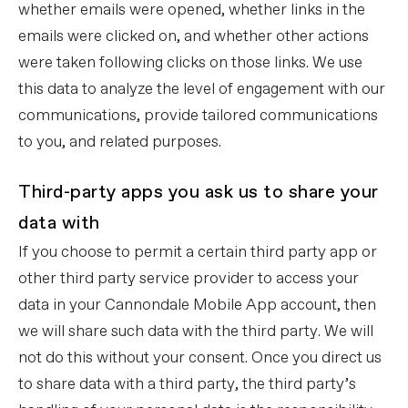
whether emails were opened, whether links in the
emails were clicked on, and whether other actions
were taken following clicks on those links. We use
this data to analyze the level of engagement with our
communications, provide tailored communications
to you, and related purposes.
Third-party apps you ask us to share your
data with
If you choose to permit a certain third party app or
other third party service provider to access your
data in your Cannondale Mobile App account, then
we will share such data with the third party. We will
not do this without your consent. Once you direct us
to share data with a third party, the third party’s