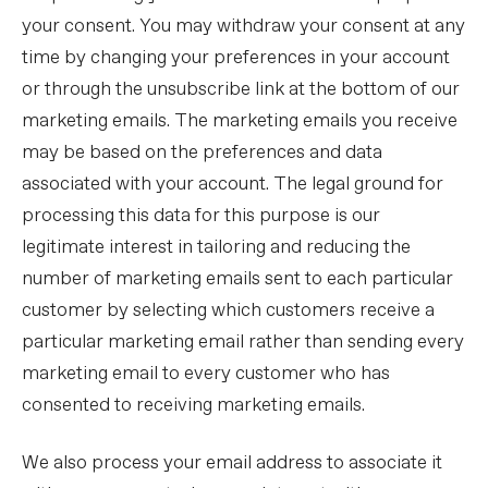
your consent. You may withdraw your consent at any
time by changing your preferences in your account
or through the unsubscribe link at the bottom of our
marketing emails. The marketing emails you receive
may be based on the preferences and data
associated with your account. The legal ground for
processing this data for this purpose is our
legitimate interest in tailoring and reducing the
number of marketing emails sent to each particular
customer by selecting which customers receive a
particular marketing email rather than sending every
marketing email to every customer who has
consented to receiving marketing emails.
We also process your email address to associate it