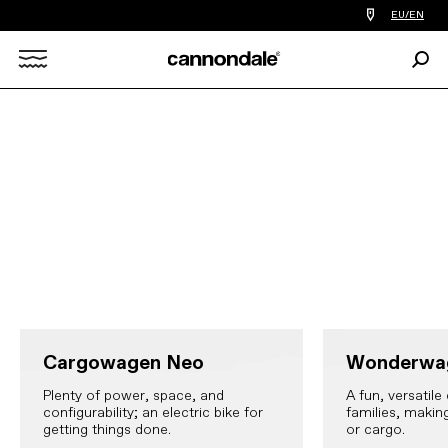
Find
EU/EN
a
bike
Sear
shop
Search
near
you
X
Cargowagen Neo
Wonderwa
Plenty of power, space, and
A fun, versatile 
configurability; an electric bike for
families, makin
getting things done.
or cargo.