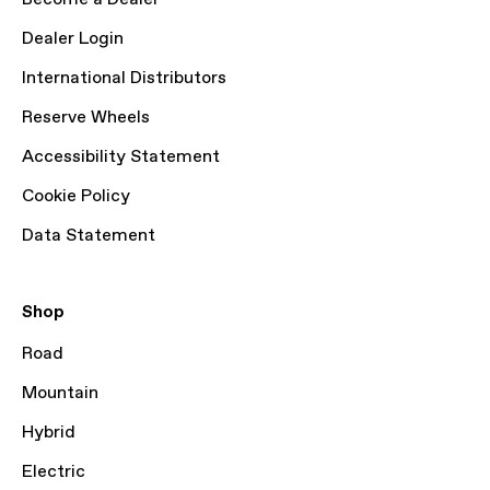
Dealer Login
International Distributors
Reserve Wheels
Accessibility Statement
Cookie Policy
Data Statement
Shop
Road
Mountain
Hybrid
Electric