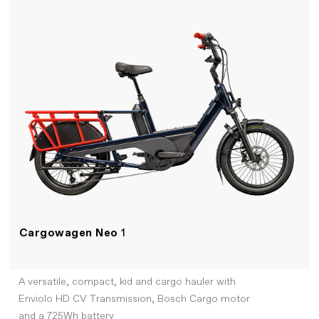
Cargowagen Neo
1
A versatile, compact, kid and cargo hauler with
Enviolo HD CV Transmission, Bosch Cargo motor
and a 725Wh battery