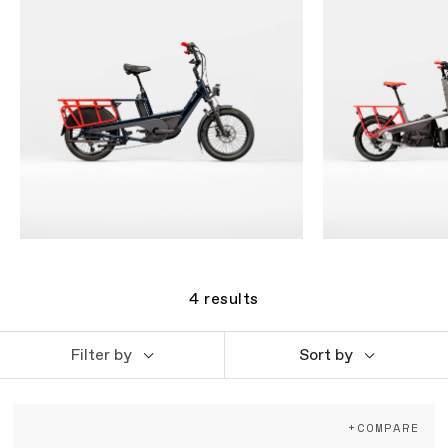
4
results
Filter by
Sort by
+COMPARE