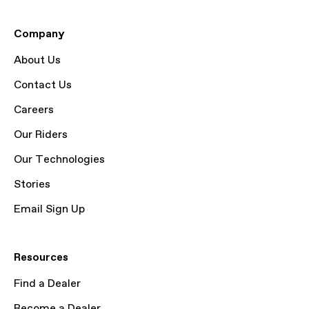
Company
About Us
Contact Us
Careers
Our Riders
Our Technologies
Stories
Email Sign Up
Resources
Find a Dealer
Become a Dealer