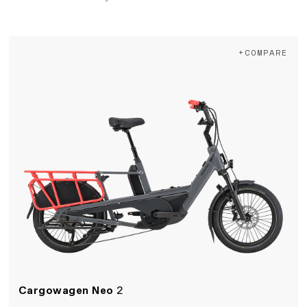
+COMPARE
Cargowagen Neo
2