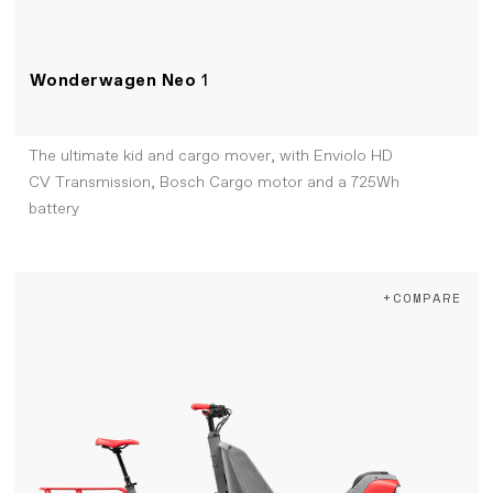
Wonderwagen Neo
1
The ultimate kid and cargo mover, with Enviolo HD
CV Transmission, Bosch Cargo motor and a 725Wh
battery
+COMPARE