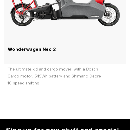
Wonderwagen Neo
2
The ultimate kid and cargo mover, with a Bosch
Cargo motor, 545Wh battery and Shimano Deore
10-speed shifting