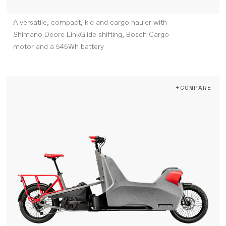
A versatile, compact, kid and cargo hauler with
Shimano Deore LinkGlide shifting, Bosch Cargo
motor and a 545Wh battery
+COMPARE