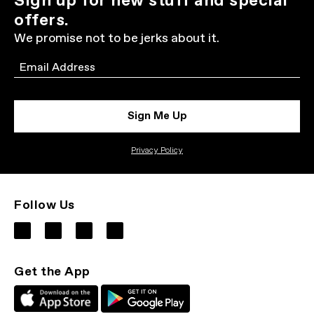
Sign up for new stuff and special
offers.
We promise not to be jerks about it.
Email
Sign Me Up
Privacy Policy
Follow Us
Get the App