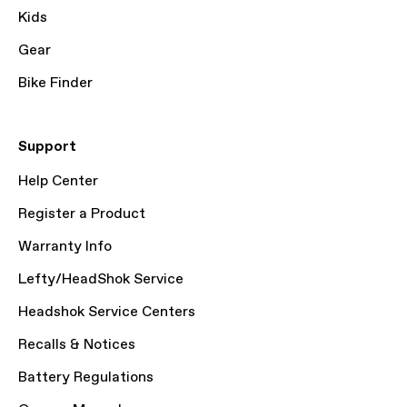
Kids
Gear
Bike Finder
Support
Help Center
Register a Product
Warranty Info
Lefty/HeadShok Service
Headshok Service Centers
Recalls & Notices
Battery Regulations