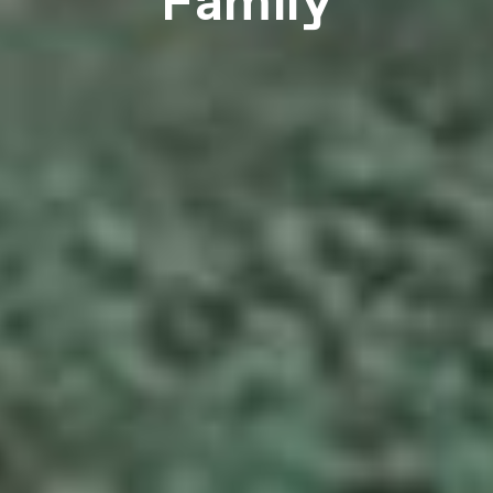
Family