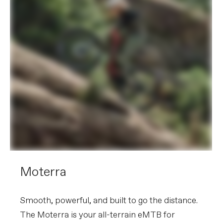
Moterra
Smooth, powerful, and built to go the distance.
The Moterra is your all-terrain eMTB for