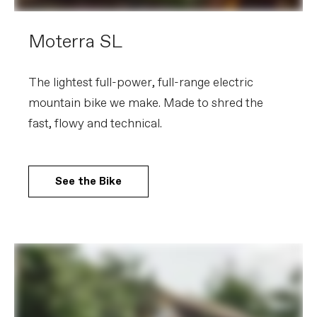
Moterra SL
The lightest full-power, full-range electric
mountain bike we make. Made to shred the
fast, flowy and technical.
See the Bike