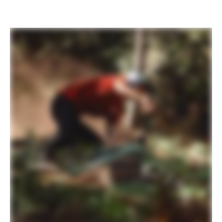
PLAY FILM