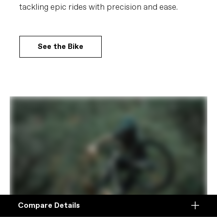
tackling epic rides with precision and ease.
See the Bike
Compare Details
Compare