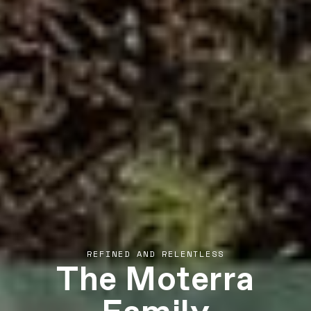
The Moterra