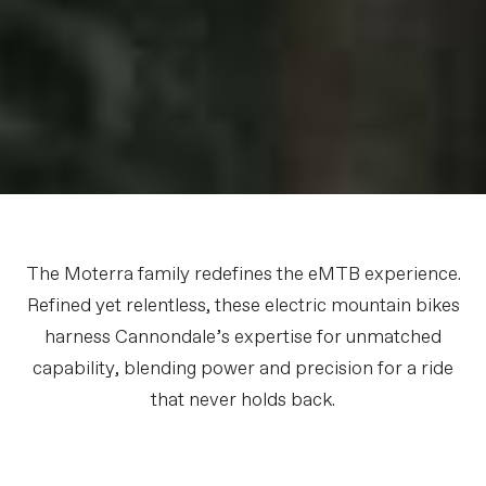
The Moterra family redefines the eMTB experience.
Refined yet relentless, these electric mountain bikes
harness Cannondale’s expertise for unmatched
capability, blending power and precision for a ride
that never holds back.
Meet the Moterra Family