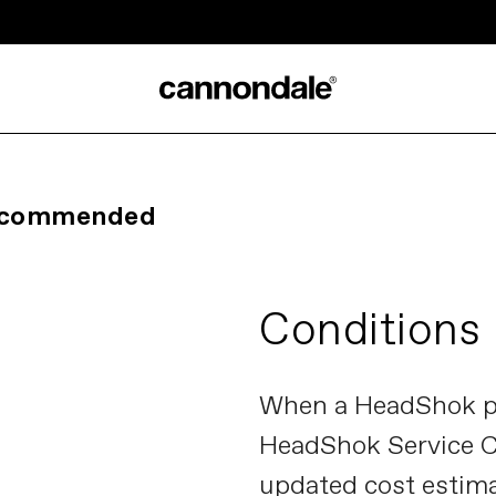
Recommended
Conditions
When a HeadShok pr
HeadShok Service Ce
updated cost estima