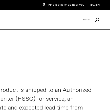
Find a bike shop near you
EU/EN
Search
Search
X
oduct is shipped to an Authorized
nter (HSSC) for service, an
te and expected lead time from