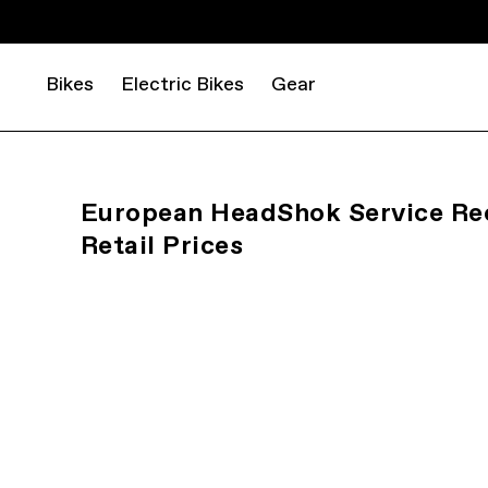
Bikes
Electric Bikes
Gear
European HeadShok Service 
Retail Prices