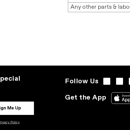
Any other parts & labo
pecial
Follow Us
Get the App
ign Me Up
rivacy Policy