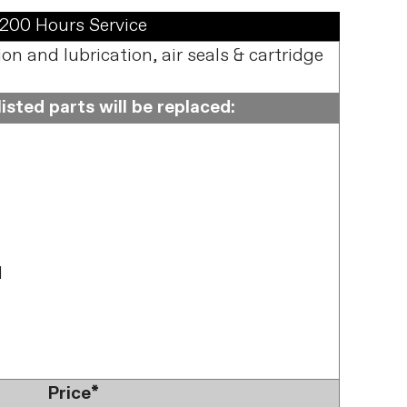
200 Hours Service
n and lubrication, air seals & cartridge
isted parts will be replaced:
l
Price*