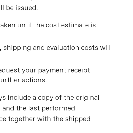
ll be issued.
taken until the cost estimate is
n, shipping and evaluation costs will
quest your payment receipt
urther actions.
s include a copy of the original
s and the last performed
ce together with the shipped