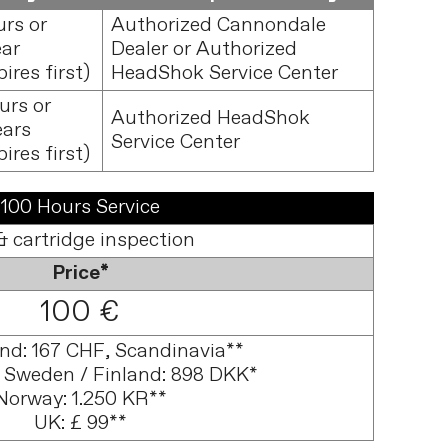
urs or
Authorized Cannondale
ear
Dealer or Authorized
ires first)
HeadShok Service Center
urs or
Authorized HeadShok
ears
Service Center
ires first)
100 Hours Service
& cartridge inspection
Price*
100 €
and: 167 CHF, Scandinavia**
 Sweden / Finland: 898 DKK*
Norway: 1.250 KR**
UK: £ 99**