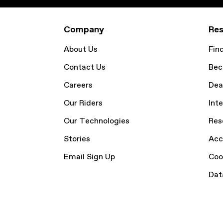
Company
Res
About Us
Fin
Contact Us
Bec
Careers
Dea
Our Riders
Inte
Our Technologies
Res
Stories
Acc
Email Sign Up
Coo
Dat