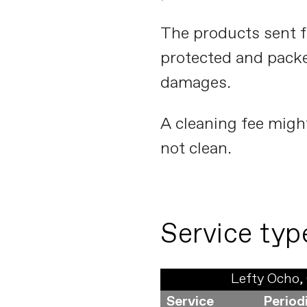
The products sent f
protected and packe
damages.
A cleaning fee migh
not clean.
Service typ
Lefty Ocho, 
Service
Period