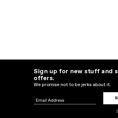
Sign up for new stuff and s
offers.
We promise not to be jerks about it.
S
Email
P