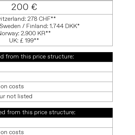
200 €
itzerland: 278 CHF**
Sweden / Finland: 1.744 DKK*
Norway: 2.900 KR**
UK: £ 199**
d from this price structure:
ion costs
ur not listed
d from this price structure:
ion costs