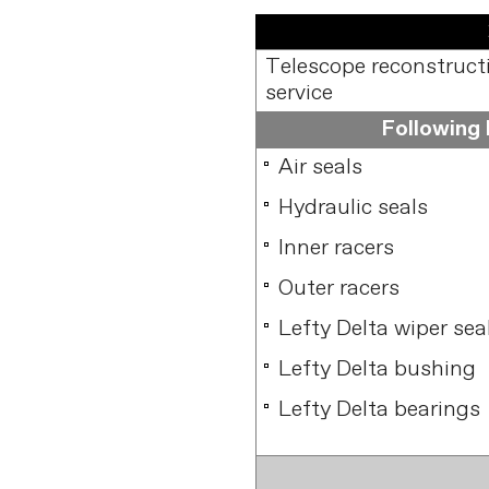
Telescope reconstructio
service
Following l
Air seals
Hydraulic seals
Inner racers
Outer racers
Lefty Delta wiper sea
Lefty Delta bushing
Lefty Delta bearings