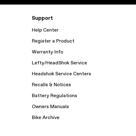
Support
Help Center
Register a Product
Warranty Info
Lefty/HeadShok Service
Headshok Service Centers
Recalls & Notices
Battery Regulations
Owners Manuals
Bike Archive