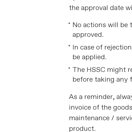
the approval date wi
No actions will be 
approved.
In case of rejectio
be applied.
The HSSC might re
before taking any f
As a reminder, alway
invoice of the good
maintenance / servi
product.