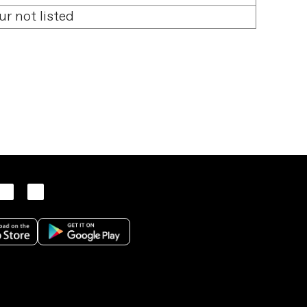
ur not listed