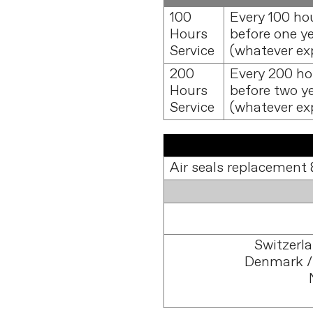
100
Every 100 ho
Hours
before one y
Service
(whatever exp
200
Every 200 ho
Hours
before two y
Service
(whatever exp
Air seals replacement 
Switzerl
Denmark /