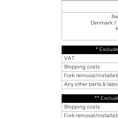
Sw
Denmark / 
* Exclude
VAT
Shipping costs
Fork removal/installat
Any other parts & labo
** Exclude
Shipping costs
Fork removal/installat