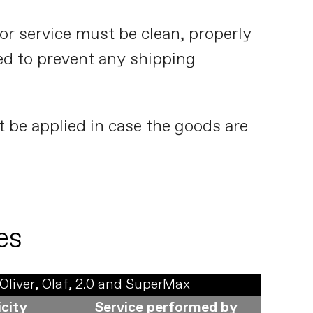
or service must be clean, properly
d to prevent any shipping
t be applied in case the goods are
es
Oliver, Olaf, 2.0 and SuperMax
icity
Service performed by