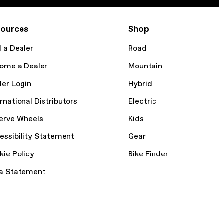
ources
Shop
d a Dealer
Road
ome a Dealer
Mountain
ler Login
Hybrid
rnational Distributors
Electric
erve Wheels
Kids
essibility Statement
Gear
kie Policy
Bike Finder
a Statement