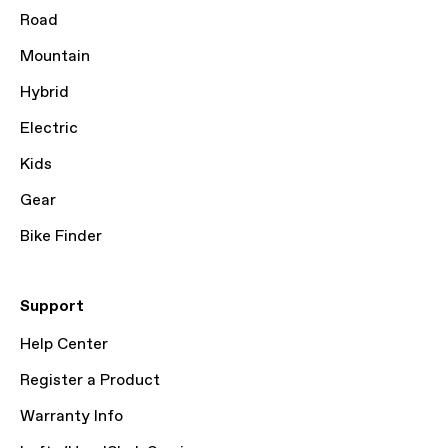
Road
Mountain
Hybrid
Electric
Kids
Gear
Bike Finder
Support
Help Center
Register a Product
Warranty Info