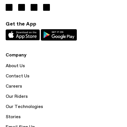
Get the App
Company
About Us
Contact Us
Careers
Our Riders
Our Technologies
Stories