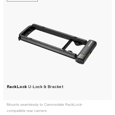
RackLock
U-Lock & Bracket
Mounts seamlessly to Cannondale RackLock-
compatible rear carriers