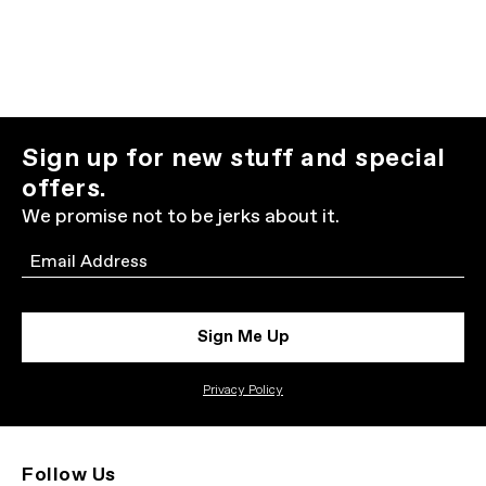
Sign up for new stuff and special
offers.
We promise not to be jerks about it.
Email
Sign Me Up
Privacy Policy
Follow Us