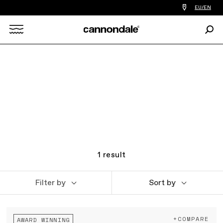
Find
EU/EN
a
bike
Sear
shop
Search
near
you
X
1
result
Filter by
Sort by
+COMPARE
AWARD WINNING