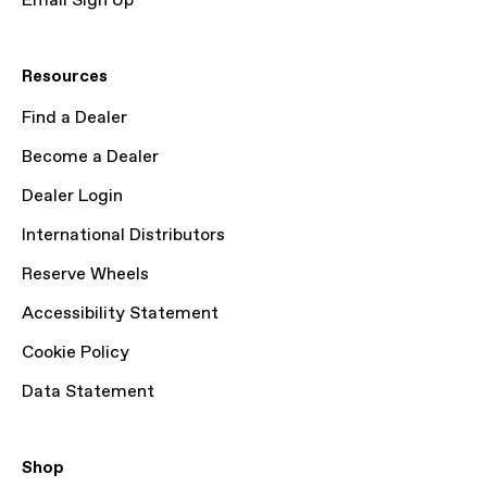
Email Sign Up
Resources
Find a Dealer
Become a Dealer
Dealer Login
International Distributors
Reserve Wheels
Accessibility Statement
Cookie Policy
Data Statement
Shop