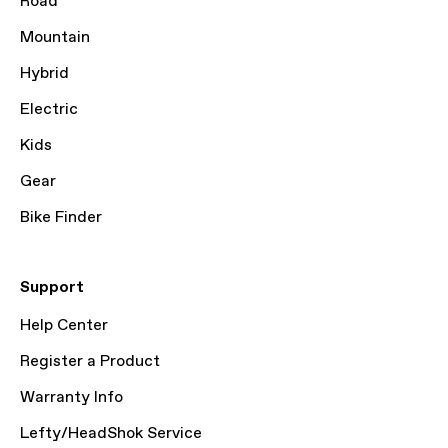
Road
Mountain
Hybrid
Electric
Kids
Gear
Bike Finder
Support
Help Center
Register a Product
Warranty Info
Lefty/HeadShok Service