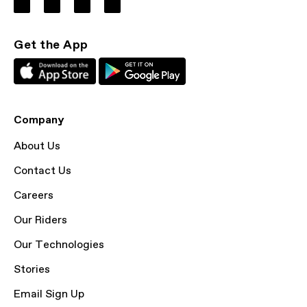
Get the App
Company
About Us
Contact Us
Careers
Our Riders
Our Technologies
Stories
Email Sign Up