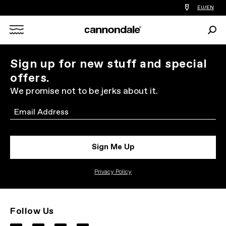
Find
EU/EN
a
bike
Sear
shop
Search
near
you
X
Sign up for new stuff and special
offers.
We promise not to be jerks about it.
Email
Sign Me Up
Privacy Policy
Follow Us