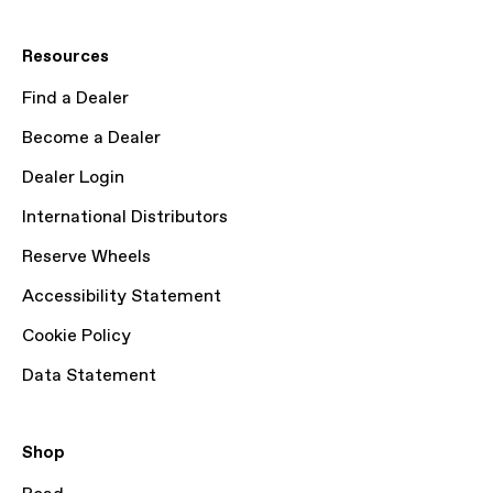
Resources
Find a Dealer
Become a Dealer
Dealer Login
International Distributors
Reserve Wheels
Accessibility Statement
Cookie Policy
Data Statement
Shop