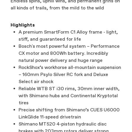
Endless spins, uphill wins, and permanent grins on
all kinds of trails, from the mild to the wild
Highlights
A premium SmartForm C1 Alloy frame - light,
stiff, and guaranteed for life
Bosch's most powerful system – Performance
CX motor and 800Wh battery. Incredibly
natural power delivery and huge range
RockShox’s workhorse all-mountain suspension
– 160mm Psylo Silver RC fork and Deluxe
Select air shock
Reliable WTB ST i30 rims, 30mm inner width,
with Shimano hubs and Continental Kryptotal
tires
Precise shifting from Shimano’s CUES U6000
LinkGlide 11-speed drivetrain
Shimano MT520 4-piston hydraulic disc
brakes with 203mm rotors deliver strong,