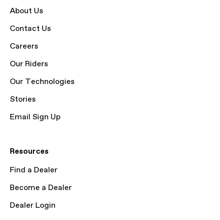
About Us
Contact Us
Careers
Our Riders
Our Technologies
Stories
Email Sign Up
Resources
Find a Dealer
Become a Dealer
Dealer Login