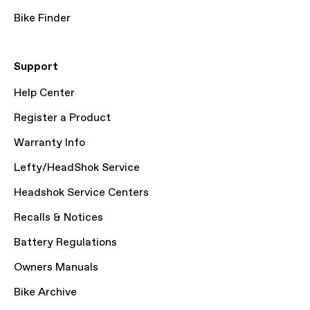
Bike Finder
Support
Help Center
Register a Product
Warranty Info
Lefty/HeadShok Service
Headshok Service Centers
Recalls & Notices
Battery Regulations
Owners Manuals
Bike Archive