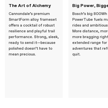
The Art of Alchemy
Big Power, Bigg
Cannondale’s premium
Bosch’s big 800Wh
SmartForm alloy frameset
PowerTube fuels m
offers a cocktail of robust
rides and ambitious
resilience and playful trail
More distance, more
performance. Strong, sleek,
more bragging righ
ready to send it—because
extended range for
polished doesn’t have to
adventures that ref
mean precious.
quit.