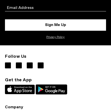
Email
Sign Me Up
Privacy Policy
Follow Us
Get the App
Company