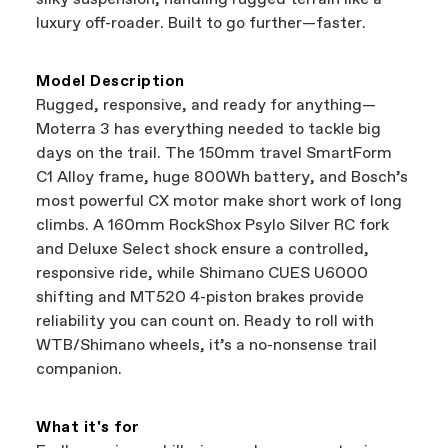
best bike—talk about a win-win.
your Authorized Cannondale Retailer. To place
luxury off-roader. Built to go further—faster.
a warranty claim on Cannondale gear or
accessories, contact Cannondale Rider
Services at
00800 32132123
.
Model Description
Rugged, responsive, and ready for anything—
Moterra 3 has everything needed to tackle big
days on the trail. The 150mm travel SmartForm
C1 Alloy frame, huge 800Wh battery, and Bosch’s
most powerful CX motor make short work of long
climbs. A 160mm RockShox Psylo Silver RC fork
and Deluxe Select shock ensure a controlled,
responsive ride, while Shimano CUES U6000
shifting and MT520 4-piston brakes provide
reliability you can count on. Ready to roll with
WTB/Shimano wheels, it’s a no-nonsense trail
companion.
What it's for