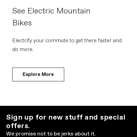
See Electric Mountain
Bikes
Electrify your commute to get there faster and
do more.
Explore More
Sign up for new stuff and special
offers.
We promise not to be jerks about it.