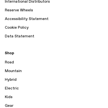
International Distributors
Reserve Wheels
Accessibility Statement
Cookie Policy
Data Statement
Shop
Road
Mountain
Hybrid
Electric
Kids
Gear