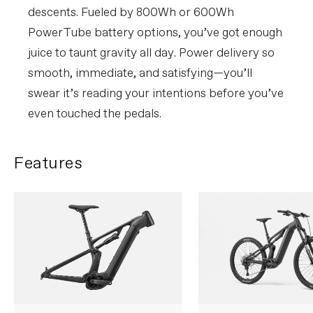
descents. Fueled by 800Wh or 600Wh
PowerTube battery options, you’ve got enough
juice to taunt gravity all day. Power delivery so
smooth, immediate, and satisfying—you’ll
swear it’s reading your intentions before you’ve
even touched the pedals.
Features