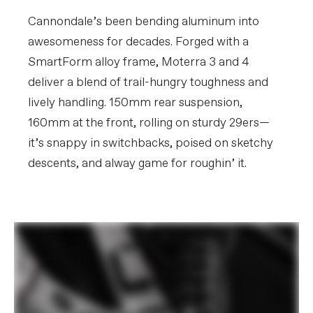
Rear Cogs
Shimano CUES LG400, LinkGlide, 11-50,
11-speed
Cannondale’s been bending aluminum into
awesomeness for decades. Forged with a
BRAKES
SmartForm alloy frame, Moterra 3 and 4
Brakes
Shimano MT520 4-piston hydraulic
deliver a blend of trail-hungry toughness and
disc, 203mm RT64 rotors
Brake Levers
Shimano MT501 hydraulic disc
lively handling. 150mm rear suspension,
160mm at the front, rolling on sturdy 29ers—
WHEELS
it’s snappy in switchbacks, poised on sketchy
Rims
WTB ST i30 TCS, 30mm inner width,
32h, tubeless compatible
descents, and alway game for roughin’ it.
Spokes
DT Swiss Champion 2.0
Tire Size
2.4
Wheel Size
29
Hubs
(F) Shimano TC500, 15x110mm thru-
axle / (R) Shimano TC500, 12x148mm
thru-axle, centerlock
Tires
(F) Continental Kryptotal-F, 29x2.4",
Enduro Soft Black Foldable / (R)
Continental Kryptotal-R, 29x2.4",
Enduro Soft Black Foldable