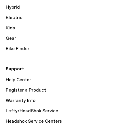
Hybrid
Electric
Kids
Gear
Bike Finder
Support
Help Center
Register a Product
Warranty Info
Lefty/HeadShok Service
Headshok Service Centers