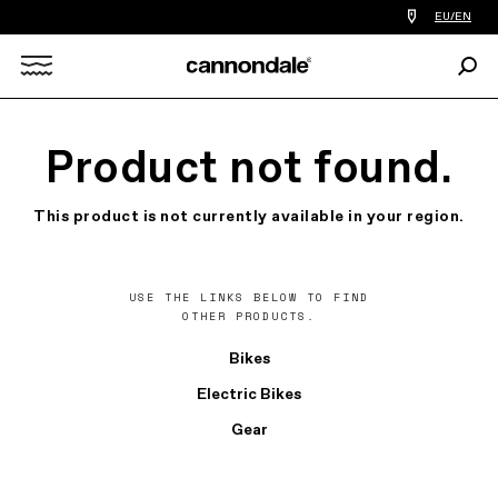
Find
EU/EN
a
bike
Sear
shop
Search
near
you
X
Product not found.
This product is not currently available in your region.
USE THE LINKS BELOW TO FIND
OTHER PRODUCTS.
Bikes
Electric Bikes
Gear