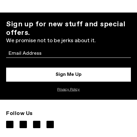
Sign up for new stuff and special
offers.
We promise not to be jerks about it.
Email
Sign Me Up
Privacy Policy
Follow Us