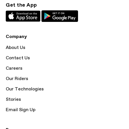
Get the App
Company
About Us
Contact Us
Careers
Our Riders
Our Technologies
Stories
Email Sign Up