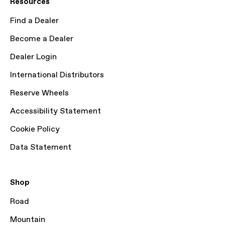
Resources
Find a Dealer
Become a Dealer
Dealer Login
International Distributors
Reserve Wheels
Accessibility Statement
Cookie Policy
Data Statement
Shop
Road
Mountain