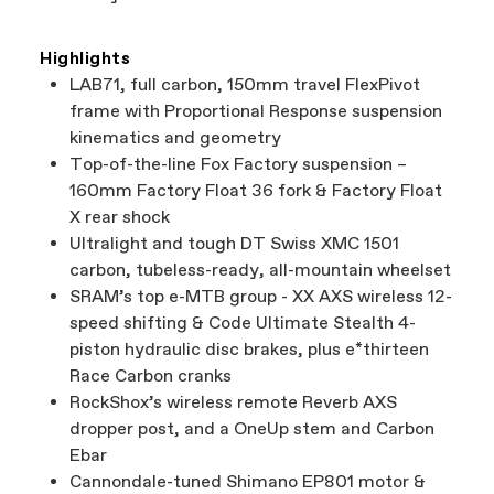
Highlights
LAB71, full carbon, 150mm travel FlexPivot
frame with Proportional Response suspension
kinematics and geometry
Top-of-the-line Fox Factory suspension –
160mm Factory Float 36 fork & Factory Float
X rear shock
Ultralight and tough DT Swiss XMC 1501
carbon, tubeless-ready, all-mountain wheelset
SRAM’s top e-MTB group - XX AXS wireless 12-
speed shifting & Code Ultimate Stealth 4-
piston hydraulic disc brakes, plus e*thirteen
Race Carbon cranks
RockShox’s wireless remote Reverb AXS
dropper post, and a OneUp stem and Carbon
Ebar
Cannondale-tuned Shimano EP801 motor &