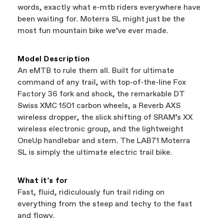
a warranty claim on Cannondale gear or
words, exactly what e-mtb riders everywhere have
accessories, contact Cannondale Rider
been waiting for. Moterra SL might just be the
Services at
00800 32132123
.
most fun mountain bike we’ve ever made.
Model Description
An eMTB to rule them all. Built for ultimate
command of any trail, with top-of-the-line Fox
Factory 36 fork and shock, the remarkable DT
Swiss XMC 1501 carbon wheels, a Reverb AXS
wireless dropper, the slick shifting of SRAM’s XX
wireless electronic group, and the lightweight
OneUp handlebar and stem. The LAB71 Moterra
SL is simply the ultimate electric trail bike.
What it's for
Fast, fluid, ridiculously fun trail riding on
everything from the steep and techy to the fast
and flowy.