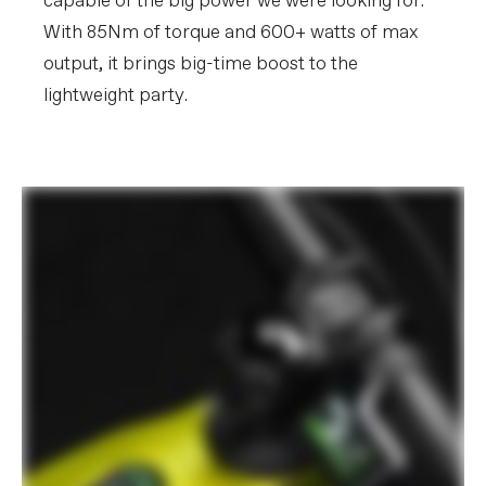
capable of the big power we were looking for.
With 85Nm of torque and 600+ watts of max
output, it brings big-time boost to the
lightweight party.