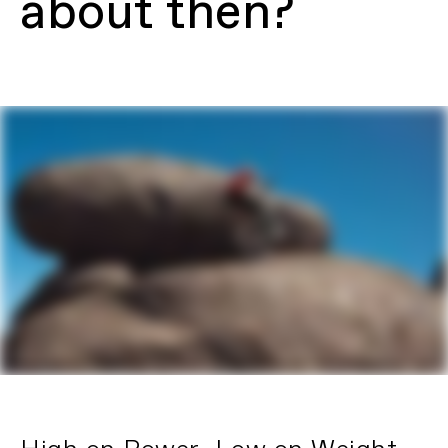
about then?
adjust headset
Fork
Fox Float Factory 36, 160mm travel,
Grip2 Damper, Kashima coating,
15x110mm Kabolt thru-axle, tapered
steerer, 44mm offset
Headset
Acros Adjustable Angle (1.2°)
Rear Shock
Fox Float X Factory, 2 pos adj, EVOL LV,
210x55mm
E-SYSTEM
Drive Unit
Shimano EP801, 85Nm, Custom Tuned,
Eco, Trail 1, Trail 2, Boost Modes
Battery
Custom 601Wh battery
Charger
Custom 4A
Display
Shimano SC-EM800 Cycle Computer,
Bluetooth LE Compatible
Certifications
UL 2849
Lithium-Ion Battery Safety
DRIVETRAIN
Rear Derailleur
SRAM XX Eagle AXS, T-Type
Shifters
SRAM Eagle AXS T-Type Ultimate Pod
Controller