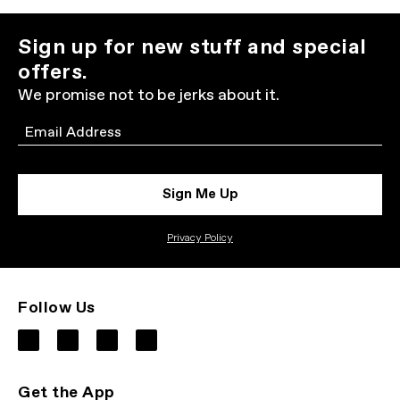
Sign up for new stuff and special
offers.
We promise not to be jerks about it.
Email
Sign Me Up
Privacy Policy
Follow Us
Get the App