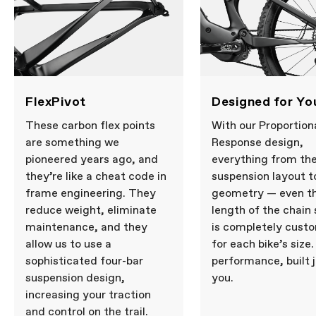
FlexPivot
Designed for Yo
These carbon flex points
With our Proportion
are something we
Response design,
pioneered years ago, and
everything from th
they’re like a cheat code in
suspension layout t
frame engineering. They
geometry — even t
reduce weight, eliminate
length of the chain
maintenance, and they
is completely cust
allow us to use a
for each bike’s size. 
sophisticated four-bar
performance, built j
suspension design,
you.
increasing your traction
and control on the trail.