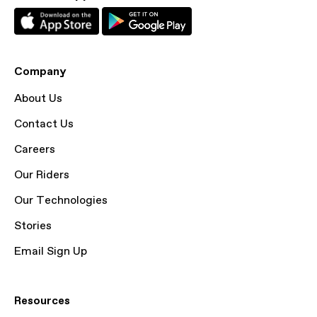
Company
About Us
Contact Us
Careers
Our Riders
Our Technologies
Stories
Email Sign Up
Resources