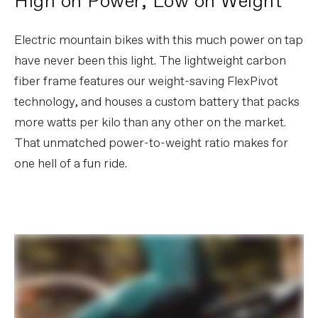
High on Power, Low on Weight
Chain
SRAM XX, T-Type Flattop
Crank
e*thirteen e*spec Race Carbon - Gen 4,
Electric mountain bikes with this much power on tap
165mm, 34T
Rear Cogs
SRAM XX, T-Type, 10-52, 12-speed
have never been this light. The lightweight carbon
fiber frame features our weight-saving FlexPivot
BRAKES
technology, and houses a custom battery that packs
Brakes
SRAM Code Ultimate Stealth, 4-piston
more watts per kilo than any other on the market.
hydraulic disc, 200mm HS2 rotors
Brake Levers
SRAM Code Ultimate Stealth
That unmatched power-to-weight ratio makes for
one hell of a fun ride.
WHEELS
Rims
DT Swiss XMC 1501, carbon, 30mm inner
width, hookless, TSS tubeless ready
Spokes
DT Swiss Competition Race
Tire Size
2.5
Wheel Size
29
Hubs
(F) DT Swiss 240, 15x110mm / (R) DT
Swiss 240 Ratchet EXP 36, 12x148mm
Tires
(F) Maxxis DHF, 29x2.5 ", 3C, EXO+,
tubeless ready / (R) Maxxis Dissector ,
27.5x2.4", 3C, EXO+, tubeless ready