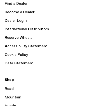
Find a Dealer
Become a Dealer
Dealer Login
International Distributors
Reserve Wheels
Accessibility Statement
Cookie Policy
Data Statement
Shop
Road
Mountain
Hybrid