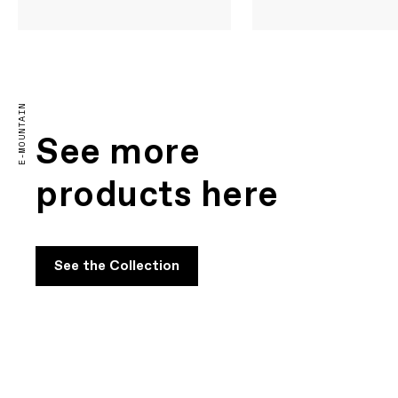
E-MOUNTAIN
See more
products here
See the Collection