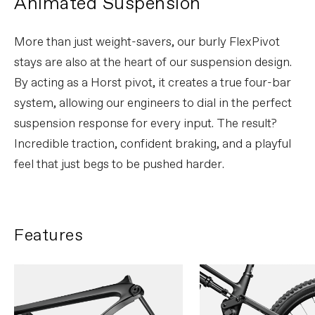
Animated Suspension
More than just weight-savers, our burly FlexPivot
stays are also at the heart of our suspension design.
By acting as a Horst pivot, it creates a true four-bar
system, allowing our engineers to dial in the perfect
suspension response for every input. The result?
Incredible traction, confident braking, and a playful
feel that just begs to be pushed harder.
Features