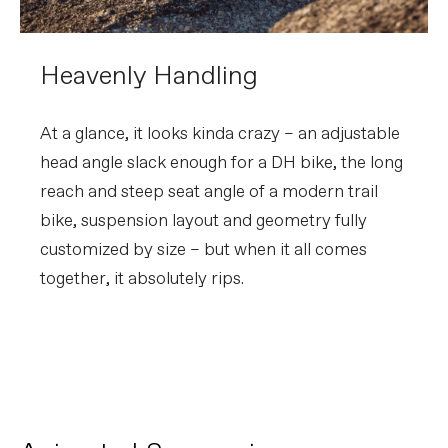
Heavenly Handling
At a glance, it looks kinda crazy – an adjustable
head angle slack enough for a DH bike, the long
reach and steep seat angle of a modern trail
bike, suspension layout and geometry fully
customized by size – but when it all comes
together, it absolutely rips.
Moterra SL | FlexPivot
PLAY FILM