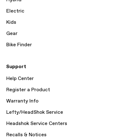
Electric
Kids
Gear
Bike Finder
Support
Help Center
Register a Product
Warranty Info
Lefty/HeadShok Service
Headshok Service Centers
Recalls & Notices