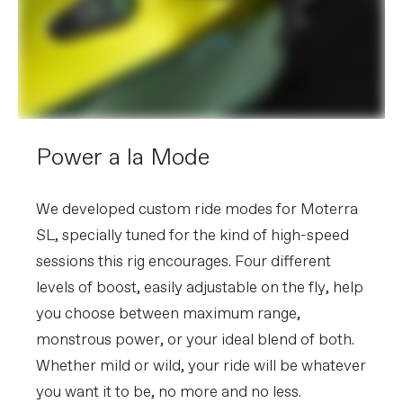
Power a la Mode
We developed custom ride modes for Moterra
SL, specially tuned for the kind of high-speed
sessions this rig encourages. Four different
levels of boost, easily adjustable on the fly, help
you choose between maximum range,
monstrous power, or your ideal blend of both.
Whether mild or wild, your ride will be whatever
you want it to be, no more and no less.