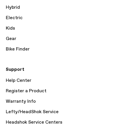
Hybrid
Electric
Kids
Gear
Bike Finder
Support
Help Center
Register a Product
Warranty Info
Lefty/HeadShok Service
Headshok Service Centers