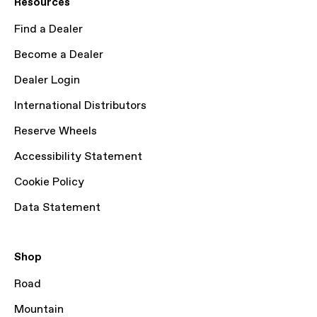
Resources
Find a Dealer
Become a Dealer
Dealer Login
International Distributors
Reserve Wheels
Accessibility Statement
Cookie Policy
Data Statement
Shop
Road
Mountain