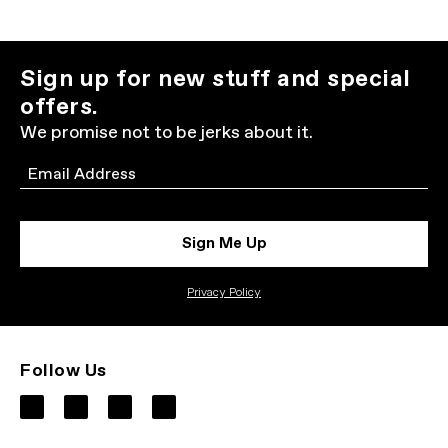
Sign up for new stuff and special
offers.
We promise not to be jerks about it.
Email
Sign Me Up
Privacy Policy
Follow Us