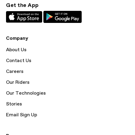
Get the App
Company
About Us
Contact Us
Careers
Our Riders
Our Technologies
Stories
Email Sign Up