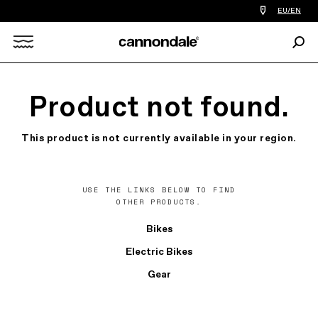
Find
EU/EN
a
bike
Sear
shop
Search
near
you
X
Product not found.
This product is not currently available in your region.
USE THE LINKS BELOW TO FIND
OTHER PRODUCTS.
Bikes
Electric Bikes
Gear